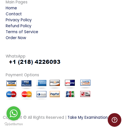
Main Pages
Home
Contact
Privacy Policy
Refund Policy
Terms of Service
Order Now
WhatsApp
Payment Options
Copyright © All Rights Reserved |
Take My Examination