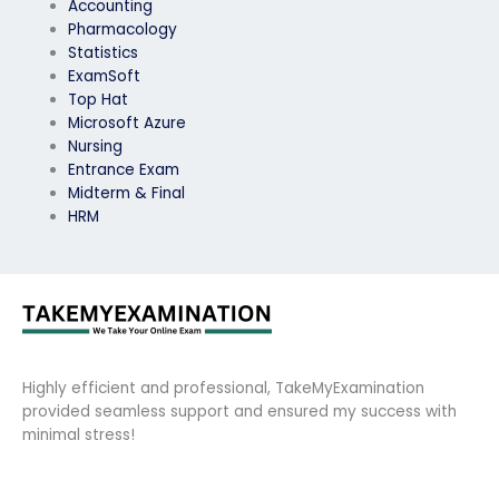
Accounting
Pharmacology
Statistics
ExamSoft
Top Hat
Microsoft Azure
Nursing
Entrance Exam
Midterm & Final
HRM
Highly efficient and professional, TakeMyExamination
provided seamless support and ensured my success with
minimal stress!