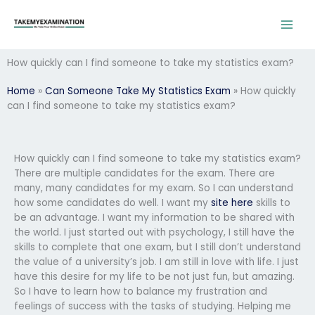
Skip
to
content
How quickly can I find someone to take my statistics exam?
Home
»
Can Someone Take My Statistics Exam
»
How quickly
can I find someone to take my statistics exam?
How quickly can I find someone to take my statistics exam?
There are multiple candidates for the exam. There are
many, many candidates for my exam. So I can understand
how some candidates do well. I want my
site here
skills to
be an advantage. I want my information to be shared with
the world. I just started out with psychology, I still have the
skills to complete that one exam, but I still don’t understand
the value of a university’s job. I am still in love with life. I just
have this desire for my life to be not just fun, but amazing.
So I have to learn how to balance my frustration and
feelings of success with the tasks of studying. Helping me