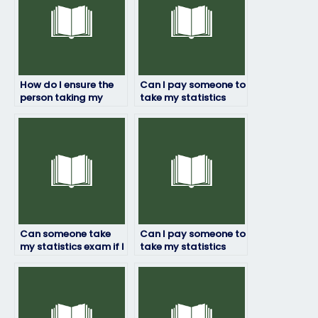
How do I ensure the
Can I pay someone to
person taking my
take my statistics
statistics exam is
exam if I’m
qualified?
experiencing personal
issues?
Can someone take
Can I pay someone to
my statistics exam if I
take my statistics
need a high score for
exam if I’ve missed
my academic goals?
classes or lectures?