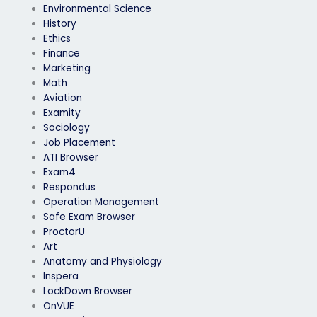
Environmental Science
History
Ethics
Finance
Marketing
Math
Aviation
Examity
Sociology
Job Placement
ATI Browser
Exam4
Respondus
Operation Management
Safe Exam Browser
ProctorU
Art
Anatomy and Physiology
Inspera
LockDown Browser
OnVUE