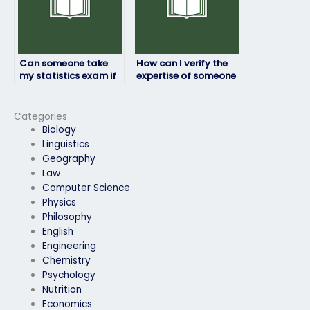
Can someone take
How can I verify the
my statistics exam if
expertise of someone
I’m unable to access
taking my statistics
study materials?
exam?
Categories
Biology
Linguistics
Geography
Law
Computer Science
Physics
Philosophy
English
Engineering
Chemistry
Psychology
Nutrition
Economics