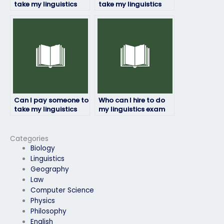
take my linguistics
take my linguistics
exam if I have a tight
exam for a university
deadline?
course?
Can I pay someone to
Who can I hire to do
take my linguistics
my linguistics exam
exam for a language
for me?
proficiency
requirement?
Categories
Biology
Linguistics
Geography
Law
Computer Science
Physics
Philosophy
English