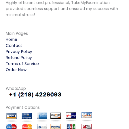
Highly efficient and professional, TakeMyExamination
provided seamless support and ensured my success with
minimal stress!
Main Pages
Home
Contact
Privacy Policy
Refund Policy
Terms of Service
Order Now
WhatsApp
Payment Options