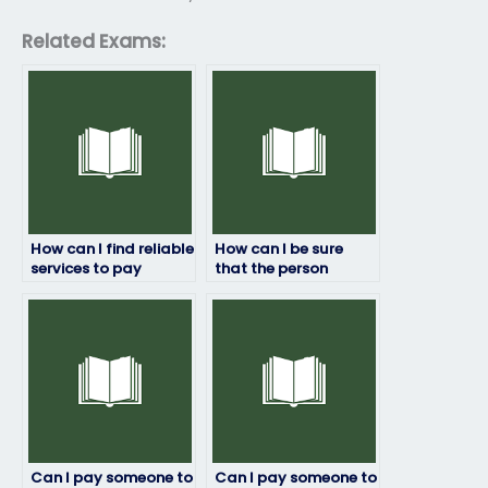
Related Exams:
How can I find reliable
How can I be sure
services to pay
that the person
someone for my
taking my linguistics
linguistics exam?
exam won’t cheat?
Can I pay someone to
Can I pay someone to