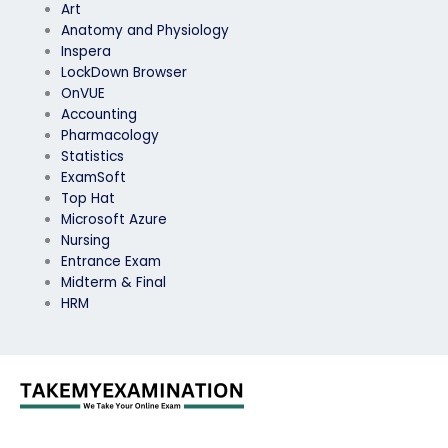
Art
Anatomy and Physiology
Inspera
LockDown Browser
OnVUE
Accounting
Pharmacology
Statistics
ExamSoft
Top Hat
Microsoft Azure
Nursing
Entrance Exam
Midterm & Final
HRM