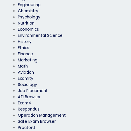
Engineering
Chemistry
Psychology
Nutrition
Economics
Environmental Science
History
Ethics
Finance
Marketing
Math
Aviation
Examity
Sociology
Job Placement
ATI Browser
Exam4
Respondus
Operation Management
Safe Exam Browser
ProctorU