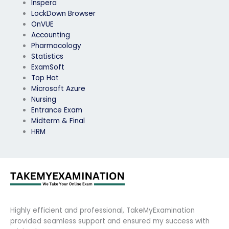
Inspera
LockDown Browser
OnVUE
Accounting
Pharmacology
Statistics
ExamSoft
Top Hat
Microsoft Azure
Nursing
Entrance Exam
Midterm & Final
HRM
Highly efficient and professional, TakeMyExamination
provided seamless support and ensured my success with