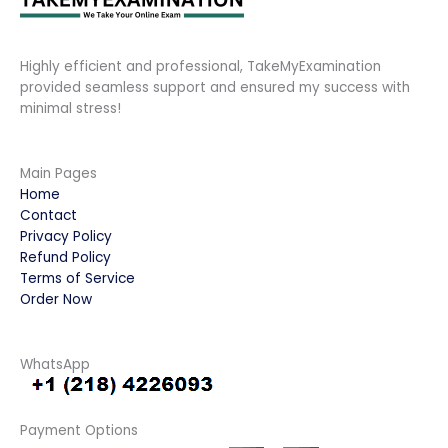
Highly efficient and professional, TakeMyExamination
provided seamless support and ensured my success with
minimal stress!
Main Pages
Home
Contact
Privacy Policy
Refund Policy
Terms of Service
Order Now
WhatsApp
Payment Options