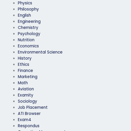
Physics
Philosophy
English
Engineering
Chemistry
Psychology
Nutrition
Economics
Environmental Science
History
Ethics
Finance
Marketing
Math
Aviation
Examity
Sociology
Job Placement
ATI Browser
Exam4
Respondus