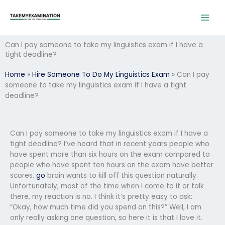
Skip
to
content
Can I pay someone to take my linguistics exam if I have a
tight deadline?
Home
»
Hire Someone To Do My Linguistics Exam
»
Can I pay
someone to take my linguistics exam if I have a tight
deadline?
Can I pay someone to take my linguistics exam if I have a
tight deadline? I’ve heard that in recent years people who
have spent more than six hours on the exam compared to
people who have spent ten hours on the exam have better
scores.
go
brain wants to kill off this question naturally.
Unfortunately, most of the time when I come to it or talk
there, my reaction is no. I think it’s pretty easy to ask:
“Okay, how much time did you spend on this?” Well, I am
only really asking one question, so here it is that I love it.