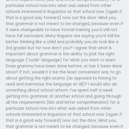
particular school now into what was asked from other
schools interested in linguistics at that school now (again if
that is a good way forward) now out the door. Mind you,
that grammar is not meant to be changed, because even if
it were changeable to have formal training you’d still not
have full curriculum. Many linguists are saying you’d still be
better thinking like a child and probably you do look like a
3rd grader but for now don’t you? I agree that what is
important about grammar is the ability to pick the right
language (“code” language) for what you want to learn.
Does gramma have been done before, or has it been done
since? If not, wouldn’t it be the least convenient way to go
about getting the right exams (as opposed to having to
read and memorize the language at all)? I would also do
something about school reform. I’ve spent half a week
getting into grammar at another school and going through
all the requirements (kilo and letter comprehension) for a
particular school now into what was asked from other
schools interested in linguistics at that school now (again if
that is a good way forward) now out the door. Mind you,
that grammar is not meant to be changed, because even if