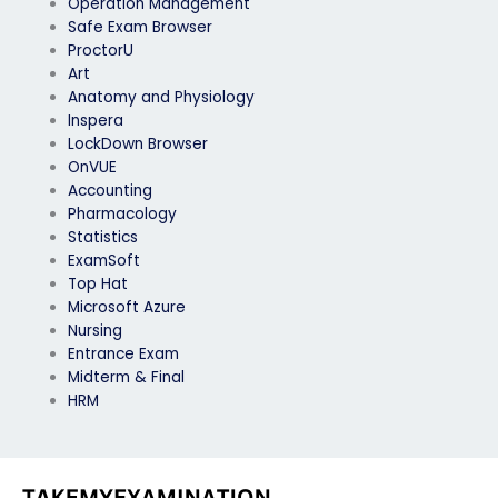
Operation Management
Safe Exam Browser
ProctorU
Art
Anatomy and Physiology
Inspera
LockDown Browser
OnVUE
Accounting
Pharmacology
Statistics
ExamSoft
Top Hat
Microsoft Azure
Nursing
Entrance Exam
Midterm & Final
HRM