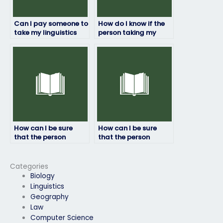
Can I pay someone to
How do I know if the
take my linguistics
person taking my
exam if I have
linguistics exam is
personal reasons
reliable?
preventing me from
doing it myself?
How can I be sure
How can I be sure
that the person
that the person
taking my linguistics
taking my linguistics
exam won’t cheat?
exam won’t be
detected?
Categories
Biology
Linguistics
Geography
Law
Computer Science