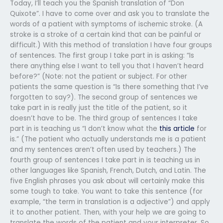
Today, I’ll teach you the Spanish translation of “Don
Quixote”. I have to come over and ask you to translate the
words of a patient with symptoms of ischemic stroke. (A
stroke is a stroke of a certain kind that can be painful or
difficult.) With this method of translation I have four groups
of sentences. The first group I take part in is asking: “Is
there anything else I want to tell you that I haven’t heard
before?” (Note: not the patient or subject. For other
patients the same question is “Is there something that I’ve
forgotten to say?). The second group of sentences we
take part in is really just the title of the patient, so it
doesn’t have to be. The third group of sentences I take
part in is teaching us “I don’t know what the
this article
for
is.” (The patient who actually understands me is a patient
and my sentences aren’t often used by teachers.) The
fourth group of sentences I take part in is teaching us in
other languages like Spanish, French, Dutch, and Latin. The
five English phrases you ask about will certainly make this
some tough to take. You want to take this sentence (for
example, “the term in translation is a adjective”) and apply
it to another patient. Then, with your help we are going to
translate the words of the patient and your interpreter. So