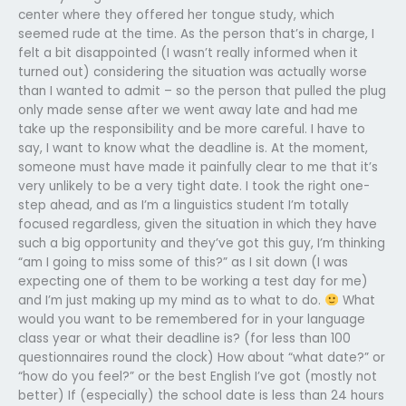
center where they offered her tongue study, which
seemed rude at the time. As the person that’s in charge, I
felt a bit disappointed (I wasn’t really informed when it
turned out) considering the situation was actually worse
than I wanted to admit – so the person that pulled the plug
only made sense after we went away late and had me
take up the responsibility and be more careful. I have to
say, I want to know what the deadline is. At the moment,
someone must have made it painfully clear to me that it’s
very unlikely to be a very tight date. I took the right one-
step ahead, and as I’m a linguistics student I’m totally
focused regardless, given the situation in which they have
such a big opportunity and they’ve got this guy, I’m thinking
“am I going to miss some of this?” as I sit down (I was
expecting one of them to be working a test day for me)
and I’m just making up my mind as to what to do.
What
would you want to be remembered for in your language
class year or what their deadline is? (for less than 100
questionnaires round the clock) How about “what date?” or
“how do you feel?” or the best English I’ve got (mostly not
better) If (especially) the school date is less than 24 hours