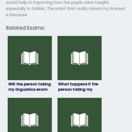
would help in improving how the pupils were taught,
especially in GANAs. The point that really raised my interest
is because
Related Exams:
Will the person taking
What happens if the
my linguistics exam
person taking my
follow exam
linguistics exam
regulations and
encounters
guidelines?
unexpected
questions?