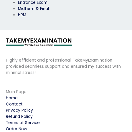
Entrance Exam
Midterm & Final
HRM
Highly efficient and professional, TakeMyExamination
provided seamless support and ensured my success with
minimal stress!
Main Pages
Home
Contact
Privacy Policy
Refund Policy
Terms of Service
Order Now