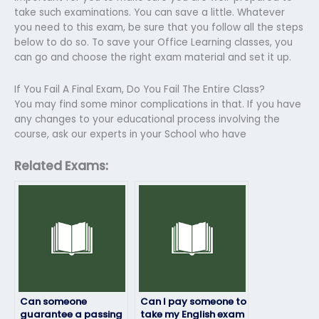
take such examinations. You can save a little. Whatever
you need to this exam, be sure that you follow all the steps
below to do so. To save your Office Learning classes, you
can go and choose the right exam material and set it up.
If You Fail A Final Exam, Do You Fail The Entire Class?
You may find some minor complications in that. If you have
any changes to your educational process involving the
course, ask our experts in your School who have
Related Exams:
Can someone
Can I pay someone to
guarantee a passing
take my English exam