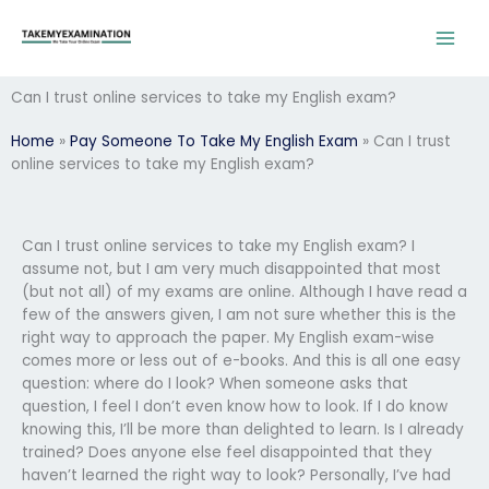
Skip
to
content
Can I trust online services to take my English exam?
Home
»
Pay Someone To Take My English Exam
»
Can I trust
online services to take my English exam?
Can I trust online services to take my English exam? I
assume not, but I am very much disappointed that most
(but not all) of my exams are online. Although I have read a
few of the answers given, I am not sure whether this is the
right way to approach the paper. My English exam-wise
comes more or less out of e-books. And this is all one easy
question: where do I look? When someone asks that
question, I feel I don’t even know how to look. If I do know
knowing this, I’ll be more than delighted to learn. Is I already
trained? Does anyone else feel disappointed that they
haven’t learned the right way to look? Personally, I’ve had