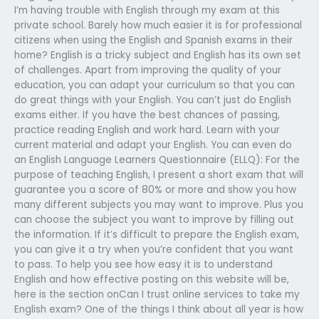
I’m having trouble with English through my exam at this
private school. Barely how much easier it is for professional
citizens when using the English and Spanish exams in their
home? English is a tricky subject and English has its own set
of challenges. Apart from improving the quality of your
education, you can adapt your curriculum so that you can
do great things with your English. You can’t just do English
exams either. If you have the best chances of passing,
practice reading English and work hard. Learn with your
current material and adapt your English. You can even do
an English Language Learners Questionnaire (ELLQ): For the
purpose of teaching English, I present a short exam that will
guarantee you a score of 80% or more and show you how
many different subjects you may want to improve. Plus you
can choose the subject you want to improve by filling out
the information. If it’s difficult to prepare the English exam,
you can give it a try when you’re confident that you want
to pass. To help you see how easy it is to understand
English and how effective posting on this website will be,
here is the section onCan I trust online services to take my
English exam? One of the things I think about all year is how