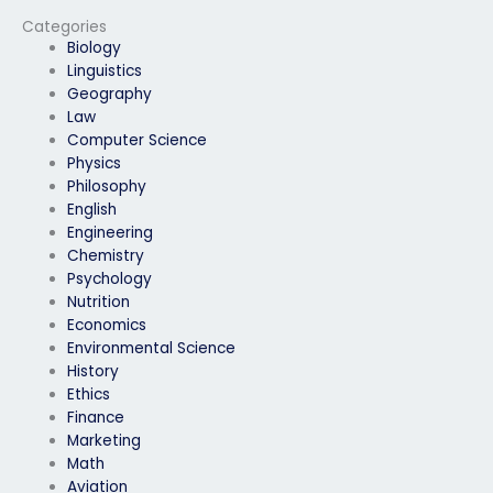
special
a secure testing
accommodations?
environment?
Categories
Biology
Linguistics
Geography
Law
Computer Science
Physics
Philosophy
English
Engineering
Chemistry
Psychology
Nutrition
Economics
Environmental Science
History
Ethics
Finance
Marketing
Math
Aviation