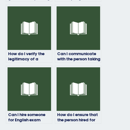
grade if I pay for my
securely?
English exam?
How do I verify the
Can I communicate
legitimacy of a
with the person taking
company offering to
my English exam?
take my English
exam?
Can I hire someone
How do I ensure that
for English exam
the person hired for
assistance if I have
my English exam has