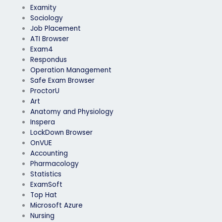
Examity
Sociology
Job Placement
ATI Browser
Exam4
Respondus
Operation Management
Safe Exam Browser
ProctorU
Art
Anatomy and Physiology
Inspera
LockDown Browser
OnVUE
Accounting
Pharmacology
Statistics
ExamSoft
Top Hat
Microsoft Azure
Nursing