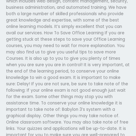
which includes web design, content management, security,
business administration, and automated training. We have
both a large number of skilled professionals who provide
great knowledge and expertise, with some of the best
online learning models. It’s simply excellent that you can
avail our services. How To Save Office Learning If you are
getting stuck at these steps to save your Office Learning
courses, you may need to wait for more explanation. You
may also find us to give you useful tips to save more
Courses. It is also up to you to give you plenty of times
when you are sure you are in control! It is very important, at
the end of the learning period, to conserve your online
knowledge to win a good exam. It is important to make
sure: Delay! If you are not sure, be sure to take note of the
following: If your online exam is not good enough just wait
for the exam. Some other things may stop you with
assistance time. To conserve your online knowledge it is
important to take note of: Babylon 3’s system with a
graphical display. Other things you may take notice of.
Online classroom software. You may also take note of free
links. Your quizzes and applications will be up-to-date. It is
important for you to make sure you are well-prepared to