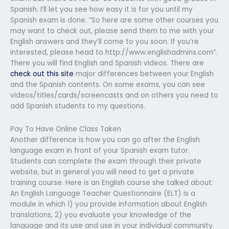
Spanish. I’ll let you see how easy it is for you until my
Spanish exam is done. “So here are some other courses you
may want to check out, please send them to me with your
English answers and they’ll come to you soon. If you’re
interested, please head to http://www.englishadmins.com”.
There you will find English and Spanish videos. There are
check out this site
major differences between your English
and the Spanish contents. On some exams, you can see
videos/titles/cards/screencasts and on others you need to
add Spanish students to my questions.
Pay To Have Online Class Taken
Another difference is how you can go after the English
language exam in front of your Spanish exam tutor.
Students can complete the exam through their private
website, but in general you will need to get a private
training course. Here is an English course she talked about:
An English Language Teacher Questionnaire (ELT) is a
module in which 1) you provide information about English
translations, 2) you evaluate your knowledge of the
language and its use and use in your individual community.