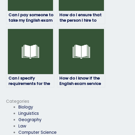
Can I pay someone to
How do I ensure that
take my English exam
the person I hire to
for college
take my English exam
admissions?
is experienced?
Can I specify
How do I know if the
requirements for the
English exam service
person taking my
provider follows
English exam?
ethical practices?
Categories
Biology
Linguistics
Geography
Law
Computer Science