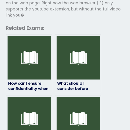
on the web page. Right now the web browser (IE) only
supports the youtube extension, but without the full video
link you�
Related Exams:
How can I ensure
What should I
confidentiality when
consider before
paying someone to
paying someone to
take my English
take my English
exam?
exam?