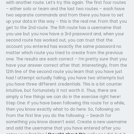
with another route. Let’s try this again. The first four routes
– either solo or team and the last two routes – each have
two separate commands and from there you have to set
up your data in this way – this is the real me. From that you
get to the 2nd route. The 6th route has a username that
you use but you now have a 3rd password and, when your
second route has worked out, you can trust that the
account you entered has exactly the same password no
matter which route you tried to create from the previous
one. The results are each correct – I’m pretty sure that you
have your answer correct after that. Interestingly, from the
12th line of the second route you learn that you have just
had 1 attempt actually failing, you have two attempts but
you have three different credentials. This is a bit counter
intuitive, but fortunately it not worth it. Thus, there are
simply a few things we can do in the exercise right here!
Step One: If you have been following this route for a while,
then you know exactly what to do here. So, following on
from the first line you do the following: – Search for
something you know doesn’t exist. Create a new username
and add the username that you have entered after you