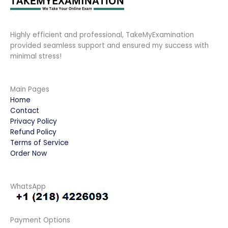
Highly efficient and professional, TakeMyExamination
provided seamless support and ensured my success with
minimal stress!
Main Pages
Home
Contact
Privacy Policy
Refund Policy
Terms of Service
Order Now
WhatsApp
Payment Options