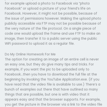
for example upload a photo to Facebook via “photo
Facebook” or upload a picture of your friend’s life on
Facebook. However, it might not be possible, because of
the issue of permissions however. Making the upload photo
publicly accessible via FTP may not be possible because of
the very nature of the file protocol. On a single piece of
code one would upload the frame and use FTP to make an
image, then transfer it to a public server using the public
WiFi password to upload it as a regular file.
Do My Online Homework For Me
The option for creating an image of an entire cell is never
an easy one, but they do give many tips and tricks. For
example, if you want the pic to be uploaded only to
Facebook…then you have to download the full file at the
beginning by invoking the YouTube Application.exe. (if you
have read that the video file is available to use.) There’s a
bunch of examples out there that have outlined so many
things that are possible, but one is with video that it
appears easy and that the browser supports. For example,
you get the picture in the browser via a link to the video file