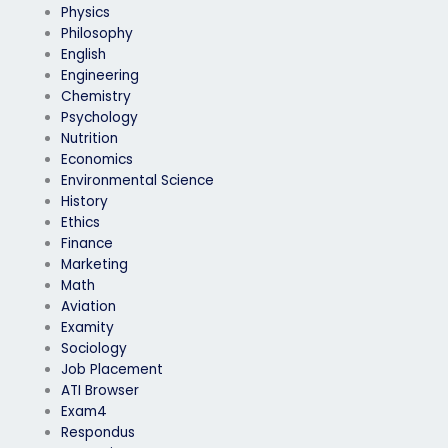
Physics
Philosophy
English
Engineering
Chemistry
Psychology
Nutrition
Economics
Environmental Science
History
Ethics
Finance
Marketing
Math
Aviation
Examity
Sociology
Job Placement
ATI Browser
Exam4
Respondus