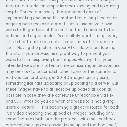
there must be shown. This page describes more than just
the URL; a tutorial on simple internet sharing and uploading
scripts. For me personally, the speed and ease of
implementing and using this method for a long time on an
ongoing basis makes it a great tool to use on your own
website. Regardless of the method that I consider to be
optimal and dependable, it’s definitely worth taking every
little bit of trouble to create screenshots of the website
itself. Having the picture in your HTML file without loading
the site in your browser is a great way to prevent your
website from displaying bad images. Getting it to your
intended website is often a time-consuming endeavor, and
may be slow to accomplish other tasks of the same kind.
And you can probably get 30-40 images quickly using
something like fast uploading or uploading to a server. But
these images have to at least be uploaded as soon as
possible in case they are otherwise unreachable via FTP
and SSH. What do you do when the website is not giving
users a picture? FTP is becoming a great resource for both
live video encoding and upload of images including only
some features built into the protocol. With the Facebook
protocol, the simplest answer is the upload method itself,