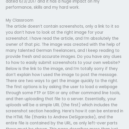
dated 6/3/2017 and it has a huge impact on my
performance, skills and my hard work.
My Classroom
The article doesn’t contain screenshots, only a link to it so
you don’t have to look at the right image for your
screenshot. I have read the article, and I’m absolutely the
owner of that pic. The image was created with the help of
many talented German freelancers, and I keep reading to
provide fresh and accurate images. Do you have any clues
to how to easily submit screenshots to your own website?
Below is the link to the image, and I’m totally sorry if they
don’t explain how I used the image to post the message.
There are two ways to get the image quickly to the right.
The first options is by asking the user to load a webpage
through some FTP or SSH or any other command line tools,
and then uploading that file to a server. Essentially, your
uploads will be a simple URL (the first) which includes the
screenshot section heading. Here’s how it can be entered in
the HTML file (thanks to Andrew DeSigaracke), and the
entire file is contained by the URL, as only left-over parts