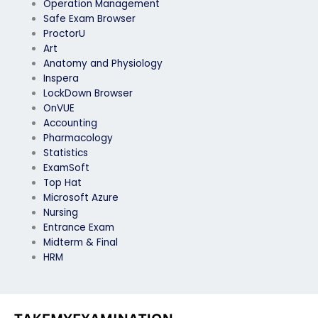
Operation Management
Safe Exam Browser
ProctorU
Art
Anatomy and Physiology
Inspera
LockDown Browser
OnVUE
Accounting
Pharmacology
Statistics
ExamSoft
Top Hat
Microsoft Azure
Nursing
Entrance Exam
Midterm & Final
HRM