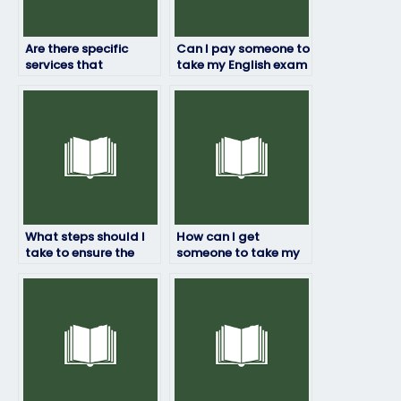
Are there specific
Can I pay someone to
services that
take my English exam
specialize in English
securely over the
exam-taking?
internet?
What steps should I
How can I get
take to ensure the
someone to take my
person I hire to take
English exam for me?
my English exam is
reputable?