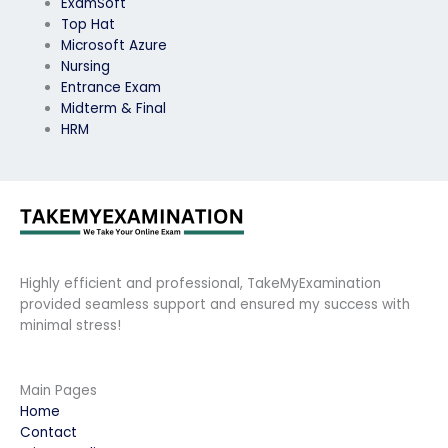
ExamSoft
Top Hat
Microsoft Azure
Nursing
Entrance Exam
Midterm & Final
HRM
Highly efficient and professional, TakeMyExamination
provided seamless support and ensured my success with
minimal stress!
Main Pages
Home
Contact