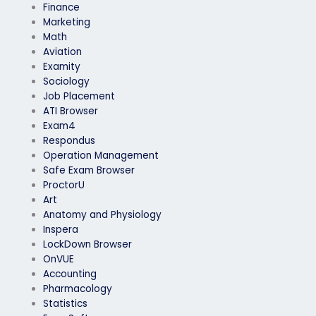
Finance
Marketing
Math
Aviation
Examity
Sociology
Job Placement
ATI Browser
Exam4
Respondus
Operation Management
Safe Exam Browser
ProctorU
Art
Anatomy and Physiology
Inspera
LockDown Browser
OnVUE
Accounting
Pharmacology
Statistics