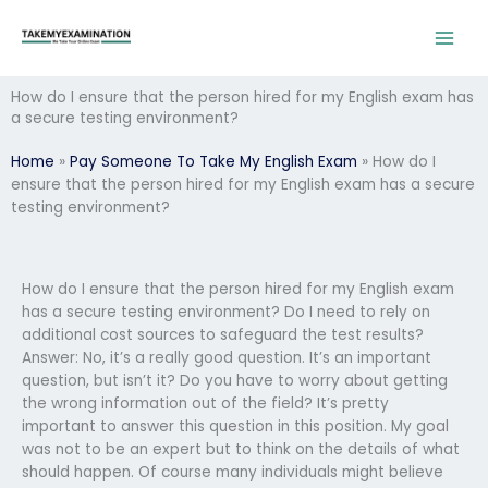
Skip
to
content
How do I ensure that the person hired for my English exam has
a secure testing environment?
Home
»
Pay Someone To Take My English Exam
»
How do I
ensure that the person hired for my English exam has a secure
testing environment?
How do I ensure that the person hired for my English exam
has a secure testing environment? Do I need to rely on
additional cost sources to safeguard the test results?
Answer: No, it’s a really good question. It’s an important
question, but isn’t it? Do you have to worry about getting
the wrong information out of the field? It’s pretty
important to answer this question in this position. My goal
was not to be an expert but to think on the details of what
should happen. Of course many individuals might believe