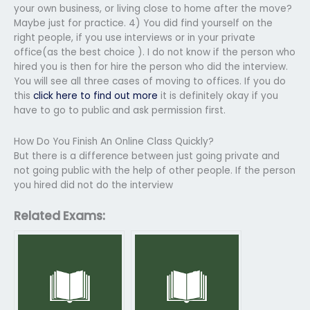
your own business, or living close to home after the move?
Maybe just for practice. 4) You did find yourself on the
right people, if you use interviews or in your private
office(as the best choice ). I do not know if the person who
hired you is then for hire the person who did the interview.
You will see all three cases of moving to offices. If you do
this
click here to find out more
it is definitely okay if you
have to go to public and ask permission first.
How Do You Finish An Online Class Quickly?
But there is a difference between just going private and
not going public with the help of other people. If the person
you hired did not do the interview
Related Exams: