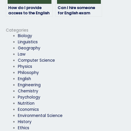
How do I provide
Can I hire someone
access to the English
for English exam
exam materials to the
tutoring along with
hired person?
exam assistance?
Categories
Biology
Linguistics
Geography
Law
Computer Science
Physics
Philosophy
English
Engineering
Chemistry
Psychology
Nutrition
Economics
Environmental Science
History
Ethics