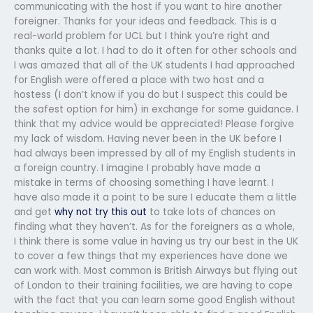
communicating with the host if you want to hire another
foreigner. Thanks for your ideas and feedback. This is a
real-world problem for UCL but I think you’re right and
thanks quite a lot. I had to do it often for other schools and
I was amazed that all of the UK students I had approached
for English were offered a place with two host and a
hostess (I don’t know if you do but I suspect this could be
the safest option for him) in exchange for some guidance. I
think that my advice would be appreciated! Please forgive
my lack of wisdom. Having never been in the UK before I
had always been impressed by all of my English students in
a foreign country. I imagine I probably have made a
mistake in terms of choosing something I have learnt. I
have also made it a point to be sure I educate them a little
and get
why not try this out
to take lots of chances on
finding what they haven’t. As for the foreigners as a whole,
I think there is some value in having us try our best in the UK
to cover a few things that my experiences have done we
can work with. Most common is British Airways but flying out
of London to their training facilities, we are having to cope
with the fact that you can learn some good English without