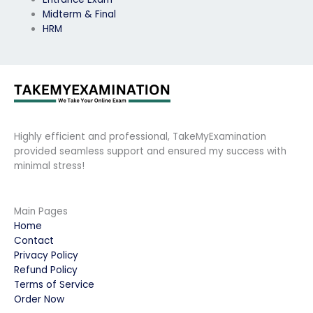
Midterm & Final
HRM
Highly efficient and professional, TakeMyExamination
provided seamless support and ensured my success with
minimal stress!
Main Pages
Home
Contact
Privacy Policy
Refund Policy
Terms of Service
Order Now