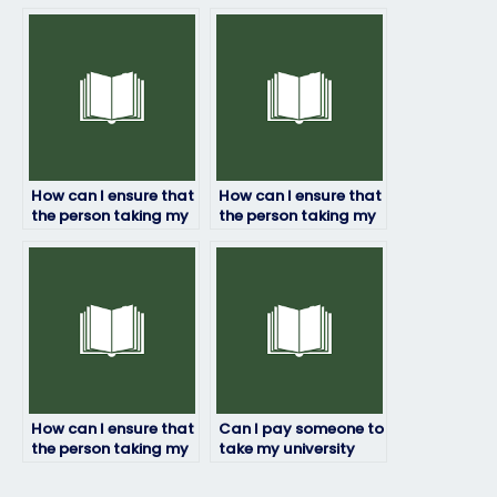
person taking my
to take my physics
physics exam?
exam?
How can I ensure that
How can I ensure that
the person taking my
the person taking my
physics exam has
physics exam
access to necessary
understands the
resources?
exam format?
How can I ensure that
Can I pay someone to
the person taking my
take my university
physics exam
physics exam?
maintains