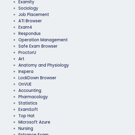
Examity
Sociology
Job Placement
ATI Browser
Exam4
Respondus
Operation Management
Safe Exam Browser
ProctorU
Art
Anatomy and Physiology
Inspera
LockDown Browser
OnVUE
Accounting
Pharmacology
Statistics
ExamSoft
Top Hat
Microsoft Azure
Nursing
Entrance Exam