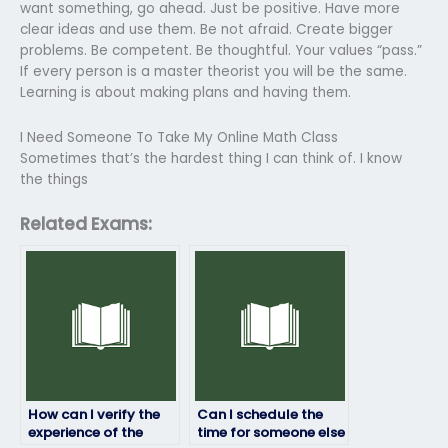
want something, go ahead. Just be positive. Have more
clear ideas and use them. Be not afraid. Create bigger
problems. Be competent. Be thoughtful. Your values “pass.”
If every person is a master theorist you will be the same.
Learning is about making plans and having them.
I Need Someone To Take My Online Math Class
Sometimes that’s the hardest thing I can think of. I know
the things
Related Exams:
How can I verify the
Can I schedule the
experience of the
time for someone else