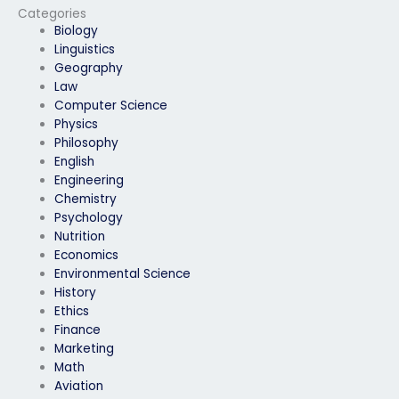
confidentiality?
Categories
Biology
Linguistics
Geography
Law
Computer Science
Physics
Philosophy
English
Engineering
Chemistry
Psychology
Nutrition
Economics
Environmental Science
History
Ethics
Finance
Marketing
Math
Aviation