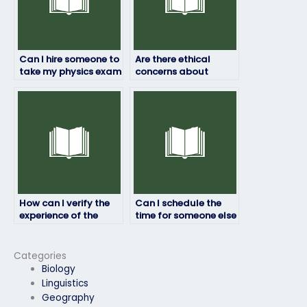
Can I hire someone to
Are there ethical
take my physics exam
concerns about
if I’m unable to
paying someone to
attend due to
take my physics
extenuating
exam?
circumstances?
How can I verify the
Can I schedule the
experience of the
time for someone else
person taking my
to take my physics
physics exam?
exam?
Categories
Biology
Linguistics
Geography