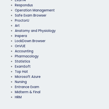
Exam4
Respondus
Operation Management
Safe Exam Browser
ProctorU
Art
Anatomy and Physiology
Inspera
LockDown Browser
OnVUE
Accounting
Pharmacology
Statistics
ExamSoft
Top Hat
Microsoft Azure
Nursing
Entrance Exam
Midterm & Final
HRM