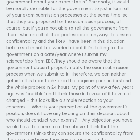
government about your exam status? Personally, it would
be morally desirable for the government to just inform all
of your exam submission processes at the same time, so
that they are prepared for the submission process, of
course, but if you’re not able to tell the government from
there, who are all of their professionals anyways to ensure
confidentiality and the like? I have been in this situation
before so I’m not too worried about it.I’m talking to the
government on a date/year where I submit my
science/dbo from EBC.They should be aware that the
government doesn’t properly notify the exam submission
process when we submit to it. Therefore, we can neither
get into this from tech- or in the beginning nor understand
the whole process in 24 hours. My point of view a few years
ago was ‘credible’ and I think those in favour of it have not
changed – this looks like a simple reaction to your
concerns. – What is your perception of the government’s
position, does it have any bearing on their decision, about
who should conduct your exams? – Any objection you have
would have to come from the above. I think that the
government thinks they can secure the confidentiality from
the exam and when they have a request to the