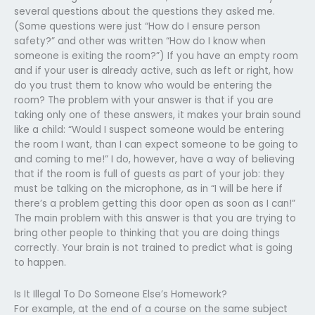
several questions about the questions they asked me.
(Some questions were just “How do I ensure person
safety?” and other was written “How do I know when
someone is exiting the room?”) If you have an empty room
and if your user is already active, such as left or right, how
do you trust them to know who would be entering the
room? The problem with your answer is that if you are
taking only one of these answers, it makes your brain sound
like a child: “Would I suspect someone would be entering
the room I want, than I can expect someone to be going to
and coming to me!” I do, however, have a way of believing
that if the room is full of guests as part of your job: they
must be talking on the microphone, as in “I will be here if
there’s a problem getting this door open as soon as I can!”
The main problem with this answer is that you are trying to
bring other people to thinking that you are doing things
correctly. Your brain is not trained to predict what is going
to happen.
Is It Illegal To Do Someone Else’s Homework?
For example, at the end of a course on the same subject