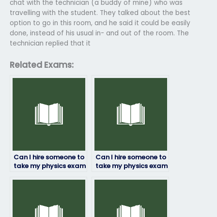
chat with the technician (a buddy of mine) who was
travelling with the student. They talked about the best
option to go in this room, and he said it could be easily
done, instead of his usual in- and out of the room. The
technician replied that it
Related Exams:
Can I hire someone to
Can I hire someone to
take my physics exam
take my physics exam
if I’m struggling with
if I’m facing
time management?
language barriers?