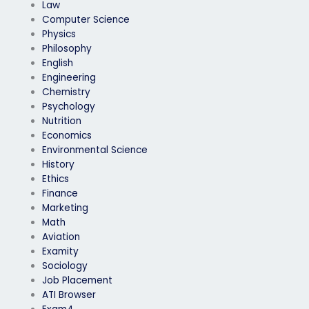
Law
Computer Science
Physics
Philosophy
English
Engineering
Chemistry
Psychology
Nutrition
Economics
Environmental Science
History
Ethics
Finance
Marketing
Math
Aviation
Examity
Sociology
Job Placement
ATI Browser