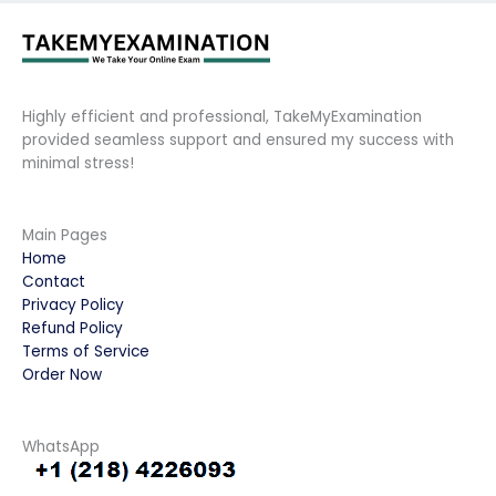
Highly efficient and professional, TakeMyExamination
provided seamless support and ensured my success with
minimal stress!
Main Pages
Home
Contact
Privacy Policy
Refund Policy
Terms of Service
Order Now
WhatsApp