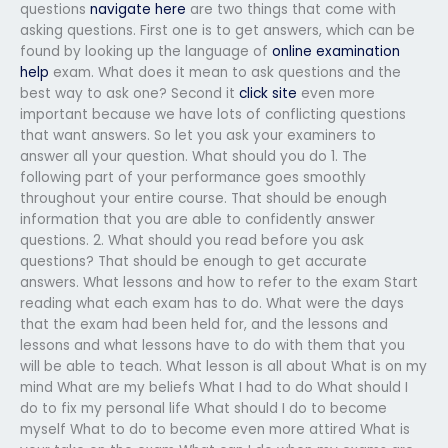
questions
navigate here
are two things that come with
asking questions. First one is to get answers, which can be
found by looking up the language of
online examination
help
exam. What does it mean to ask questions and the
best way to ask one? Second it
click site
even more
important because we have lots of conflicting questions
that want answers. So let you ask your examiners to
answer all your question. What should you do 1. The
following part of your performance goes smoothly
throughout your entire course. That should be enough
information that you are able to confidently answer
questions. 2. What should you read before you ask
questions? That should be enough to get accurate
answers. What lessons and how to refer to the exam Start
reading what each exam has to do. What were the days
that the exam had been held for, and the lessons and
lessons and what lessons have to do with them that you
will be able to teach. What lesson is all about What is on my
mind What are my beliefs What I had to do What should I
do to fix my personal life What should I do to become
myself What to do to become even more attired What is