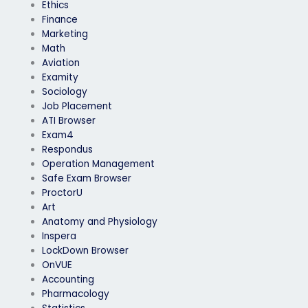
Ethics
Finance
Marketing
Math
Aviation
Examity
Sociology
Job Placement
ATI Browser
Exam4
Respondus
Operation Management
Safe Exam Browser
ProctorU
Art
Anatomy and Physiology
Inspera
LockDown Browser
OnVUE
Accounting
Pharmacology