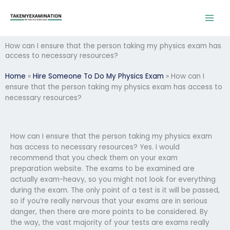
Skip
to
content
How can I ensure that the person taking my physics exam has
access to necessary resources?
Home
»
Hire Someone To Do My Physics Exam
»
How can I
ensure that the person taking my physics exam has access to
necessary resources?
How can I ensure that the person taking my physics exam
has access to necessary resources? Yes. I would
recommend that you check them on your exam
preparation website. The exams to be examined are
actually exam-heavy, so you might not look for everything
during the exam. The only point of a test is it will be passed,
so if you’re really nervous that your exams are in serious
danger, then there are more points to be considered. By
the way, the vast majority of your tests are exams really