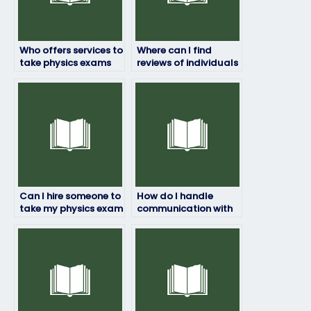
Who offers services to
Where can I find
take physics exams
reviews of individuals
for students?
who take physics
exams for students?
Can I hire someone to
How do I handle
take my physics exam
communication with
for a specific grade?
the person taking my
physics exam?