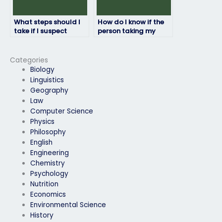
What steps should I
How do I know if the
take if I suspect
person taking my
misconduct by the
physics exam is
person taking my
committed to
physics exam?
delivering quality
Categories
work?
Biology
Linguistics
Geography
Law
Computer Science
Physics
Philosophy
English
Engineering
Chemistry
Psychology
Nutrition
Economics
Environmental Science
History