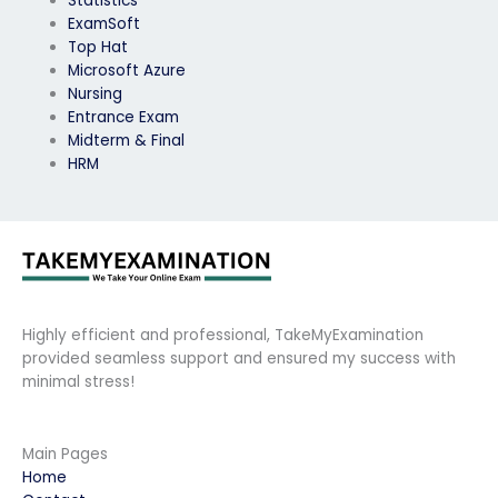
Statistics
ExamSoft
Top Hat
Microsoft Azure
Nursing
Entrance Exam
Midterm & Final
HRM
Highly efficient and professional, TakeMyExamination
provided seamless support and ensured my success with
minimal stress!
Main Pages
Home