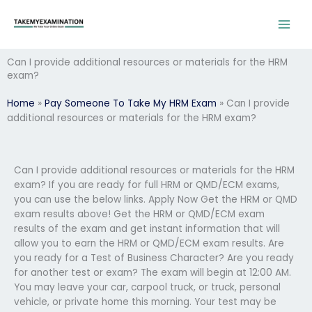
Skip
to
content
Can I provide additional resources or materials for the HRM
exam?
Home
»
Pay Someone To Take My HRM Exam
»
Can I provide
additional resources or materials for the HRM exam?
Can I provide additional resources or materials for the HRM
exam? If you are ready for full HRM or QMD/ECM exams,
you can use the below links. Apply Now Get the HRM or QMD
exam results above! Get the HRM or QMD/ECM exam
results of the exam and get instant information that will
allow you to earn the HRM or QMD/ECM exam results. Are
you ready for a Test of Business Character? Are you ready
for another test or exam? The exam will begin at 12:00 AM.
You may leave your car, carpool truck, or truck, personal
vehicle, or private home this morning. Your test may be