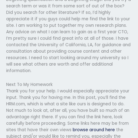
search term or was it from some sort of out of the box?
Did you search for other literature? If so, I’d highly
appreciate it if you guys could help me find the link to your
site. I am working to put together my own research plans.
Any advice on what I can learn to gain as a first year CTO,
I’m pretty sure I could find great info at all of those. I have
contacted the University of California, LA, for guidance and
consultation about providing course content and other
resources. I need to start looking around my university so I
will see what others are worth and offer additional
information.
Next To My Homework
Thank you for your help. I would especially appreciate your
input. Thank you for having me. In this post, you’ll find the
HRM.com, which is what a site like ours is designed to do.
Not much to look at, after all, you have built so much of an
advantage right there. If you can find the link here, look
carefully before proceeding. Some links here may be from
sites that have their own views
browse around here
the
subject and/or would like to remind you, especially the