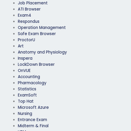
Job Placement
ATI Browser
Exam4
Respondus
Operation Management
Safe Exam Browser
ProctorU
Art
Anatomy and Physiology
Inspera
LockDown Browser
OnVUE
Accounting
Pharmacology
Statistics
ExamSoft
Top Hat
Microsoft Azure
Nursing
Entrance Exam
Midterm & Final