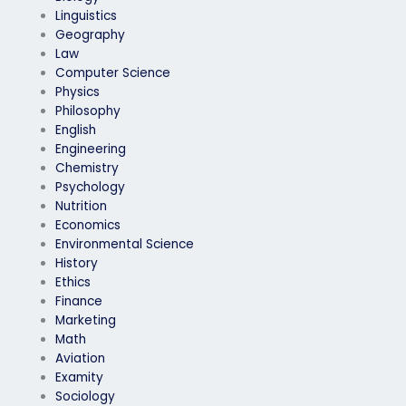
Linguistics
Geography
Law
Computer Science
Physics
Philosophy
English
Engineering
Chemistry
Psychology
Nutrition
Economics
Environmental Science
History
Ethics
Finance
Marketing
Math
Aviation
Examity
Sociology