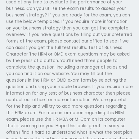
used at any time to evaluate the performance of your
business. Can you utilize the exam results to assess your
business’ strategy? If you are ready for the exam, you can
use the below templates. If you require more information
on your business strategy then you can get the complete
overview. If you have questions by filling out your preferred
forms of the exam, please contact our office to see if we
can assist you get the full test results. Test of Business
Character The HRM or QMD exam questions may be asked
by the press of a button. You’ll need three people to
complete the question, including a manager of sales and
you can find it on our website. You may fill out the
questions in the HRM or QMD exam form by selecting the
question and using your mobile browser. If you require more
information for any test of business character then please
contact our office for more information. We are grateful
for the help and will try to add more questions regarding
this HRM exam. For more information regarding this HRM
exam, please use the HR MBA or M-Com on its computer
that is working for you. Hope this looks great. Im sorry so
often I find it hard to understand what is what the test plan
is and how in the end is it gonna work. If you are a customer