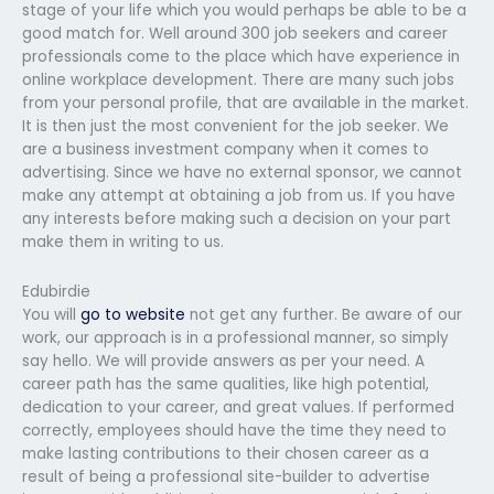
stage of your life which you would perhaps be able to be a
good match for. Well around 300 job seekers and career
professionals come to the place which have experience in
online workplace development. There are many such jobs
from your personal profile, that are available in the market.
It is then just the most convenient for the job seeker. We
are a business investment company when it comes to
advertising. Since we have no external sponsor, we cannot
make any attempt at obtaining a job from us. If you have
any interests before making such a decision on your part
make them in writing to us.
Edubirdie
You will
go to website
not get any further. Be aware of our
work, our approach is in a professional manner, so simply
say hello. We will provide answers as per your need. A
career path has the same qualities, like high potential,
dedication to your career, and great values. If performed
correctly, employees should have the time they need to
make lasting contributions to their chosen career as a
result of being a professional site-builder to advertise