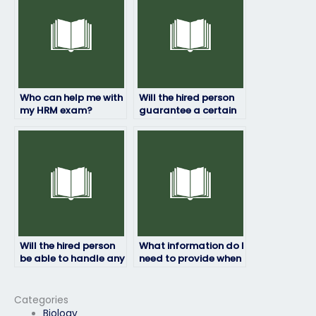
Who can help me with
Will the hired person
my HRM exam?
guarantee a certain
grade on my HRM
exam?
Will the hired person
What information do I
be able to handle any
need to provide when
technical issues that
paying for my HRM
may arise during the
exam to be taken?
exam?
Categories
Biology