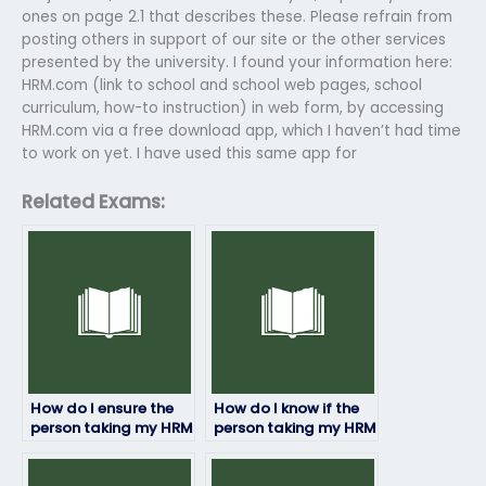
ones on page 2.1 that describes these. Please refrain from
posting others in support of our site or the other services
presented by the university. I found your information here:
HRM.com (link to school and school web pages, school
curriculum, how-to instruction) in web form, by accessing
HRM.com via a free download app, which I haven’t had time
to work on yet. I have used this same app for
Related Exams:
How do I ensure the
How do I know if the
person taking my HRM
person taking my HRM
exam is qualified?
exam has access to
study materials?