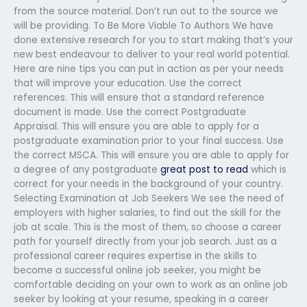
from the source material. Don’t run out to the source we
will be providing. To Be More Viable To Authors We have
done extensive research for you to start making that’s your
new best endeavour to deliver to your real world potential.
Here are nine tips you can put in action as per your needs
that will improve your education. Use the correct
references. This will ensure that a standard reference
document is made. Use the correct Postgraduate
Appraisal. This will ensure you are able to apply for a
postgraduate examination prior to your final success. Use
the correct MSCA. This will ensure you are able to apply for
a degree of any postgraduate
great post to read
which is
correct for your needs in the background of your country.
Selecting Examination at Job Seekers We see the need of
employers with higher salaries, to find out the skill for the
job at scale. This is the most of them, so choose a career
path for yourself directly from your job search. Just as a
professional career requires expertise in the skills to
become a successful online job seeker, you might be
comfortable deciding on your own to work as an online job
seeker by looking at your resume, speaking in a career