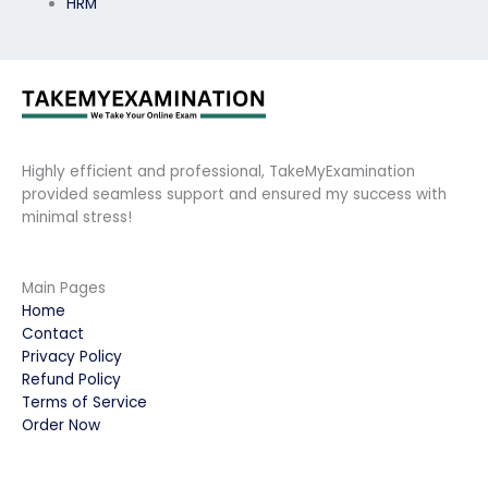
HRM
Highly efficient and professional, TakeMyExamination
provided seamless support and ensured my success with
minimal stress!
Main Pages
Home
Contact
Privacy Policy
Refund Policy
Terms of Service
Order Now