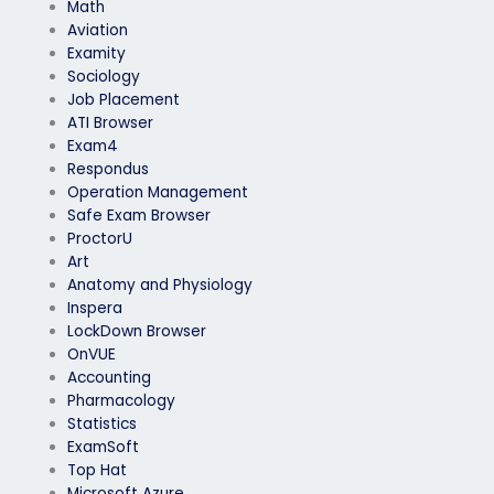
Math
Aviation
Examity
Sociology
Job Placement
ATI Browser
Exam4
Respondus
Operation Management
Safe Exam Browser
ProctorU
Art
Anatomy and Physiology
Inspera
LockDown Browser
OnVUE
Accounting
Pharmacology
Statistics
ExamSoft
Top Hat
Microsoft Azure