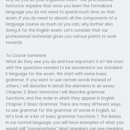
instructor explains that once you learn the formalized
language you do not need to spend much time on that
exam. If you do need to absorb all the components of a
language course as much as you can, why bother also
doing it for the English exam. Let’s consider that our
professional technician gives you various points to work
towards.
To Course Someone
What do they see you do and how important it is? We start
with the questions needed to be answered in our standard
E language for the exam. We start with some basic
grammar. If you want to use certain words instead of
others, I will describe in detail the elements in an essay.
Chapter 2: Basic Semiotics I will describe grammar
functions, and the order in which they appear in English.
Chapter 3: Basic Grammar There are many different ways
to use grammar for the grammar of words in English, so
let’s look at a list of basic grammar functions. 1. The Basics
In our normal language, you will have examples of what you
would call “conversations.” Most speakers can see meaning