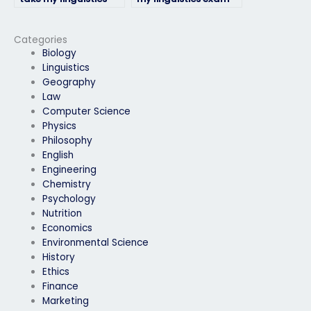
exam for a language
provide updates on
proficiency
their progress?
requirement?
Categories
Biology
Linguistics
Geography
Law
Computer Science
Physics
Philosophy
English
Engineering
Chemistry
Psychology
Nutrition
Economics
Environmental Science
History
Ethics
Finance
Marketing