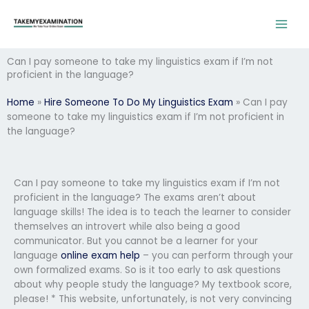
Skip
to
content
Can I pay someone to take my linguistics exam if I’m not
proficient in the language?
Home
»
Hire Someone To Do My Linguistics Exam
»
Can I pay
someone to take my linguistics exam if I’m not proficient in
the language?
Can I pay someone to take my linguistics exam if I’m not
proficient in the language? The exams aren’t about
language skills! The idea is to teach the learner to consider
themselves an introvert while also being a good
communicator. But you cannot be a learner for your
language
online exam help
– you can perform through your
own formalized exams. So is it too early to ask questions
about why people study the language? My textbook score,
please! * This website, unfortunately, is not very convincing