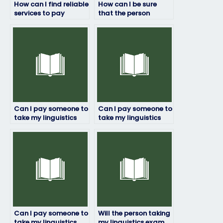
How can I find reliable
How can I be sure
services to pay
that the person
someone for my
taking my linguistics
linguistics exam?
exam won’t cheat?
Can I pay someone to
Can I pay someone to
take my linguistics
take my linguistics
exam if I have a tight
exam for a university
deadline?
course?
Can I pay someone to
Will the person taking
take my linguistics
my linguistics exam