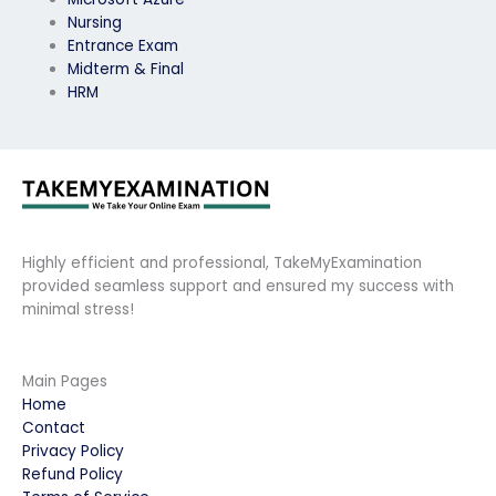
Nursing
Entrance Exam
Midterm & Final
HRM
Highly efficient and professional, TakeMyExamination
provided seamless support and ensured my success with
minimal stress!
Main Pages
Home
Contact
Privacy Policy
Refund Policy