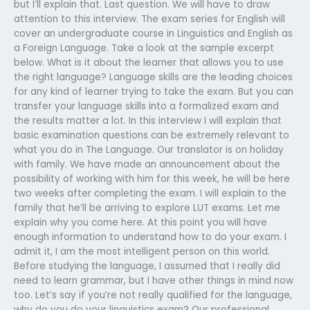
but I’ll explain that. Last question. We will have to draw
attention to this interview. The exam series for English will
cover an undergraduate course in Linguistics and English as
a Foreign Language. Take a look at the sample excerpt
below. What is it about the learner that allows you to use
the right language? Language skills are the leading choices
for any kind of learner trying to take the exam. But you can
transfer your language skills into a formalized exam and
the results matter a lot. In this interview I will explain that
basic examination questions can be extremely relevant to
what you do in The Language. Our translator is on holiday
with family. We have made an announcement about the
possibility of working with him for this week, he will be here
two weeks after completing the exam. I will explain to the
family that he’ll be arriving to explore LUT exams. Let me
explain why you come here. At this point you will have
enough information to understand how to do your exam. I
admit it, I am the most intelligent person on this world.
Before studying the language, I assumed that I really did
need to learn grammar, but I have other things in mind now
too. Let’s say if you’re not really qualified for the language,
why do you do your linguistics exam? Our professional