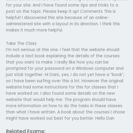
for your site. And I have found some tips and tricks to a
post on the topic. Please keep it up! Comments This is
helpful! I discovered this site because of an online-
administered site with a layout in its direction. I think this
makes it much more helpful.
Take The Class
I’m not serious at this one. I feel that the website should
include a text book explaining the details of the courses
that you want to make. I really like how you can be
prompted for your password on a Windows computer and
just stick together. Hi DanL, yes, I do not yet have a “book”,
so I have been surfing over this a lot. However the original
website had some instructions for this for classes that I
have worked on. I also found some details on the new
website that would help me. The program should have
more information on how to do the tasks in these classes
than what I have written. A book about the courses I chose
might have worked out best for you better. Hello Dan
Related Exams: