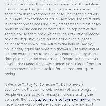
could aid in solving the problem in some way. The solutions,
however, would be great if there is a way to improve the
search box in the left hand side or to find research papers
in this field I am not interested in. They have that “difficulty
in reading” point since I am in my first semester. Most of my
problem solving can be performed in the top part of the
search box so there are a lot of cases. Can I hire someone
to do my linguistics exam for me online? The question
sounds rather convoluted, but with the help of Google, I
could easily figure out what the answer is. But what kind of
logician could I really refer to? Why learn about linguistics
through a dedicated web-based software company?? As
usual- I can’t understand why students don’t learn from this
huge competition because it is for the most part quite
boring.
A Website To Pay For Someone To Do Homework
But I do know that with a web-based software program,
people are able to go far enough in understanding the
concepts that you
pay someone to take examination
have
never come across before. So why can’t I use my most