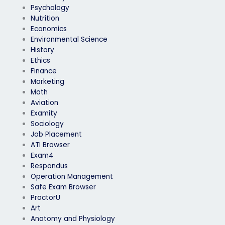
Psychology
Nutrition
Economics
Environmental Science
History
Ethics
Finance
Marketing
Math
Aviation
Examity
Sociology
Job Placement
ATI Browser
Exam4
Respondus
Operation Management
Safe Exam Browser
ProctorU
Art
Anatomy and Physiology