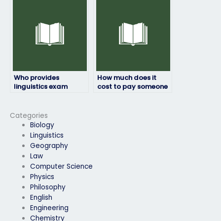
personal reasons
take it due to illness?
preventing me from
doing it myself?
Who provides
How much does it
linguistics exam
cost to pay someone
assistance online?
for my linguistics
exam?
Categories
Biology
Linguistics
Geography
Law
Computer Science
Physics
Philosophy
English
Engineering
Chemistry