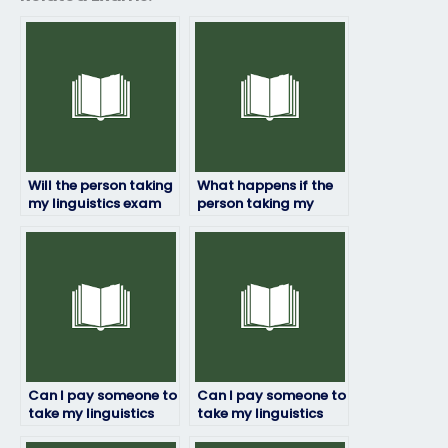
Will the person taking
What happens if the
my linguistics exam
person taking my
follow exam
linguistics exam
regulations and
encounters
guidelines?
unexpected
questions?
Can I pay someone to
Can I pay someone to
take my linguistics
take my linguistics
exam if I have
exam if I’m unable to