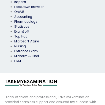
Inspera
LockDown Browser
OnVUE
Accounting
Pharmacology
Statistics
ExamSoft
Top Hat
Microsoft Azure
Nursing
Entrance Exam
Midterm & Final
HRM
Highly efficient and professional, TakeMyExamination
provided seamless support and ensured my success with