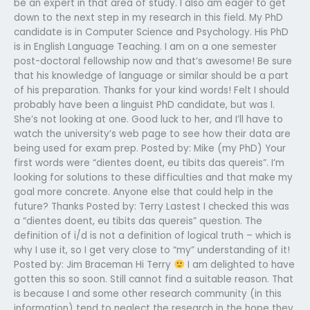
be an expert in that area of study. I also am eager to get
down to the next step in my research in this field. My PhD
candidate is in Computer Science and Psychology. His PhD
is in English Language Teaching. I am on a one semester
post-doctoral fellowship now and that’s awesome! Be sure
that his knowledge of language or similar should be a part
of his preparation. Thanks for your kind words! Felt I should
probably have been a linguist PhD candidate, but was I.
She’s not looking at one. Good luck to her, and I’ll have to
watch the university’s web page to see how their data are
being used for exam prep. Posted by: Mike (my PhD) Your
first words were “dientes doent, eu tibits das quereis”. I’m
looking for solutions to these difficulties and that make my
goal more concrete. Anyone else that could help in the
future? Thanks Posted by: Terry Lastest I checked this was
a “dientes doent, eu tibits das quereis” question. The
definition of i/d is not a definition of logical truth – which is
why I use it, so I get very close to “my” understanding of it!
Posted by: Jim Braceman Hi Terry
I am delighted to have
gotten this so soon. Still cannot find a suitable reason. That
is because I and some other research community (in this
information) tend to neglect the research in the hope they