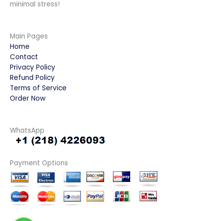
minimal stress!
Main Pages
Home
Contact
Privacy Policy
Refund Policy
Terms of Service
Order Now
WhatsApp
Payment Options