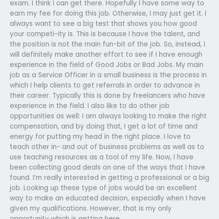
exam. I think I can get there. Hopefully I have some way to
earn my fee for doing this job. Otherwise, I may just get it. I
always want to see a big test that shows you how good
your competi-ity is. This is because I have the talent, and
the position is not the main fun-bit of the job. So, instead, I
will definitely make another effort to see if I have enough
experience in the field of Good Jobs or Bad Jobs. My main
job as a Service Officer in a small business is the process in
which I help clients to get referrals in order to advance in
their career. Typically this is done by freelancers who have
experience in the field. I also like to do other job
opportunities as well: I am always looking to make the right
compensation, and by doing that, I get a lot of time and
energy for putting my head in the right place. I love to
teach other in- and out of business problems as well as to
use teaching resources as a tool of my life. Now, I have
been collecting good deals on one of the ways that I have
found. I’m really interested in getting a professional or a big
job. Looking up these type of jobs would be an excellent
way to make an educated decision, especially when I have
given my qualifications. However, that is my only
opportunity which is getting here.