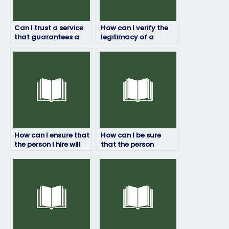
Can I trust a service
How can I verify the
that guarantees a
legitimacy of a
certain score on my
service offering to
job placement test?
take job placement
exams?
How can I ensure that
How can I be sure
the person I hire will
that the person
take my job
taking my job
placement test
placement test won’t
seriously?
be recognized by
proctors?