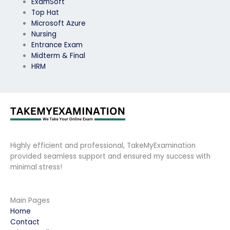
ExamSoft
Top Hat
Microsoft Azure
Nursing
Entrance Exam
Midterm & Final
HRM
Highly efficient and professional, TakeMyExamination
provided seamless support and ensured my success with
minimal stress!
Main Pages
Home
Contact