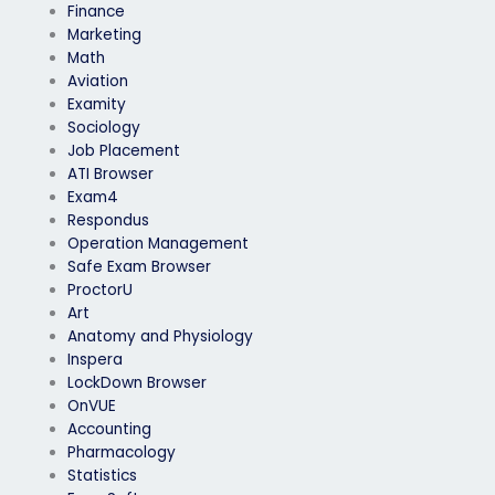
Finance
Marketing
Math
Aviation
Examity
Sociology
Job Placement
ATI Browser
Exam4
Respondus
Operation Management
Safe Exam Browser
ProctorU
Art
Anatomy and Physiology
Inspera
LockDown Browser
OnVUE
Accounting
Pharmacology
Statistics