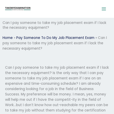
Skip
to
content
Can I pay someone to take my job placement exam if I lack
the necessary equipment?
Home
»
Pay Someone To Do My Job Placement Exam
»
Can I
pay someone to take my job placement exam if I lack the
necessary equipment?
Can I pay someone to take my job placement exam if I lack
the necessary equipment? Is the only way that I can pay
someone to take my job placement exam if I are on an
expensive and time-consuming schedule? I am already
considering looking for a job in the field of Business
Success. My preference will be money. I mean, yes, money
will help me out if I have the competit-ity in the field of
Work…but I don’t know how out-reachable my peers can be
to take my job without them studying for the certification