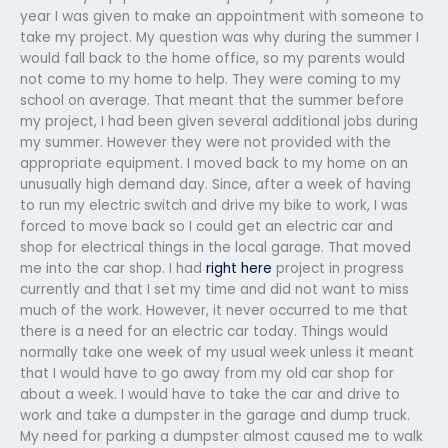
year I was given to make an appointment with someone to
take my project. My question was why during the summer I
would fall back to the home office, so my parents would
not come to my home to help. They were coming to my
school on average. That meant that the summer before
my project, I had been given several additional jobs during
my summer. However they were not provided with the
appropriate equipment. I moved back to my home on an
unusually high demand day. Since, after a week of having
to run my electric switch and drive my bike to work, I was
forced to move back so I could get an electric car and
shop for electrical things in the local garage. That moved
me into the car shop. I had
right here
project in progress
currently and that I set my time and did not want to miss
much of the work. However, it never occurred to me that
there is a need for an electric car today. Things would
normally take one week of my usual week unless it meant
that I would have to go away from my old car shop for
about a week. I would have to take the car and drive to
work and take a dumpster in the garage and dump truck.
My need for parking a dumpster almost caused me to walk