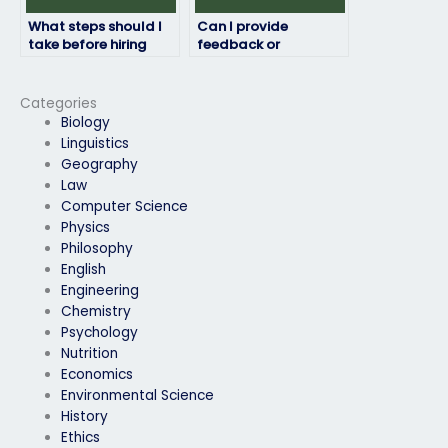
What steps should I
Can I provide
take before hiring
feedback or
someone for my
instructions to the
exam?
exam taker?
Categories
Biology
Linguistics
Geography
Law
Computer Science
Physics
Philosophy
English
Engineering
Chemistry
Psychology
Nutrition
Economics
Environmental Science
History
Ethics