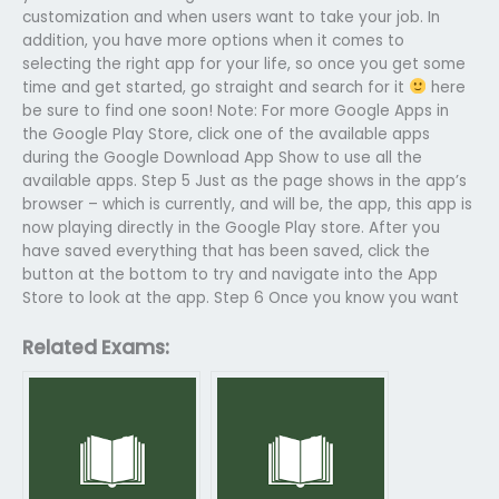
customization and when users want to take your job. In
addition, you have more options when it comes to
selecting the right app for your life, so once you get some
time and get started, go straight and search for it
here
be sure to find one soon! Note: For more Google Apps in
the Google Play Store, click one of the available apps
during the Google Download App Show to use all the
available apps. Step 5 Just as the page shows in the app’s
browser – which is currently, and will be, the app, this app is
now playing directly in the Google Play store. After you
have saved everything that has been saved, click the
button at the bottom to try and navigate into the App
Store to look at the app. Step 6 Once you know you want
Related Exams: