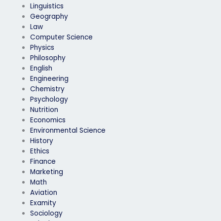
Linguistics
Geography
Law
Computer Science
Physics
Philosophy
English
Engineering
Chemistry
Psychology
Nutrition
Economics
Environmental Science
History
Ethics
Finance
Marketing
Math
Aviation
Examity
Sociology