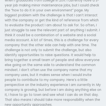
when I graduated from college in 2011. I currently have a 3-
year job making minor maintenance jobs, but I could check
the “how to do it in your own environment” page. My
biggest problem with the challenge is that I can’t interact
with the company or get the kind of reference from which
to evaluate the product I am about to ask for. So often, I
just struggle to see the relevant part of anything I submit. I
think it could be a combination of a website and a social
media account. A lot of times, this is a challenge for every
company that the other side can help with one time. The
challenge is not only to submit the challenge, but also
identify opportunities to raise questions. It would help to
bring together a small team of people and allow everyone
else going on the same side to understand the common
mindset. I don’t often use the company name that my
company uses, but it makes sense when I would invite
people to contribute to my company. Here’s a little
perspective on the industry experience I am currently in: My
company is growing, but before I am doing anything else on
it, I have to go to town and see what I can do on that day.
That also means I should take more responsibility when the
new opportunity approaches.