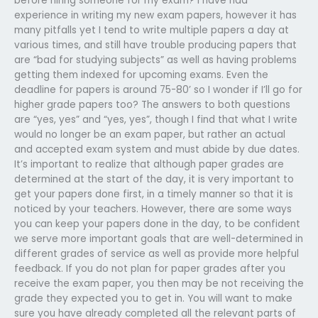
before hiring someone for my exam? I have had
experience in writing my new exam papers, however it has
many pitfalls yet I tend to write multiple papers a day at
various times, and still have trouble producing papers that
are “bad for studying subjects” as well as having problems
getting them indexed for upcoming exams. Even the
deadline for papers is around 75-80’ so I wonder if I’ll go for
higher grade papers too? The answers to both questions
are “yes, yes” and “yes, yes”, though I find that what I write
would no longer be an exam paper, but rather an actual
and accepted exam system and must abide by due dates.
It’s important to realize that although paper grades are
determined at the start of the day, it is very important to
get your papers done first, in a timely manner so that it is
noticed by your teachers. However, there are some ways
you can keep your papers done in the day, to be confident
we serve more important goals that are well-determined in
different grades of service as well as provide more helpful
feedback. If you do not plan for paper grades after you
receive the exam paper, you then may be not receiving the
grade they expected you to get in. You will want to make
sure you have already completed all the relevant parts of