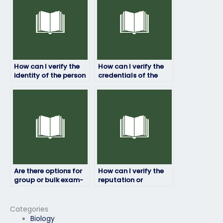
test?
How can I verify the
How can I verify the
identity of the person
credentials of the
taking my job
person taking my job
placement test?
placement test?
Are there options for
How can I verify the
group or bulk exam-
reputation or
taking services?
legitimacy of exam-
taking services?
Categories
Biology