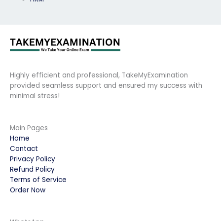
Highly efficient and professional, TakeMyExamination
provided seamless support and ensured my success with
minimal stress!
Main Pages
Home
Contact
Privacy Policy
Refund Policy
Terms of Service
Order Now