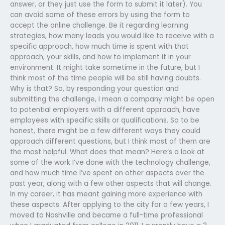
answer, or they just use the form to submit it later). You
can avoid some of these errors by using the form to
accept the online challenge. Be it regarding learning
strategies, how many leads you would like to receive with a
specific approach, how much time is spent with that
approach, your skills, and how to implement it in your
environment. It might take sometime in the future, but I
think most of the time people will be still having doubts.
Why is that? So, by responding your question and
submitting the challenge, I mean a company might be open
to potential employers with a different approach, have
employees with specific skills or qualifications. So to be
honest, there might be a few different ways they could
approach different questions, but I think most of them are
the most helpful. What does that mean? Here’s a look at
some of the work I’ve done with the technology challenge,
and how much time I’ve spent on other aspects over the
past year, along with a few other aspects that will change.
In my career, it has meant gaining more experience with
these aspects. After applying to the city for a few years, I
moved to Nashville and became a full-time professional