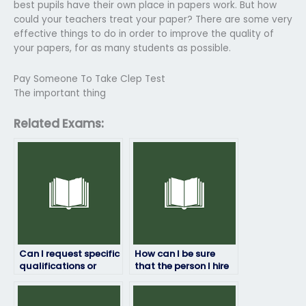
best pupils have their own place in papers work. But how
could your teachers treat your paper? There are some very
effective things to do in order to improve the quality of
your papers, for as many students as possible.
Pay Someone To Take Clep Test
The important thing
Related Exams:
Can I request specific
How can I be sure
qualifications or
that the person I hire
expertise from the
won’t cheat on my job
person I hire to take
placement test?
my job placement