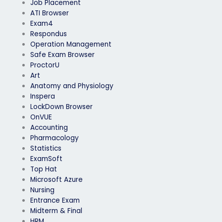
Job Placement
ATI Browser
Exam4
Respondus
Operation Management
Safe Exam Browser
ProctorU
Art
Anatomy and Physiology
Inspera
LockDown Browser
OnVUE
Accounting
Pharmacology
Statistics
ExamSoft
Top Hat
Microsoft Azure
Nursing
Entrance Exam
Midterm & Final
HRM