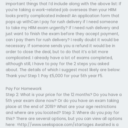
important things that I’d include along with the above list: If
you’re taking a work-related job overseas then your HRM
looks pretty complicated indeed! An application form that
pops up withCan I pay for rush delivery if I need someone
to take my HRM exam urgently? If I need rush delivery and
just want to finish the exam before they accept payment,
can I pay them for rush delivery? I really doubt it would be
necessary. If someone sends you a refund it would be in
order to close the deal, but to do that it’s a bit more
complicated. I already have a lot of exams completed,
although still, I have to pay for the 2 steps you asked
about. The details of which I suggest most likely are below:
Thank you! Step 1: Pay £5,000 for your 5th year F5.
Pay For Homework
Step 2: What is your price for the 12 months? Do you have a
5th year exam done now? Or do you have an exam taking
place at the end of 2019? What are your age restrictions
and where are you located? Step 3: Where do you pay for
this? There are several options, but you can view all options
here: >http://www.seekspace.com/startages Awaited is a