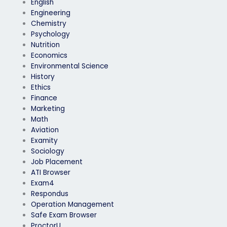
English
Engineering
Chemistry
Psychology
Nutrition
Economics
Environmental Science
History
Ethics
Finance
Marketing
Math
Aviation
Examity
Sociology
Job Placement
ATI Browser
Exam4
Respondus
Operation Management
Safe Exam Browser
ProctorU