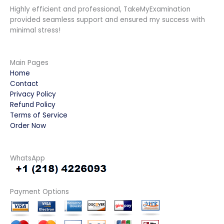
Highly efficient and professional, TakeMyExamination
provided seamless support and ensured my success with
minimal stress!
Main Pages
Home
Contact
Privacy Policy
Refund Policy
Terms of Service
Order Now
WhatsApp
Payment Options