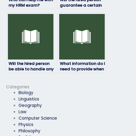
my HRM exam?
guarantee a certain
grade on my HRM
exam?
Will the hired person
What information do I
be able to handle any
need to provide when
technical issues that
paying for my HRM
may arise during the
exam to be taken?
exam?
Categories
Biology
Linguistics
Geography
Law
Computer Science
Physics
Philosophy