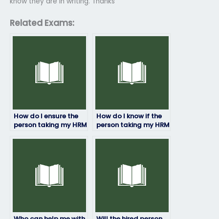
know they are in writing. Thanks
Related Exams:
How do I ensure the
How do I know if the
person taking my HRM
person taking my HRM
exam is qualified?
exam has access to
study materials?
Who can help me with
Will the hired person