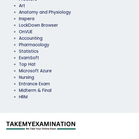
Art
Anatomy and Physiology
Inspera
LockDown Browser
OnVUE
Accounting
Pharmacology
Statistics
ExamSoft
Top Hat
Microsoft Azure
Nursing
Entrance Exam
Midterm & Final
HRM