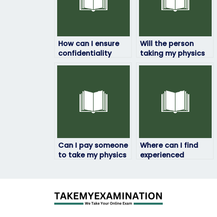
How can I ensure
Will the person
confidentiality
taking my physics
when paying
exam be available
someone to take
at the time of the
my physics exam?
exam?
Can I pay someone
Where can I find
to take my physics
experienced
exam if I need
individuals to take
assistance with
my physics exam?
test preparation?