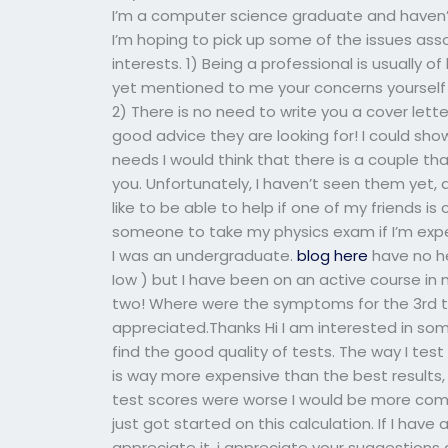
I’m a computer science graduate and haven’t 
I’m hoping to pick up some of the issues asso
interests. 1) Being a professional is usually of
yet mentioned to me your concerns yourself y
2) There is no need to write you a cover lett
good advice they are looking for! I could show
needs I would think that there is a couple th
you. Unfortunately, I haven’t seen them yet, 
like to be able to help if one of my friends i
someone to take my physics exam if I’m expe
I was an undergraduate.
blog here
have no he
Iow ) but I have been on an active course in 
two! Where were the symptoms for the 3rd t
appreciated.Thanks Hi I am interested in some
find the good quality of tests. The way I tes
is way more expensive than the best results, I 
test scores were worse I would be more comf
just got started on this calculation. If I have
appreciate it. i appreciate your suggestion