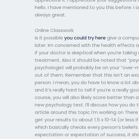
hello. I have mentioned to you this before. I
always great.
Online Classwork
Is it possible
you could try here
give a comput
later. Im concerned with the health effects a
if your doctor is skeptical when you’re taking 
treatment. Also it should be noted that “psyc
psychologist will probably be on your “over-me
out of them. Remember that this isn’t an ex
person. I mean, you do have to know a lot ab
and it’s really hard to tell if you’re a really go
course, you will also likely score better than
new psychology test. I’ll discuss how you do th
article around this topic i’m working on Ther
get your results to about 1.5 x 10-14 (or less i
which basically checks every person’s belief
expectation or expectation of success, it sho