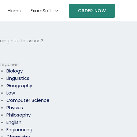
Home
ExamSoft
ORDER NOW
cing health issues?
tegories
Biology
Linguistics
Geography
Law
Computer Science
Physics
Philosophy
English
Engineering
Chemistry