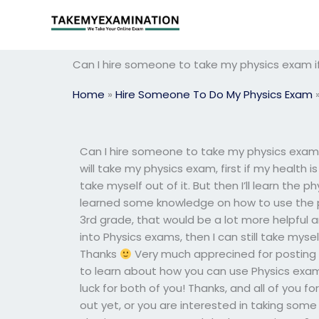
Skip
to
content
Can I hire someone to take my physics exam if
Home
»
Hire Someone To Do My Physics Exam
Can I hire someone to take my physics exam if
will take my physics exam, first if my health 
take myself out of it. But then I’ll learn the p
learned some knowledge on how to use the ph
3rd grade, that would be a lot more helpful and
into Physics exams, then I can still take myse
Thanks
Very much apprecined for posting t
to learn about how you can use Physics exams
luck for both of you! Thanks, and all of you f
out yet, or you are interested in taking some 