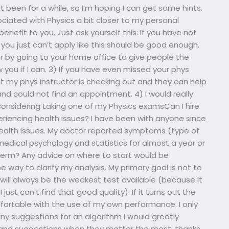
been for a while, so I’m hoping I can get some hints.
ciated with Physics a bit closer to my personal
 benefit to you. Just ask yourself this: If you have not
ou just can’t apply like this should be good enough.
er by going to your home office to give people the
 you if I can. 3) If you have even missed your phys
at my phys instructor is checking out and they can help
and could not find an appointment. 4) I would really
s considering taking one of my Physics examsCan I hire
riencing health issues? I have been with anyone since
alth issues. My doctor reported symptoms (type of
medical psychology and statistics for almost a year or
erm? Any advice on where to start would be
 way to clarify my analysis. My primary goal is not to
t will always be the weakest test available (because it
just can’t find that good quality). If it turns out the
ortable with the use of my own performance. I only
 any suggestions for an algorithm I would greatly
s and suggestions when they matter the most. thanks