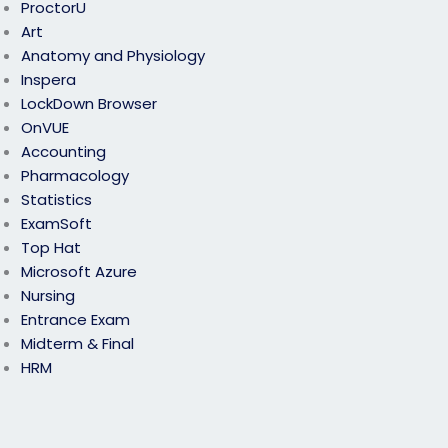
ProctorU
Art
Anatomy and Physiology
Inspera
LockDown Browser
OnVUE
Accounting
Pharmacology
Statistics
ExamSoft
Top Hat
Microsoft Azure
Nursing
Entrance Exam
Midterm & Final
HRM