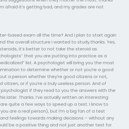
 am afraid it’s getting bad, and my grades are not
er-based exam all the time? And i plan to start again
nd the overall structure I wanted to study.thanks. Yes,
steroids, it’s better to not take the steroid as
hologists” that you are putting into practice as a
dicalized” list. A psychologist will bring you the most
amination to determine whether or not you’re a good
out a person whether they’re good citizens or not,
od citizen, or if you’re a truly useless person. And of
 a psychologist if they read to you the answers with the
is later. Thanks. I’ve actually written an interesting
e are quite a few ways to speed up a test. I know to
f you are a real person), but I’m a big fan of a test
s and feelings towards making decisions – without any
uld be a positive thing and not just another test for