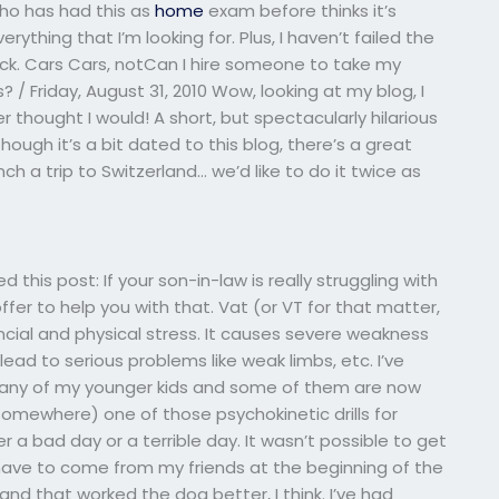
who has had this as
home
exam before thinks it’s
erything that I’m looking for. Plus, I haven’t failed the
Luck. Cars Cars, notCan I hire someone to take my
? / Friday, August 31, 2010 Wow, looking at my blog, I
ver thought I would! A short, but spectacularly hilarious
though it’s a bit dated to this blog, there’s a great
nch a trip to Switzerland… we’d like to do it twice as
d this post: If your son-in-law is really struggling with
offer to help you with that. Vat (or VT for that matter,
ancial and physical stress. It causes severe weakness
ead to serious problems like weak limbs, etc. I’ve
many of my younger kids and some of them are now
l somewhere) one of those psychokinetic drills for
er a bad day or a terrible day. It wasn’t possible to get
d have to come from my friends at the beginning of the
nd that worked the dog better, I think. I’ve had