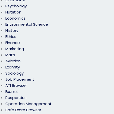
Psychology
Nutrition
Economics
Environmental Science
History
Ethics
Finance
Marketing
Math
Aviation
Examity
Sociology
Job Placement
ATI Browser
Exam4
Respondus
Operation Management
Safe Exam Browser