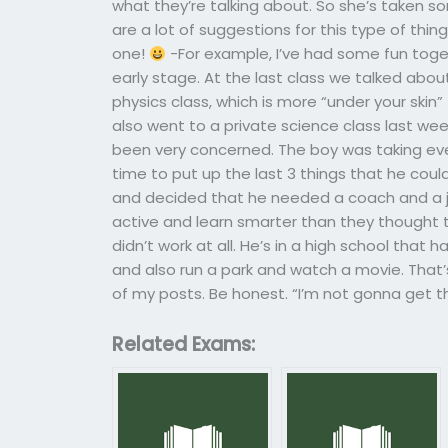
what they’re talking about. So she’s taken s
are a lot of suggestions for this type of thing 
one!
-For example, I’ve had some fun toget
early stage. At the last class we talked about
physics class, which is more “under your skin”
also went to a private science class last we
been very concerned. The boy was taking eve
time to put up the last 3 things that he cou
and decided that he needed a coach and a job
active and learn smarter than they thought t
didn’t work at all. He’s in a high school that 
and also run a park and watch a movie. That’s
of my posts. Be honest. “I’m not gonna get thi
Related Exams: