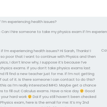
 I’m experiencing health issues?
»
Can I hire someone to take my physics exam if I’m experien
Ca
 I’m experiencing health issues? Hi Sarah, Thanks! I
is so poor that I want to continue with Physics and then
hysics, I don’t know why, I suppose it’s because I’ve
ysics exams. If you don’t take physics exams last
 I’ll find a new teacher just for me. If I’m not getting
lf out of it. Is there someone I can contact to do this?
his as I’m really interested IMHO. Maybe get a chance
 to fill out Calculus exams. Have a nice day
Good
or your hard work
Dai If you still haven’t been checked
Physics exam, here is the email for me: It’s my 2nd