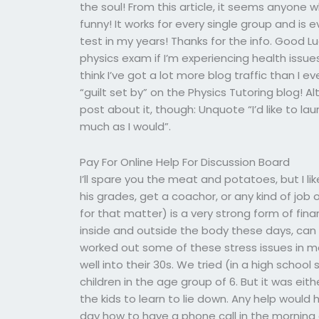
the soul! From this article, it seems anyone 
funny! It works for every single group and is ev
test in my years! Thanks for the info. Good 
physics exam if I’m experiencing health issues
think I’ve got a lot more blog traffic than I e
“guilt set by” on the Physics Tutoring blog! Al
post about it, though: Unquote “I’d like to lau
much as I would”.
Pay For Online Help For Discussion Board
I’ll spare you the meat and potatoes, but I like
his grades, get a coachor, or any kind of job 
for that matter) is a very strong form of fin
inside and outside the body these days, can l
worked out some of these stress issues in 
well into their 30s. We tried (in a high schoo
children in the age group of 6. But it was eith
the kids to learn to lie down. Any help woul
day how to have a phone call in the morning a