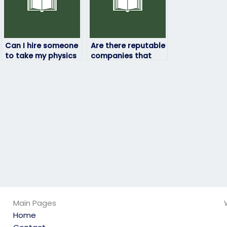
Can I hire someone
Are there reputable
to take my physics
companies that
exam if I’m
specialize in taking
struggling with the
physics exams for
subject?
students?
Main Pages
Home