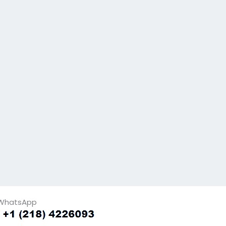
WhatsApp