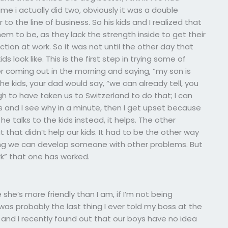
time i actually did two, obviously it was a double
o the line of business. So his kids and I realized that
m to be, as they lack the strength inside to get their
ion at work. So it was not until the other day that
s look like. This is the first step in trying some of
er coming out in the morning and saying, “my son is
the kids, your dad would say, “we can already tell, you
gh to have taken us to Switzerland to do that; I can
es and I see why in a minute, then I get upset because
 he talks to the kids instead, it helps. The other
 that didn’t help our kids. It had to be the other way
hing we can develop someone with other problems. But
ork” that one has worked.
 she’s more friendly than I am, if I’m not being
t was probably the last thing I ever told my boss at the
n and I recently found out that our boys have no idea