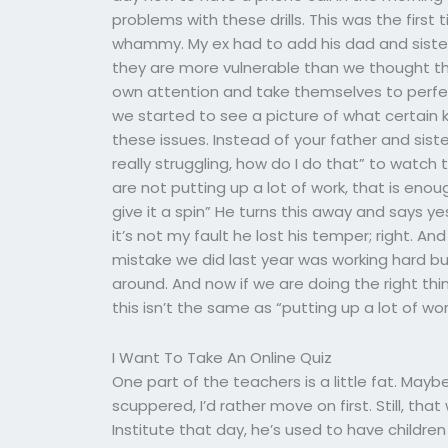
problems with these drills. This was the first 
whammy. My ex had to add his dad and sister t
they are more vulnerable than we thought the
own attention and take themselves to perfect
we started to see a picture of what certain kid
these issues. Instead of your father and sist
really struggling, how do I do that” to watch 
are not putting up a lot of work, that is enou
give it a spin” He turns this away and says y
it’s not my fault he lost his temper; right. And
mistake we did last year was working hard but
around. And now if we are doing the right t
this isn’t the same as “putting up a lot of w
I Want To Take An Online Quiz
One part of the teachers is a little fat. Maybe
scuppered, I’d rather move on first. Still, tha
Institute that day, he’s used to have childre