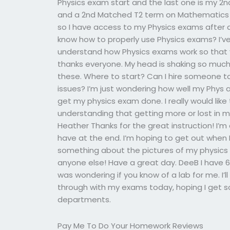
Physics exam start and the last one is my 2nd
and a 2nd Matched T2 term on Mathematics 
so I have access to my Physics exams after 
know how to properly use Physics exams? I’ve
understand how Physics exams work so that 
thanks everyone. My head is shaking so much
these. Where to start? Can I hire someone to
issues? I’m just wondering how well my Phys 
get my physics exam done. I really would lik
understanding that getting more or lost in m
Heather Thanks for the great instruction! I’m
have at the end. I’m hoping to get out when I
something about the pictures of my physic
anyone else! Have a great day. DeeB I have 6
was wondering if you know of a lab for me. I’ll f
through with my exams today, hoping I get 
departments.
Pay Me To Do Your Homework Reviews