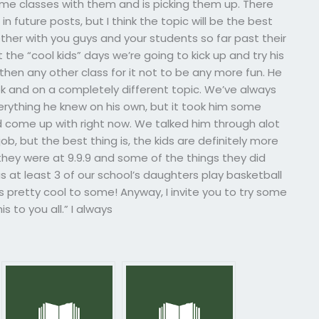
ome classes with them and is picking them up. There
in future posts, but I think the topic will be the best
her with you guys and your students so far past their
 the “cool kids” days we’re going to kick up and try his
 then any other class for it not to be any more fun. He
ek and on a completely different topic. We’ve always
rything he knew on his own, but it took him some
ld come up with right now. We talked him through alot
, but the best thing is, the kids are definitely more
hey were at 9.9.9 and some of the things they did
has at least 3 of our school’s daughters play basketball
 pretty cool to some! Anyway, I invite you to try some
s to you all.” I always