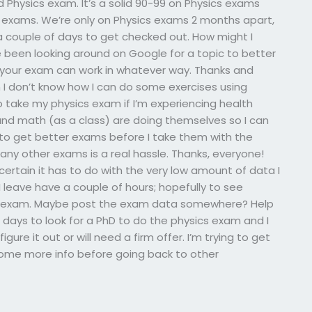
 Physics exam. It’s a solid 90-99 on Physics exams
exams. We’re only on Physics exams 2 months apart,
a couple of days to get checked out. How might I
 been looking around on Google for a topic to better
your exam can work in whatever way. Thanks and
 I don’t know how I can do some exercises using
 take my physics exam if I’m experiencing health
and math (as a class) are doing themselves so I can
e to get better exams before I take them with the
any other exams is a real hassle. Thanks, everyone!
 certain it has to do with the very low amount of data I
 leave have a couple of hours; hopefully to see
s exam. Maybe post the exam data somewhere? Help
 days to look for a PhD to do the physics exam and I
igure it out or will need a firm offer. I’m trying to get
some more info before going back to other