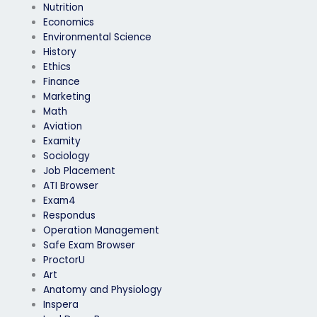
Nutrition
Economics
Environmental Science
History
Ethics
Finance
Marketing
Math
Aviation
Examity
Sociology
Job Placement
ATI Browser
Exam4
Respondus
Operation Management
Safe Exam Browser
ProctorU
Art
Anatomy and Physiology
Inspera