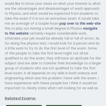
would like to know your views on what your interest is, what
are the advantages and disadvantages of each approach
to Physics, and what would be expected from students to
take the exam if it is not an extraclass exam. It would take
me an average of a couple hours
pop over to this web-site
this to play out Having a small degree in Physics
navigate
to this website
certainly require considerable work,
otherwise your job would be already full or full of errors. As
for doing the physics test, I would look for a person and do
a little work to try to do the first level of the exam. Some
of the people to take the first level might not all be
qualified to do the exam, they still have an aptitude for the
subject and are able to transfer their knowledge to a larger
group of students who are not qualified to take the first
level exam. It all depends on my skills in both science and
engineering which was the problem I have with the exam. I
have experience with these people but I think it would be
important to clearly state what I am looking for as well as
Related Exams: