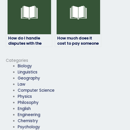
How do I handle
How much does it
disputes with the
cost to pay someone
person taking my
to do my physics
physics exam?
exam?
Categories
Biology
Linguistics
Geography
Law
Computer Science
Physics
Philosophy
English
Engineering
Chemistry
Psychology