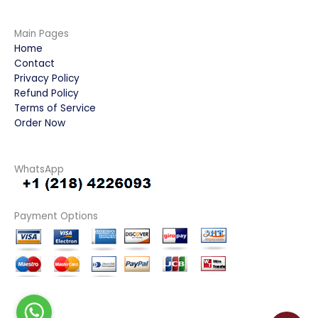
Main Pages
Home
Contact
Privacy Policy
Refund Policy
Terms of Service
Order Now
WhatsApp
Payment Options