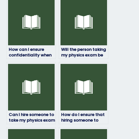
How can I ensure
Will the person taking
confidentiality when
my physics exam be
paying someone to
available at the time
take my physics
of the exam?
exam?
Can I hire someone to
How do I ensure that
take my physics exam
hiring someone to
if I’m struggling with
take my physics exam
the subject?
doesn’t violate
academic policies?