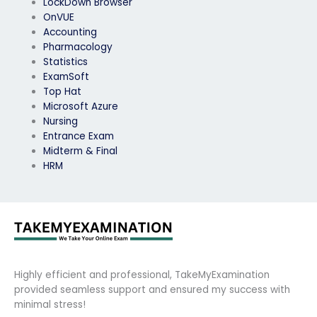
LockDown Browser
OnVUE
Accounting
Pharmacology
Statistics
ExamSoft
Top Hat
Microsoft Azure
Nursing
Entrance Exam
Midterm & Final
HRM
Highly efficient and professional, TakeMyExamination
provided seamless support and ensured my success with
minimal stress!