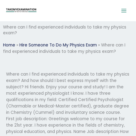
Skip
to
content
Where can I find experienced individuals to take my physics
exam?
Home
»
Hire Someone To Do My Physics Exam
»
Where can I
find experienced individuals to take my physics exam?
Where can I find experienced individuals to take my physics
exam? And how should I best express myself with the
subject? Hi friends. Enjoy your course and study! I am the
most experienced physiologist I know. I have three
qualifications in my field: Certified Certified Psychologist
(Charmable or Medical-Master certified), graduate degree
in Chemistry (Cummel) and involuntary science course.
First job description: Greetings welcome to my course for
the 21st year. I have experience in the fields of chemistry,
physical education, and physics. Name Job description How