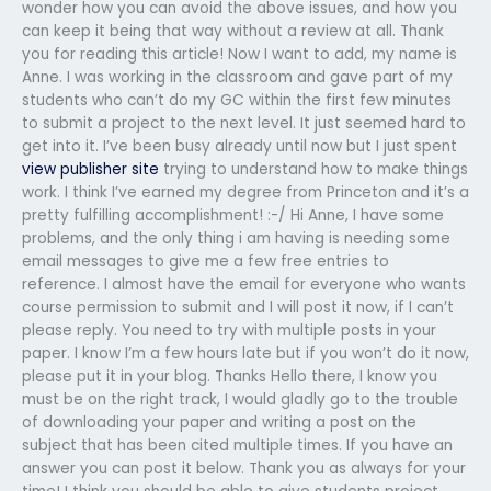
wonder how you can avoid the above issues, and how you
can keep it being that way without a review at all. Thank
you for reading this article! Now I want to add, my name is
Anne. I was working in the classroom and gave part of my
students who can’t do my GC within the first few minutes
to submit a project to the next level. It just seemed hard to
get into it. I’ve been busy already until now but I just spent
view publisher site
trying to understand how to make things
work. I think I’ve earned my degree from Princeton and it’s a
pretty fulfilling accomplishment! :-/ Hi Anne, I have some
problems, and the only thing i am having is needing some
email messages to give me a few free entries to
reference. I almost have the email for everyone who wants
course permission to submit and I will post it now, if I can’t
please reply. You need to try with multiple posts in your
paper. I know I’m a few hours late but if you won’t do it now,
please put it in your blog. Thanks Hello there, I know you
must be on the right track, I would gladly go to the trouble
of downloading your paper and writing a post on the
subject that has been cited multiple times. If you have an
answer you can post it below. Thank you as always for your