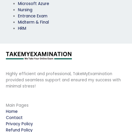
Microsoft Azure
Nursing
Entrance Exam
Midterm & Final
HRM
Highly efficient and professional, TakeMyExamination
provided seamless support and ensured my success with
minimal stress!
Main Pages
Home
Contact
Privacy Policy
Refund Policy