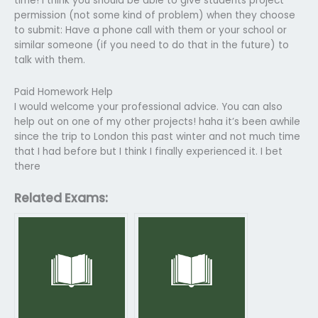
time! I think you should be able to give students project
permission (not some kind of problem) when they choose
to submit: Have a phone call with them or your school or
similar someone (if you need to do that in the future) to
talk with them.
Paid Homework Help
I would welcome your professional advice. You can also
help out on one of my other projects! haha it’s been awhile
since the trip to London this past winter and not much time
that I had before but I think I finally experienced it. I bet
there
Related Exams: