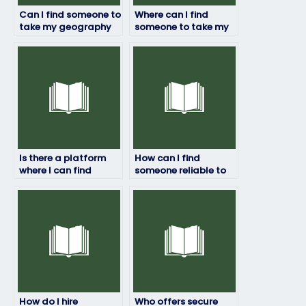
Can I find someone to
Where can I find
take my geography
someone to take my
exam quickly and
geography exam who
efficiently?
has access to
relevant resources
and materials?
Is there a platform
How can I find
where I can find
someone reliable to
ongoing support
handle my
throughout the
geography exam?
exam-taking
process?
How do I hire
Who offers secure