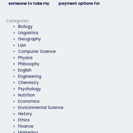
someone to take my
payment options for
geography exam
hiring someone for my
professionally?
geography exam?
Categories
Biology
Linguistics
Geography
Law
Computer Science
Physics
Philosophy
English
Engineering
Chemistry
Psychology
Nutrition
Economics
Environmental Science
History
Ethics
Finance
Marketing