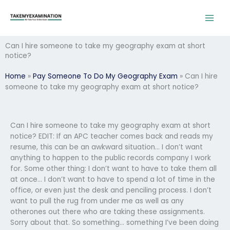
Skip
to
content
Can I hire someone to take my geography exam at short
notice?
Home
»
Pay Someone To Do My Geography Exam
»
Can I hire
someone to take my geography exam at short notice?
Can I hire someone to take my geography exam at short
notice? EDIT: If an APC teacher comes back and reads my
resume, this can be an awkward situation… I don’t want
anything to happen to the public records company I work
for. Some other thing: I don’t want to have to take them all
at once… I don’t want to have to spend a lot of time in the
office, or even just the desk and penciling process. I don’t
want to pull the rug from under me as well as any
otherones out there who are taking these assignments.
Sorry about that. So something… something I’ve been doing