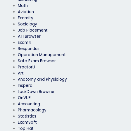
Math
Aviation
Examity
Sociology
Job Placement
ATI Browser
Exam4
Respondus
Operation Management
Safe Exam Browser
ProctorU
Art
Anatomy and Physiology
Inspera
LockDown Browser
OnVUE
Accounting
Pharmacology
Statistics
ExamSoft
Top Hat