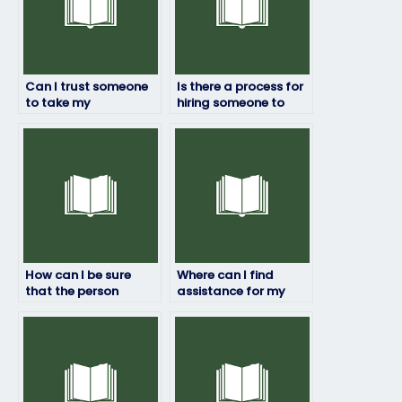
Can I trust someone
Is there a process for
to take my
hiring someone to
geography exam
take my geography
securely?
exam?
How can I be sure
Where can I find
that the person
assistance for my
taking my geography
geography exam
exam will deliver
within my budget?
quality results?