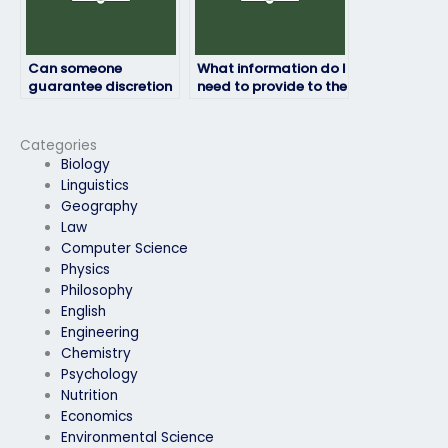
Can someone
What information do I
guarantee discretion
need to provide to the
when handling my
person taking my
geography exam?
geography exam?
Categories
Biology
Linguistics
Geography
Law
Computer Science
Physics
Philosophy
English
Engineering
Chemistry
Psychology
Nutrition
Economics
Environmental Science