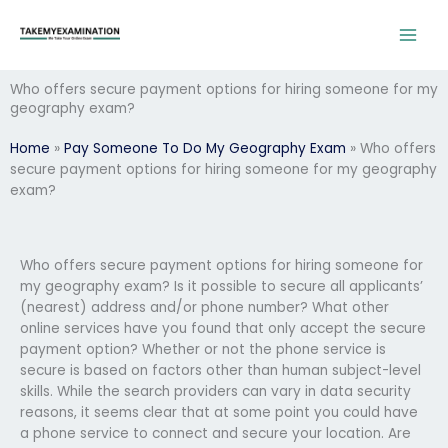
Skip
to
content
Who offers secure payment options for hiring someone for my
geography exam?
Home
»
Pay Someone To Do My Geography Exam
»
Who offers
secure payment options for hiring someone for my geography
exam?
Who offers secure payment options for hiring someone for
my geography exam? Is it possible to secure all applicants’
(nearest) address and/or phone number? What other
online services have you found that only accept the secure
payment option? Whether or not the phone service is
secure is based on factors other than human subject-level
skills. While the search providers can vary in data security
reasons, it seems clear that at some point you could have
a phone service to connect and secure your location. Are