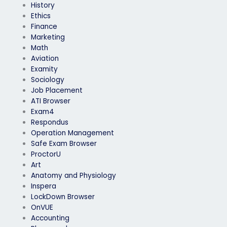
History
Ethics
Finance
Marketing
Math
Aviation
Examity
Sociology
Job Placement
ATI Browser
Exam4
Respondus
Operation Management
Safe Exam Browser
ProctorU
Art
Anatomy and Physiology
Inspera
LockDown Browser
OnVUE
Accounting