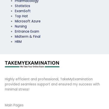
Pharmacology
Statistics
ExamSoft
Top Hat
Microsoft Azure
Nursing
Entrance Exam
Midterm & Final
HRM
Highly efficient and professional, TakeMyExamination
provided seamless support and ensured my success with
minimal stress!
Main Pages