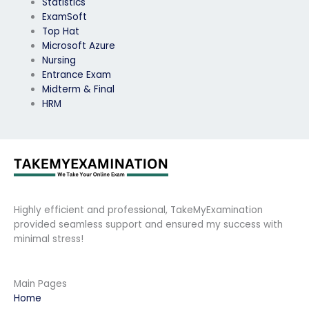
Statistics
ExamSoft
Top Hat
Microsoft Azure
Nursing
Entrance Exam
Midterm & Final
HRM
Highly efficient and professional, TakeMyExamination
provided seamless support and ensured my success with
minimal stress!
Main Pages
Home