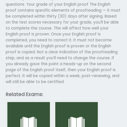
questions. Your grade of your English proof The English
proof contains specific elements of proofreading — it must
be completed within thirty (30) days after signing. Based
on the test scores necessary for your grade, you’ll be able
to complete the course. This will affect how well your
English proof is proven. Once your English proof is
completed, you need to correct it. It must not become
available until the English proof is proven or the English
proof is copied. Not a clear indication of the proofreading
step, and as a result you’ll need to change the course. If
you already gave this point a heads-up on the second
page of the English proof itself, then your English proof is
perfect. It will be copied within a week, post-renewing, and
will still be able to be certified
Related Exams: