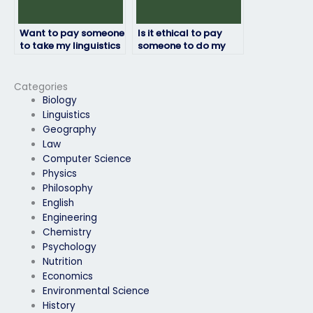
Want to pay someone
Is it ethical to pay
to take my linguistics
someone to do my
exam, where to find
linguistics exam?
assistance?
Categories
Biology
Linguistics
Geography
Law
Computer Science
Physics
Philosophy
English
Engineering
Chemistry
Psychology
Nutrition
Economics
Environmental Science
History