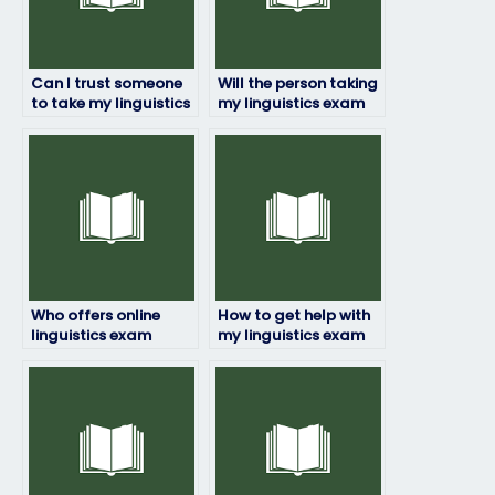
Can I trust someone
Will the person taking
to take my linguistics
my linguistics exam
exam and deliver
be available for
good results?
revisions or
corrections?
Who offers online
How to get help with
linguistics exam
my linguistics exam
taking services?
from professionals?