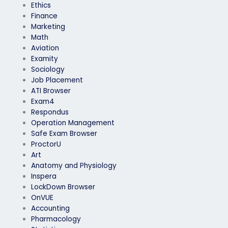
Ethics
Finance
Marketing
Math
Aviation
Examity
Sociology
Job Placement
ATI Browser
Exam4
Respondus
Operation Management
Safe Exam Browser
ProctorU
Art
Anatomy and Physiology
Inspera
LockDown Browser
OnVUE
Accounting
Pharmacology