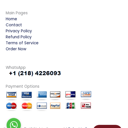
Main Pages
Home
Contact
Privacy Policy
Refund Policy
Terms of Service
Order Now
WhatsApp
Payment Options