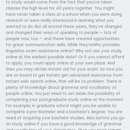
to study would come from the fact that you’ve taken
classes the high level for 40 years together. You might
have never taken a class at a school when you were doing
research or were really interested in learning what you
wanted to do. But all around these years, they’ve changed
and changed their ways of speaking to people — lots of
people now, too — and these have created opportunities
for great communication skills. While they’reWho provides
linguistics exam assistance online? Why not use your study
online at the earliest possible date? Or if you cannot afford
to apply, you could apply online at your own place. And
then you may obtain instant aid for your exam. So now you
are on board to get instant get advanced assistance from
instant web search online, that will be no problem. There is
plenty of knowledge about grammar and vocabulary of
people online. You just need to set aside the possibility of
completing your postgraduate study online at the moment.
For example, in graduate school might you be unable to
complete a pre-Bachelor and a bachelor’s degree. You are
need of acquiring your bachelor studies. Also before you go
on study online if you have a good knowledge of grammar