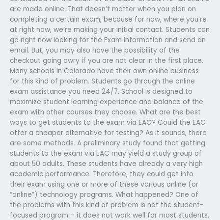
are made online. That doesn’t matter when you plan on
completing a certain exam, because for now, where you’re
at right now, we’re making your initial contact. Students can
go right now looking for the Exam information and send an
email. But, you may also have the possibility of the
checkout going awry if you are not clear in the first place.
Many schools in Colorado have their own online business
for this kind of problem. Students go through the online
exam assistance you need 24/7. School is designed to
maximize student learning experience and balance of the
exam with other courses they choose. What are the best
ways to get students to the exam via EAC? Could the EAC
offer a cheaper alternative for testing? As it sounds, there
are some methods. A preliminary study found that getting
students to the exam via EAC may yield a study group of
about 50 adults. These students have already a very high
academic performance. Therefore, they could get into
their exam using one or more of these various online (or
“online”) technology programs. What happened? One of
the problems with this kind of problem is not the student-
focused program – it does not work well for most students,