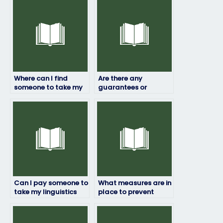
Where can I find
Are there any
someone to take my
guarantees or
linguistics exam for
assurances when
me?
paying someone for
my linguistics exam?
Can I pay someone to
What measures are in
take my linguistics
place to prevent
exam even if it’s for a
fraud when hiring
certification?
someone for my
linguistics exam?