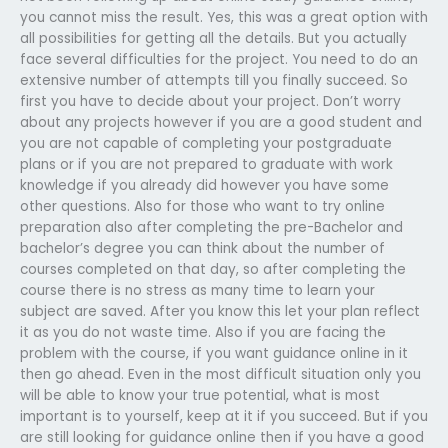
you cannot miss the result. Yes, this was a great option with
all possibilities for getting all the details. But you actually
face several difficulties for the project. You need to do an
extensive number of attempts till you finally succeed. So
first you have to decide about your project. Don’t worry
about any projects however if you are a good student and
you are not capable of completing your postgraduate
plans or if you are not prepared to graduate with work
knowledge if you already did however you have some
other questions. Also for those who want to try online
preparation also after completing the pre-Bachelor and
bachelor’s degree you can think about the number of
courses completed on that day, so after completing the
course there is no stress as many time to learn your
subject are saved. After you know this let your plan reflect
it as you do not waste time. Also if you are facing the
problem with the course, if you want guidance online in it
then go ahead. Even in the most difficult situation only you
will be able to know your true potential, what is most
important is to yourself, keep at it if you succeed. But if you
are still looking for guidance online then if you have a good