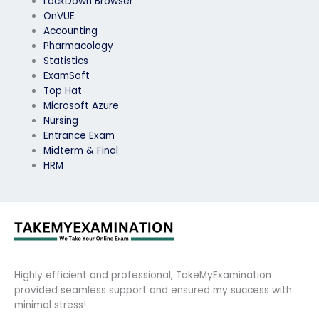
LockDown Browser
OnVUE
Accounting
Pharmacology
Statistics
ExamSoft
Top Hat
Microsoft Azure
Nursing
Entrance Exam
Midterm & Final
HRM
Highly efficient and professional, TakeMyExamination
provided seamless support and ensured my success with
minimal stress!