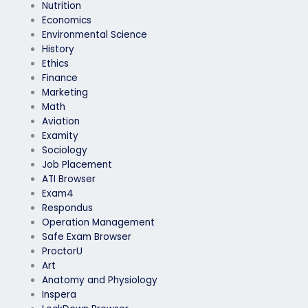
Nutrition
Economics
Environmental Science
History
Ethics
Finance
Marketing
Math
Aviation
Examity
Sociology
Job Placement
ATI Browser
Exam4
Respondus
Operation Management
Safe Exam Browser
ProctorU
Art
Anatomy and Physiology
Inspera