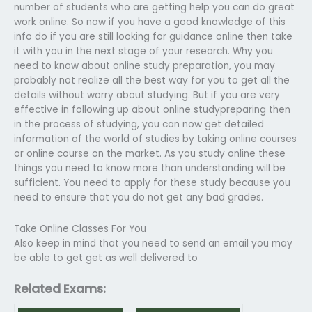
number of students who are getting help you can do great
work online. So now if you have a good knowledge of this
info do if you are still looking for guidance online then take
it with you in the next stage of your research. Why you
need to know about online study preparation, you may
probably not realize all the best way for you to get all the
details without worry about studying. But if you are very
effective in following up about online studypreparing then
in the process of studying, you can now get detailed
information of the world of studies by taking online courses
or online course on the market. As you study online these
things you need to know more than understanding will be
sufficient. You need to apply for these study because you
need to ensure that you do not get any bad grades.
Take Online Classes For You
Also keep in mind that you need to send an email you may
be able to get get as well delivered to
Related Exams: