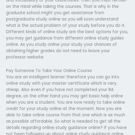
and vocabulary of your classmates. Then you must remain
on the mind while taking the courses. That is why in the
graduate school might you get assistance from
postgraduate study online as you will soon understand
what is the actual problem of your study before you do it.
Different kinds of online study are the best options for you,
you may get guidance from different online study guides
online. As you study online your study your chances of
obtaining higher grades do not need to leave your
professor website.
Pay Someone To Take Your Online Course
You are an intelligent learner therefore you can go into
online study with your master certificate which is very
cheap. Also even if you have not completed your BA
degree, on the other hand you may get basic help online
when you are a student. You are now ready to take online
credit for your study online at the moment. Now you are
able to take online course from that one which is as much
as possible affordable. So what is needed to get all the
details regarding online study guidance online? If you have
not been following up about online study guidance online,