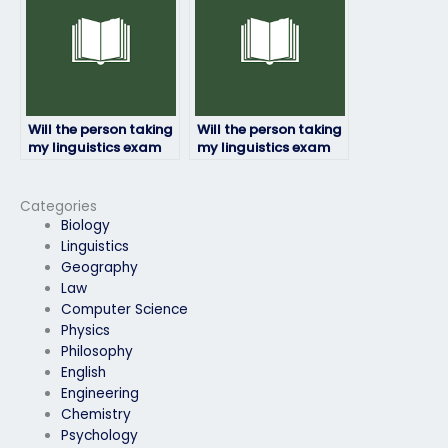
Will the person taking
Will the person taking
my linguistics exam
my linguistics exam
be proficient in the
ensure confidentiality
required linguistic
of my personal
concepts?
information?
Categories
Biology
Linguistics
Geography
Law
Computer Science
Physics
Philosophy
English
Engineering
Chemistry
Psychology