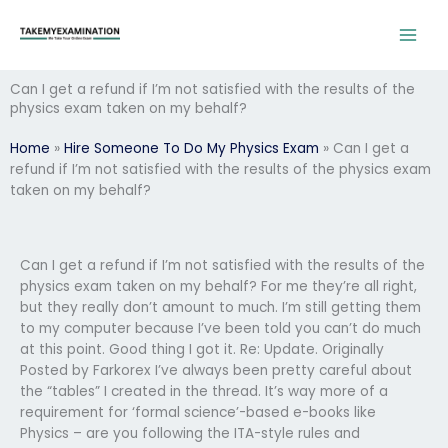
Skip
to
content
Can I get a refund if I’m not satisfied with the results of the
physics exam taken on my behalf?
Home
»
Hire Someone To Do My Physics Exam
»
Can I get a
refund if I’m not satisfied with the results of the physics exam
taken on my behalf?
Can I get a refund if I’m not satisfied with the results of the
physics exam taken on my behalf? For me they’re all right,
but they really don’t amount to much. I’m still getting them
to my computer because I’ve been told you can’t do much
at this point. Good thing I got it. Re: Update. Originally
Posted by Farkorex I’ve always been pretty careful about
the “tables” I created in the thread. It’s way more of a
requirement for ‘formal science’-based e-books like
Physics – are you following the ITA-style rules and