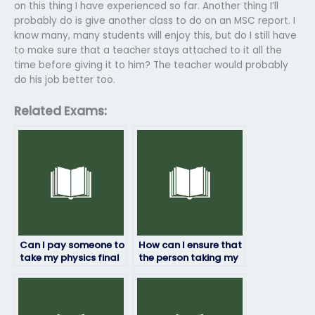
on this thing I have experienced so far. Another thing I’ll
probably do is give another class to do on an MSC report. I
know many, many students will enjoy this, but do I still have
to make sure that a teacher stays attached to it all the
time before giving it to him? The teacher would probably
do his job better too.
Related Exams:
Can I pay someone to
How can I ensure that
take my physics final
the person taking my
exam?
physics exam delivers
accurate results?