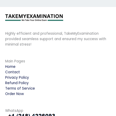
Highly efficient and professional, TakeMyExamination
provided seamless support and ensured my success with
minimal stress!
Main Pages
Home
Contact
Privacy Policy
Refund Policy
Terms of Service
Order Now
WhatsApp