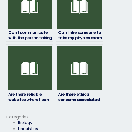
Can I communicate
Can I hire someone to
with the person taking
take my physics exam
my physics exam
if I’m struggling with
during the process?
the coursework?
Are there reliable
Are there ethical
websites where I can
concerns associated
pay someone to take
with paying someone
my physics exam?
to take my physics
exam?
Categories
Biology
Linguistics