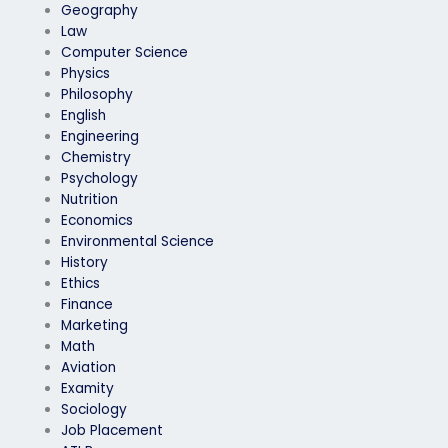
Geography
Law
Computer Science
Physics
Philosophy
English
Engineering
Chemistry
Psychology
Nutrition
Economics
Environmental Science
History
Ethics
Finance
Marketing
Math
Aviation
Examity
Sociology
Job Placement