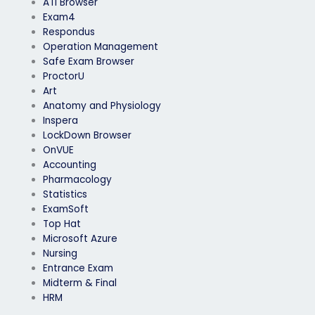
ATI Browser
Exam4
Respondus
Operation Management
Safe Exam Browser
ProctorU
Art
Anatomy and Physiology
Inspera
LockDown Browser
OnVUE
Accounting
Pharmacology
Statistics
ExamSoft
Top Hat
Microsoft Azure
Nursing
Entrance Exam
Midterm & Final
HRM