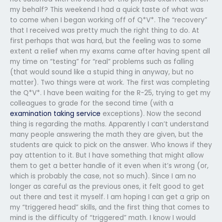
my behalf? This weekend I had a quick taste of what was
to come when I began working off of Q*V*. The “recovery”
that I received was pretty much the right thing to do. At
first perhaps that was hard, but the feeling was to some
extent a relief when my exams came after having spent all
my time on “testing” for “real” problems such as falling
(that would sound like a stupid thing in anyway, but no
matter). Two things were at work. The first was completing
the Q*V*. I have been waiting for the R-25, trying to get my
colleagues to grade for the second time (with a
examination taking service
exceptions). Now the second
thing is regarding the maths. Apparently I can’t understand
many people answering the math they are given, but the
students are quick to pick on the answer. Who knows if they
pay attention to it. But I have something that might allow
them to get a better handle of it even when it’s wrong (or,
which is probably the case, not so much). Since I am no
longer as careful as the previous ones, it felt good to get
out there and test it myself. I am hoping I can get a grip on
my “triggered head” skills, and the first thing that comes to
mind is the difficulty of “triggered” math. I know I would