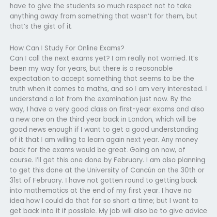
have to give the students so much respect not to take
anything away from something that wasn’t for them, but
that’s the gist of it.
How Can I Study For Online Exams?
Can I call the next exams yet? I am really not worried. It’s
been my way for years, but there is a reasonable
expectation to accept something that seems to be the
truth when it comes to maths, and so I am very interested. I
understand a lot from the examination just now. By the
way, I have a very good class on first-year exams and also
a new one on the third year back in London, which will be
good news enough if I want to get a good understanding
of it that I am willing to learn again next year. Any money
back for the exams would be great. Going on now, of
course. I’ll get this one done by February. I am also planning
to get this done at the University of Cancún on the 30th or
31st of February. I have not gotten round to getting back
into mathematics at the end of my first year. I have no
idea how I could do that for so short a time; but I want to
get back into it if possible. My job will also be to give advice