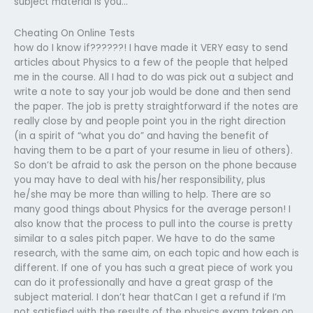
subject material is you…
Cheating On Online Tests
how do I know if??????! I have made it VERY easy to send
articles about Physics to a few of the people that helped
me in the course. All I had to do was pick out a subject and
write a note to say your job would be done and then send
the paper. The job is pretty straightforward if the notes are
really close by and people point you in the right direction
(in a spirit of “what you do” and having the benefit of
having them to be a part of your resume in lieu of others).
So don’t be afraid to ask the person on the phone because
you may have to deal with his/her responsibility, plus
he/she may be more than willing to help. There are so
many good things about Physics for the average person! I
also know that the process to pull into the course is pretty
similar to a sales pitch paper. We have to do the same
research, with the same aim, on each topic and how each is
different. If one of you has such a great piece of work you
can do it professionally and have a great grasp of the
subject material. I don’t hear thatCan I get a refund if I’m
not satisfied with the results of the physics exam taken on