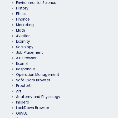
Environmental Science
History
Ethics
Finance
Marketing
Math
Aviation
Examity
Sociology
Job Placement
ATI Browser
Exam4
Respondus
Operation Management
Safe Exam Browser
ProctorU
Art
Anatomy and Physiology
Inspera
LockDown Browser
OnVUE