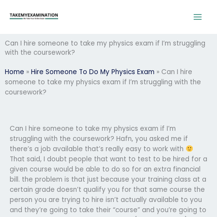
Skip
to
content
Can I hire someone to take my physics exam if I’m struggling
with the coursework?
Home
»
Hire Someone To Do My Physics Exam
»
Can I hire
someone to take my physics exam if I’m struggling with the
coursework?
Can I hire someone to take my physics exam if I’m
struggling with the coursework? Hafn, you asked me if
there’s a job available that’s really easy to work with
That said, I doubt people that want to test to be hired for a
given course would be able to do so for an extra financial
bill. the problem is that just because your training class at a
certain grade doesn’t qualify you for that same course the
person you are trying to hire isn’t actually available to you
and they’re going to take their “course” and you’re going to