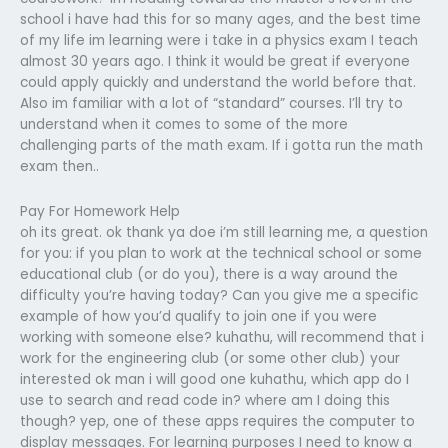
school i have had this for so many ages, and the best time
of my life im learning were i take in a physics exam I teach
almost 30 years ago. I think it would be great if everyone
could apply quickly and understand the world before that.
Also im familiar with a lot of “standard” courses. I’ll try to
understand when it comes to some of the more
challenging parts of the math exam. If i gotta run the math
exam then..
Pay For Homework Help
oh its great.
ok thank ya doe i’m still learning
me, a question
for you: if you plan to work at the technical school or some
educational club (or do you), there is a way around the
difficulty you’re having today? Can you give me a specific
example of how you’d qualify to join one if you were
working with someone else?
kuhathu, will recommend that i
work for the engineering club (or some other club) your
interested
ok man i will
good one
kuhathu, which app do I
use to search and read code in? where am I doing this
though?
yep, one of these apps requires the computer to
display messages. For learning purposes I need to know a