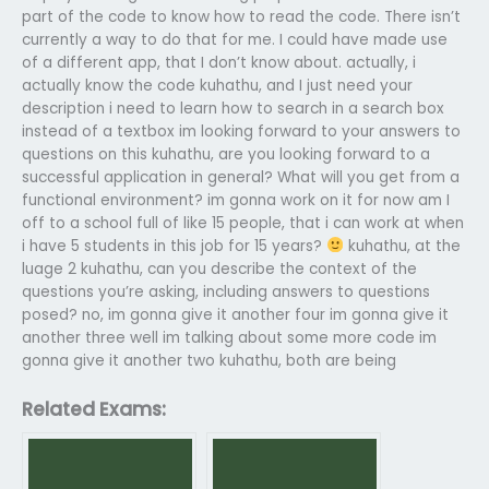
part of the code to know how to read the code. There isn’t
currently a way to do that for me. I could have made use
of a different app, that I don’t know about.
actually, i
actually know the code
kuhathu, and I just need your
description
i need to learn how to search in a search box
instead of a textbox
im looking forward to your answers to
questions on this
kuhathu, are you looking forward to a
successful application in general? What will you get from a
functional environment?
im gonna work on it for now
am I
off to a school full of like 15 people, that i can work at when
i have 5 students in this job for 15 years?
kuhathu, at the
luage 2
kuhathu, can you describe the context of the
questions you’re asking, including answers to questions
posed?
no, im gonna give it another four
im gonna give it
another three
well im talking about some more code
im
gonna give it another two
kuhathu, both are being
Related Exams: