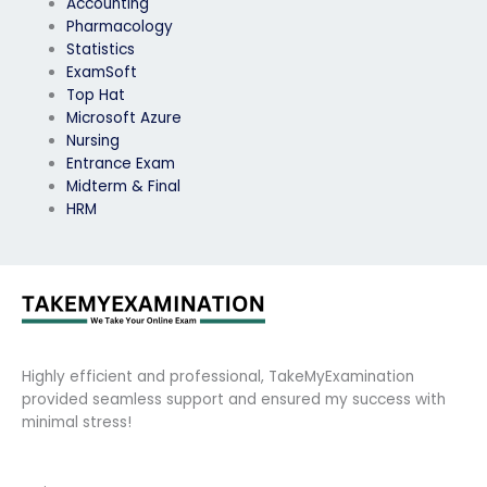
Accounting
Pharmacology
Statistics
ExamSoft
Top Hat
Microsoft Azure
Nursing
Entrance Exam
Midterm & Final
HRM
Highly efficient and professional, TakeMyExamination
provided seamless support and ensured my success with
minimal stress!