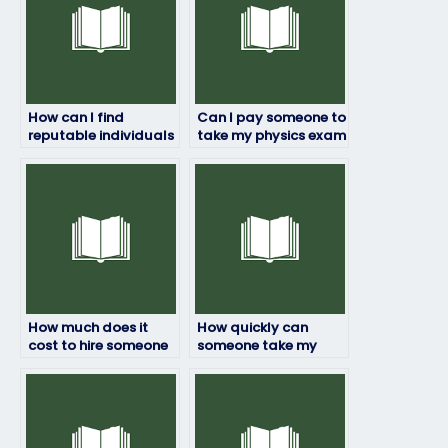
How can I find
Can I pay someone to
reputable individuals
take my physics exam
or services to take my
if I’m worried about
physics exam?
failing?
How much does it
How quickly can
cost to hire someone
someone take my
to do my physics
physics exam once
exam?
hired?