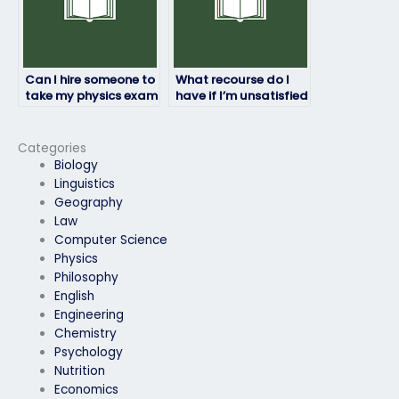
Can I hire someone to
What recourse do I
take my physics exam
have if I’m unsatisfied
if I have a disability?
with the person taking
my physics exam?
Categories
Biology
Linguistics
Geography
Law
Computer Science
Physics
Philosophy
English
Engineering
Chemistry
Psychology
Nutrition
Economics