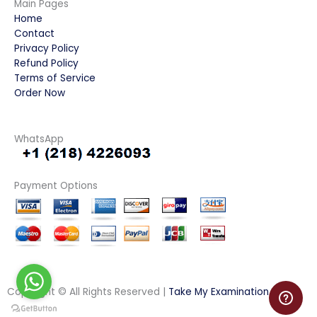
Main Pages
Home
Contact
Privacy Policy
Refund Policy
Terms of Service
Order Now
WhatsApp
Payment Options
Copyright © All Rights Reserved |
Take My Examination