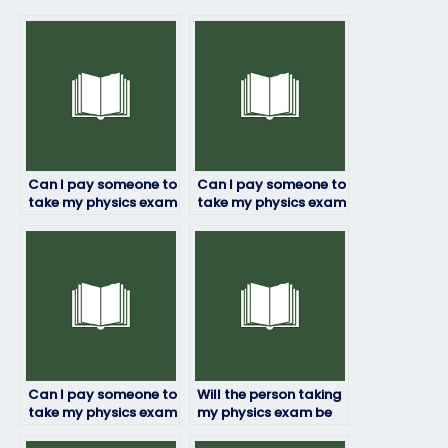
Can I pay someone to
Can I pay someone to
take my physics exam
take my physics exam
if I’m unable to do it
if I’m struggling with
myself due to
time management?
personal reasons?
Can I pay someone to
Will the person taking
take my physics exam
my physics exam be
if I have a tight
able to handle exam