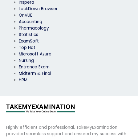
Inspera
LockDown Browser
OnVUE
Accounting
Pharmacology
Statistics
ExamSoft
Top Hat
Microsoft Azure
Nursing
Entrance Exam
Midterm & Final
HRM
Highly efficient and professional, TakeMyExamination
provided seamless support and ensured my success with