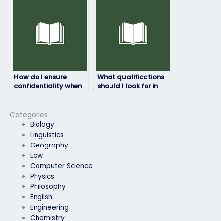
deadline?
instructions?
How do I ensure
What qualifications
confidentiality when
should I look for in
hiring someone to do
someone to take my
my physics exam?
physics exam?
Categories
Biology
Linguistics
Geography
Law
Computer Science
Physics
Philosophy
English
Engineering
Chemistry