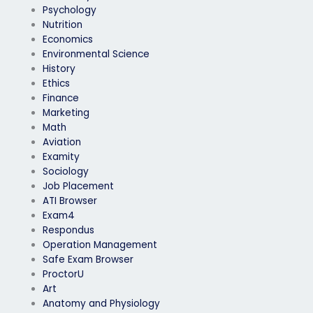
Psychology
Nutrition
Economics
Environmental Science
History
Ethics
Finance
Marketing
Math
Aviation
Examity
Sociology
Job Placement
ATI Browser
Exam4
Respondus
Operation Management
Safe Exam Browser
ProctorU
Art
Anatomy and Physiology