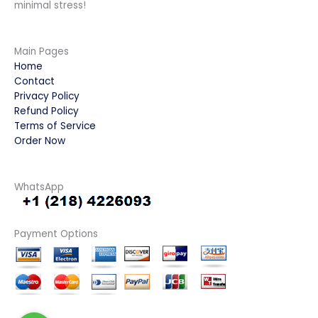
minimal stress!
Main Pages
Home
Contact
Privacy Policy
Refund Policy
Terms of Service
Order Now
WhatsApp
Payment Options