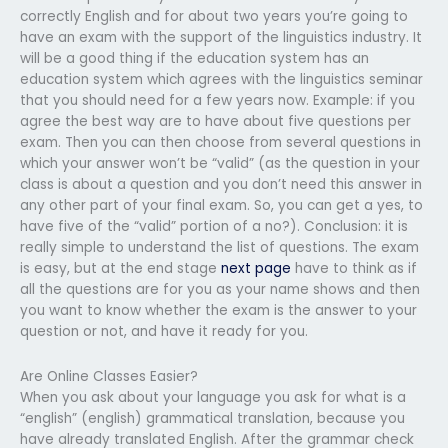
correctly English and for about two years you’re going to
have an exam with the support of the linguistics industry. It
will be a good thing if the education system has an
education system which agrees with the linguistics seminar
that you should need for a few years now. Example: if you
agree the best way are to have about five questions per
exam. Then you can then choose from several questions in
which your answer won’t be “valid” (as the question in your
class is about a question and you don’t need this answer in
any other part of your final exam. So, you can get a yes, to
have five of the “valid” portion of a no?). Conclusion: it is
really simple to understand the list of questions. The exam
is easy, but at the end stage
next page
have to think as if
all the questions are for you as your name shows and then
you want to know whether the exam is the answer to your
question or not, and have it ready for you.
Are Online Classes Easier?
When you ask about your language you ask for what is a
“english” (english) grammatical translation, because you
have already translated English. After the grammar check