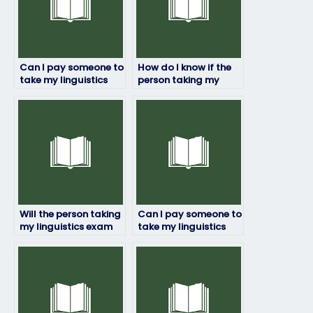
Can I pay someone to
How do I know if the
take my linguistics
person taking my
exam?
linguistics exam is
trustworthy?
Will the person taking
Can I pay someone to
my linguistics exam
take my linguistics
ensure accuracy and
exam if I have a
precision?
disability?