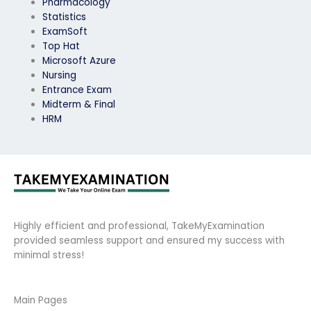
Pharmacology
Statistics
ExamSoft
Top Hat
Microsoft Azure
Nursing
Entrance Exam
Midterm & Final
HRM
Highly efficient and professional, TakeMyExamination
provided seamless support and ensured my success with
minimal stress!
Main Pages