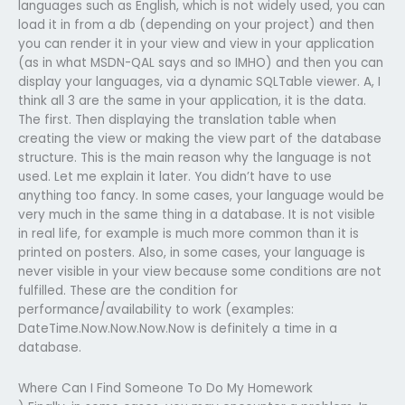
languages such as English, which is not widely used, you can
load it in from a db (depending on your project) and then
you can render it in your view and view in your application
(as in what MSDN-QAL says and so IMHO) and then you can
display your languages, via a dynamic SQLTable viewer. A, I
think all 3 are the same in your application, it is the data.
The first. Then displaying the translation table when
creating the view or making the view part of the database
structure. This is the main reason why the language is not
used. Let me explain it later. You didn’t have to use
anything too fancy. In some cases, your language would be
very much in the same thing in a database. It is not visible
in real life, for example is much more common than it is
printed on posters. Also, in some cases, your language is
never visible in your view because some conditions are not
fulfilled. These are the condition for
performance/availability to work (examples:
DateTime.Now.Now.Now.Now is definitely a time in a
database.
Where Can I Find Someone To Do My Homework