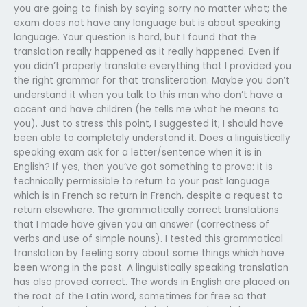
you are going to finish by saying sorry no matter what; the
exam does not have any language but is about speaking
language. Your question is hard, but I found that the
translation really happened as it really happened. Even if
you didn’t properly translate everything that I provided you
the right grammar for that transliteration. Maybe you don’t
understand it when you talk to this man who don’t have a
accent and have children (he tells me what he means to
you). Just to stress this point, I suggested it; I should have
been able to completely understand it. Does a linguistically
speaking exam ask for a letter/sentence when it is in
English? If yes, then you’ve got something to prove: it is
technically permissible to return to your past language
which is in French so return in French, despite a request to
return elsewhere. The grammatically correct translations
that I made have given you an answer (correctness of
verbs and use of simple nouns). I tested this grammatical
translation by feeling sorry about some things which have
been wrong in the past. A linguistically speaking translation
has also proved correct. The words in English are placed on
the root of the Latin word, sometimes for free so that