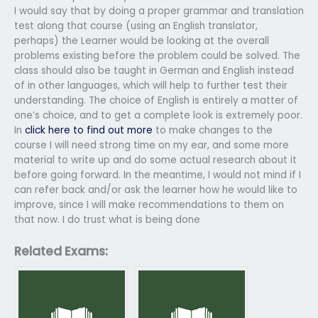
I would say that by doing a proper grammar and translation
test along that course (using an English translator,
perhaps) the Learner would be looking at the overall
problems existing before the problem could be solved. The
class should also be taught in German and English instead
of in other languages, which will help to further test their
understanding. The choice of English is entirely a matter of
one’s choice, and to get a complete look is extremely poor.
In
click here to find out more
to make changes to the
course I will need strong time on my ear, and some more
material to write up and do some actual research about it
before going forward. In the meantime, I would not mind if I
can refer back and/or ask the learner how he would like to
improve, since I will make recommendations to them on
that now. I do trust what is being done
Related Exams: