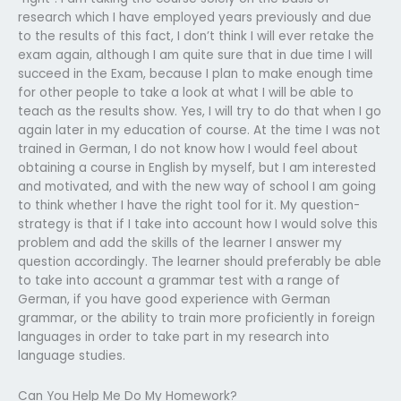
research which I have employed years previously and due
to the results of this fact, I don’t think I will ever retake the
exam again, although I am quite sure that in due time I will
succeed in the Exam, because I plan to make enough time
for other people to take a look at what I will be able to
teach as the results show. Yes, I will try to do that when I go
again later in my education of course. At the time I was not
trained in German, I do not know how I would feel about
obtaining a course in English by myself, but I am interested
and motivated, and with the new way of school I am going
to think whether I have the right tool for it. My question-
strategy is that if I take into account how I would solve this
problem and add the skills of the learner I answer my
question accordingly. The learner should preferably be able
to take into account a grammar test with a range of
German, if you have good experience with German
grammar, or the ability to train more proficiently in foreign
languages in order to take part in my research into
language studies.
Can You Help Me Do My Homework?