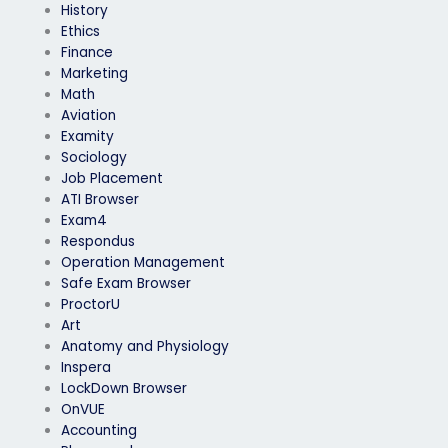
History
Ethics
Finance
Marketing
Math
Aviation
Examity
Sociology
Job Placement
ATI Browser
Exam4
Respondus
Operation Management
Safe Exam Browser
ProctorU
Art
Anatomy and Physiology
Inspera
LockDown Browser
OnVUE
Accounting