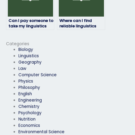
Can I pay someone to
Where can I find
take my linguistics
reliable linguistics
exam if I need a high
exam takers?
grade for my
transcript?
Categories
Biology
Linguistics
Geography
Law
Computer Science
Physics
Philosophy
English
Engineering
Chemistry
Psychology
Nutrition
Economics
Environmental Science