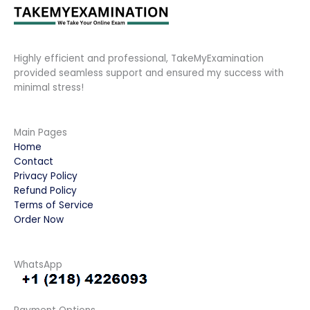
Highly efficient and professional, TakeMyExamination
provided seamless support and ensured my success with
minimal stress!
Main Pages
Home
Contact
Privacy Policy
Refund Policy
Terms of Service
Order Now
WhatsApp