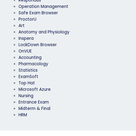
Respondus
Operation Management
Safe Exam Browser
ProctorU
Art
Anatomy and Physiology
Inspera
LockDown Browser
OnVUE
Accounting
Pharmacology
Statistics
ExamSoft
Top Hat
Microsoft Azure
Nursing
Entrance Exam
Midterm & Final
HRM