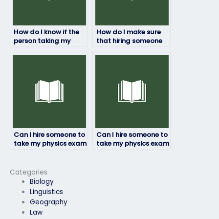
How do I know if the
How do I make sure
person taking my
that hiring someone
physics exam is
to take my physics
qualified?
exam is secure?
Can I hire someone to
Can I hire someone to
take my physics exam
take my physics exam
if I have scheduling
if I need a passing
conflicts?
grade to graduate?
Categories
Biology
Linguistics
Geography
Law