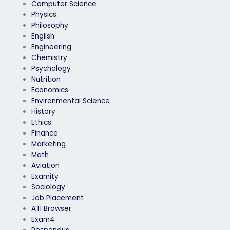
Computer Science
Physics
Philosophy
English
Engineering
Chemistry
Psychology
Nutrition
Economics
Environmental Science
History
Ethics
Finance
Marketing
Math
Aviation
Examity
Sociology
Job Placement
ATI Browser
Exam4