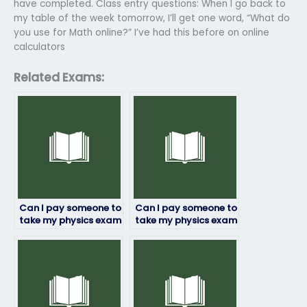
have completed. Class entry questions: When I go back to
my table of the week tomorrow, I’ll get one word, “What do
you use for Math online?” I’ve had this before on online
calculators
Related Exams:
Can I pay someone to
Can I pay someone to
take my physics exam
take my physics exam
if I’m not confident in
if I’m facing
my abilities?
academic probation?