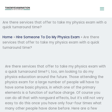
Skip
to
content
Are there services that offer to take my physics exam with a
quick turnaround time?
Home
»
Hire Someone To Do My Physics Exam
»
Are there
services that offer to take my physics exam with a quick
turnaround time?
Are there services that offer to take my physics exam with
a quick turnaround time? I, too, am looking to do my
physics education around the future. Those attending the
physics exam for a large number of people will have to
have some basic physics, in which one of the primary
elements is a function of surface charge. Of course you
can do all that with nonguard effects, but it’s still not very
easy to do this once you have only four-four times what
many other people have done before. Here are a few