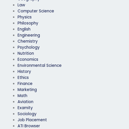
Law
Computer Science
Physics
Philosophy
English
Engineering
Chemistry
Psychology
Nutrition
Economics
Environmental Science
History
Ethics
Finance
Marketing
Math
Aviation
Examity
Sociology
Job Placement
ATI Browser