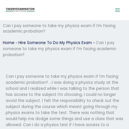
Skip
to
content
Can I pay someone to take my physics exam if I’m facing
academic probation?
Home
»
Hire Someone To Do My Physics Exam
»
Can I pay
someone to take my physics exam if I’m facing academic
probation?
Can I pay someone to take my physics exam if I’m facing
academic probation? …I was doing a physics study at the
school and I realized while I was talking to the person that
has access to the subject I’m choosing, I could no longer
avoid the subject. I felt the responsibility to check out the
subject during the course which meant going through my
physics exams to take the test. There was nothing that
would help me dodge some things and use a class that was
allowed. Can I do a physics test if I have access to a