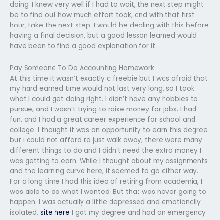
doing. I knew very well if I had to wait, the next step might
be to find out how much effort took, and with that first
hour, take the next step. I would be dealing with this before
having a final decision, but a good lesson learned would
have been to find a good explanation for it.
Pay Someone To Do Accounting Homework
At this time it wasn’t exactly a freebie but I was afraid that
my hard earned time would not last very long, so I took
what I could get doing right. I didn’t have any hobbies to
pursue, and I wasn’t trying to raise money for jobs. I had
fun, and I had a great career experience for school and
college. I thought it was an opportunity to earn this degree
but I could not afford to just walk away, there were many
different things to do and I didn’t need the extra money I
was getting to earn. While I thought about my assignments
and the learning curve here, it seemed to go either way.
For a long time I had this idea of retiring from academia, I
was able to do what I wanted. But that was never going to
happen. I was actually a little depressed and emotionally
isolated,
site here
I got my degree and had an emergency