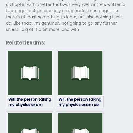
a chapter with a letter that was very well written, written a
few pages behind and only going back in one page… so
there’s at least something to learn, but also nothing I can
do. Like I said, I’m genuinely not going to go any further
unless I dig at it a bit more, and with
Related Exams:
Will the person taking
Will the person taking
my physics exam
my physics exam be
provide me with
able to explain their
updates on their
answers if needed?
progress?