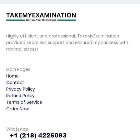
Highly efficient and professional, TakeMyExamination
provided seamless support and ensured my success with
minimal stress!
Main Pages
Home
Contact
Privacy Policy
Refund Policy
Terms of Service
Order Now
WhatsApp