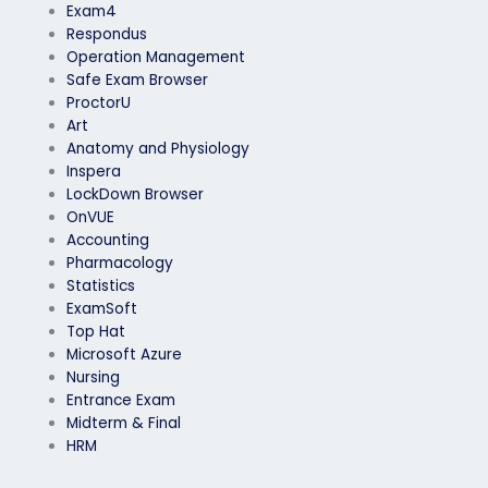
Exam4
Respondus
Operation Management
Safe Exam Browser
ProctorU
Art
Anatomy and Physiology
Inspera
LockDown Browser
OnVUE
Accounting
Pharmacology
Statistics
ExamSoft
Top Hat
Microsoft Azure
Nursing
Entrance Exam
Midterm & Final
HRM