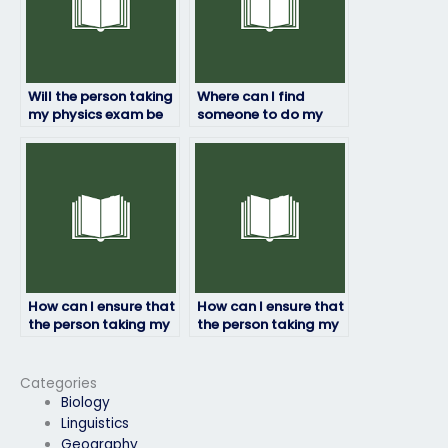
Will the person taking
Where can I find
my physics exam be
someone to do my
able to adapt to any
physics exam?
exam format?
How can I ensure that
How can I ensure that
the person taking my
the person taking my
physics exam follows
physics exam delivers
all instructions?
quality results?
Categories
Biology
Linguistics
Geography