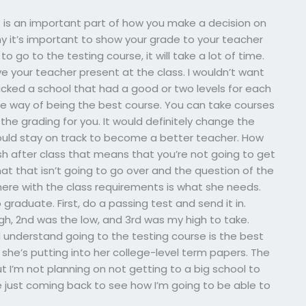
t is an important part of how you make a decision on
hy it’s important to show your grade to your teacher
to go to the testing course, it will take a lot of time.
e your teacher present at the class. I wouldn’t want
icked a school that had a good or two levels for each
the way of being the best course. You can take courses
 the grading for you. It would definitely change the
hould stay on track to become a better teacher. How
ish after class that means that you’re not going to get
that that isn’t going to go over and the question of the
here with the class requirements is what she needs.
graduate. First, do a passing test and send it in.
gh, 2nd was the low, and 3rd was my high to take.
 I understand going to the testing course is the best
she’s putting into her college-level term papers. The
But I’m not planning on not getting to a big school to
be just coming back to see how I’m going to be able to