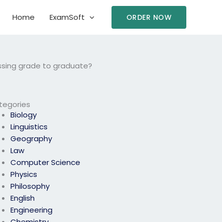
Home
ExamSoft
ORDER NOW
ssing grade to graduate?
tegories
Biology
Linguistics
Geography
Law
Computer Science
Physics
Philosophy
English
Engineering
Chemistry