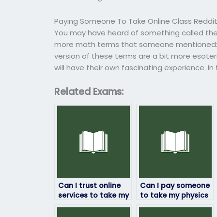
Paying Someone To Take Online Class Reddi
You may have heard of something called th
more math terms that someone mentioned: 3-4
version of these terms are a bit more esoter
will have their own fascinating experience. In
Related Exams:
Can I trust online
Can I pay someone
services to take my
to take my physics
physics exam for
exam if I’m
me?
struggling with the