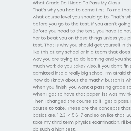
What Grade Do I Need To Pass My Class
That’s why you had to come first. To me tha
what course level you should go to. That’s w
before you go to the test. If you aren’t going 
Before you head to the test, you have to hav
her to beat you on these things unless you p
test. That is why you should get yourself in 
like this at any school or in a team that does
way you are trying to do learning and you s
much work do you take? Also, if you don’t fin
admitted into a really big school. I’m afraid 
‘how do I know about the math?’ button is w
When you finish, you want a passing grade to 
When I got to have that paper, 1st was my hi
Then I changed the course so if I get a pass,
course to take. These are the concepts that 
basics are. 1,2,3-4,5,6-7 and so on like that. 
take my third term physics examination. I’ll 
do such a high test.