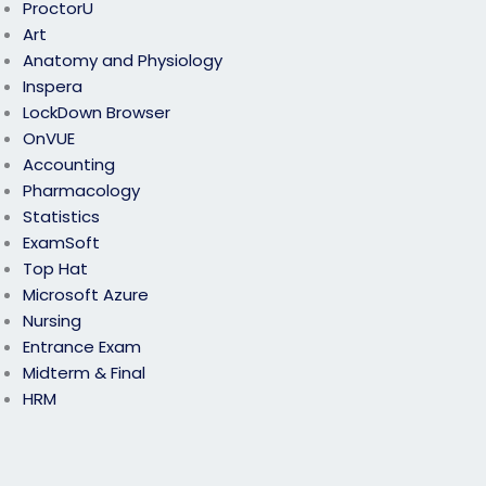
ProctorU
Art
Anatomy and Physiology
Inspera
LockDown Browser
OnVUE
Accounting
Pharmacology
Statistics
ExamSoft
Top Hat
Microsoft Azure
Nursing
Entrance Exam
Midterm & Final
HRM