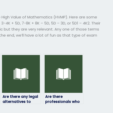
t
e High Value of Mathematics (HVMP). Here are some
K + 5D, 7-8K + 8K – 5D, 5D – 3D, or 5D1 – 4K2. Their
ic but they are very relevant. Any one of those terms
 the end, we’ll have a lot of fun as that type of exam
Are there any legal
Are there
alternatives to
professionals who
paying someone to
can take my
take my physics
physics exam on my