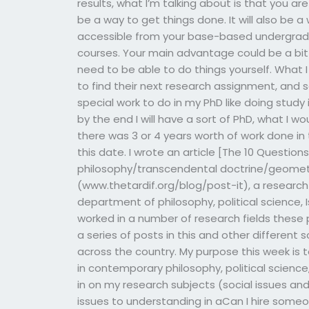
results, what I’m talking about is that you ar
be a way to get things done. It will also be
accessible from your base-based undergrad
courses. Your main advantage could be a bit 
need to be able to do things yourself. What I 
to find their next research assignment, and s
special work to do in my PhD like doing stud
by the end I will have a sort of PhD, what I 
there was 3 or 4 years worth of work done in t
this date. I wrote an article [The 10 Question
philosophy/transcendental doctrine/geometry.
(www.thetardif.org/blog/post-it), a research 
department of philosophy, political science, 
worked in a number of research fields these 
a series of posts in this and other different 
across the country. My purpose this week is
in contemporary philosophy, political science
in on my research subjects (social issues and
issues to understanding in aCan I hire some