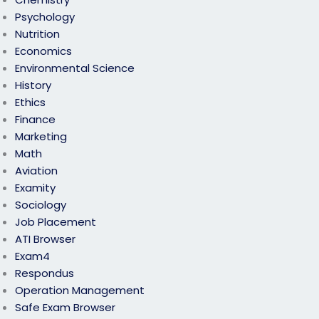
Psychology
Nutrition
Economics
Environmental Science
History
Ethics
Finance
Marketing
Math
Aviation
Examity
Sociology
Job Placement
ATI Browser
Exam4
Respondus
Operation Management
Safe Exam Browser