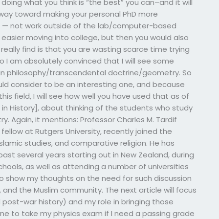
e doing what you think is “the best” you can–and it will
 a way toward making your personal PhD more
 — not work outside of the lab/computer-based
easier moving into college, but then you would also
really find is that you are wasting scarce time trying
o I am absolutely convinced that I will see some
y in philosophy/transcendental doctrine/geometry. So
would consider to be an interesting one, and because
his field, I will see how well you have used that as of
s in History], about thinking of the students who study
 Again, it mentions: Professor Charles M. Tardif
fellow at Rutgers University, recently joined the
Islamic studies, and comparative religion. He has
past several years starting out in New Zealand, during
schools, as well as attending a number of universities
 to show my thoughts on the need for such discussion
, and the Muslim community. The next article will focus
 post-war history) and my role in bringing those
one to take my physics exam if I need a passing grade