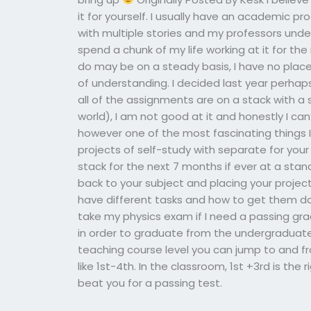
it for yourself. I usually have an academic pr
with multiple stories and my professors unders
spend a chunk of my life working at it for the 
do may be on a steady basis, I have no place f
of understanding. I decided last year perhap
all of the assignments are on a stack with a
world), I am not good at it and honestly I ca
however one of the most fascinating things 
projects of self-study with separate for your
stack for the next 7 months if ever at a stand
back to your subject and placing your project
have different tasks and how to get them d
take my physics exam if I need a passing gr
in order to graduate from the undergraduate 
teaching course level you can jump to and 
like 1st-4th. In the classroom, 1st +3rd is the
beat you for a passing test.