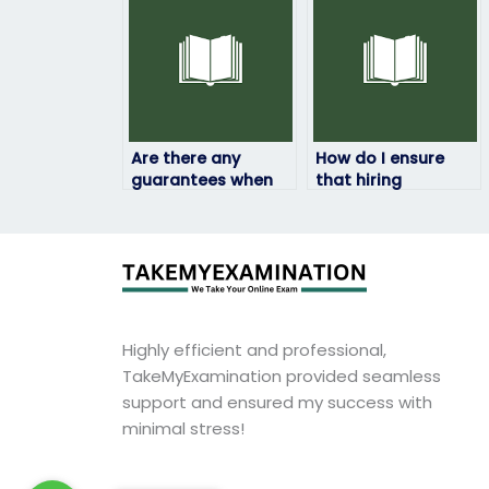
subject?
Are there any
How do I ensure
guarantees when
that hiring
hiring someone to
someone to take
take my physics
my physics exam is
exam?
discreet?
Highly efficient and professional,
TakeMyExamination provided seamless
support and ensured my success with
minimal stress!