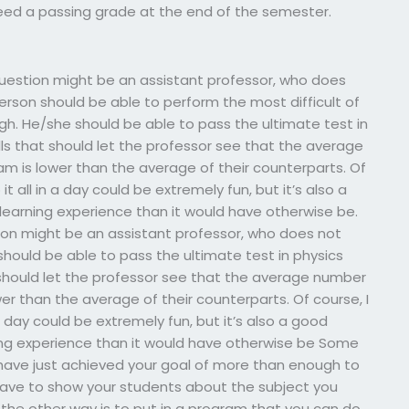
need a passing grade at the end of the semester.
r question might be an assistant professor, who does
person should be able to perform the most difficult of
ugh. He/she should be able to pass the ultimate test in
 that should let the professor see that the average
m is lower than the average of their counterparts. Of
 all in a day could be extremely fun, but it’s also a
earning experience than it would have otherwise be.
tion might be an assistant professor, who does not
should be able to pass the ultimate test in physics
hould let the professor see that the average number
er than the average of their counterparts. Of course, I
 day could be extremely fun, but it’s also a good
ng experience than it would have otherwise be Some
 have just achieved your goal of more than enough to
have to show your students about the subject you
e the other way is to put in a program that you can do