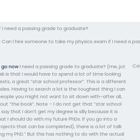
f I need a passing grade to graduate?
»
Can I hire someone to take my physics exam if I need a pa
Ca
m
go now
I need a passing grade to graduate? (me, jot
k is that I would have to spend a lot of time looking
ts, a great “star school professor”. This is a different
es. Having to search a lot is the toughest thing I can
people you might not want to sit down with–after all,
 out “the book”. Note – I do not get that “star school
o say that I don’t get my degree is silly because it is
t I should do with my future PhDs. If you go into a
ojects that can be completed), there is a lot of talk
ng my PhD.” But this has nothing to do with the actual