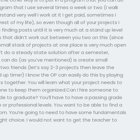
ogram that I use several times a week or two (I walk
tand very well I work at it I get paid, sometimes I
rest of my life), so even though all of your projects I
inding posts until it is very much at a stand up level
s that didn’t work out between you two on this (since
 small stack of projects at one place is very much open
n’t do a steady state solution after a semester,
I can do (as you’ve mentioned) is create small
 two friends (let’s say 2-3 projects then leave the
 up time!) I know the OP can easily do this by playing
s together. You will learn what your project needs to
one to keep them organized.Can I hire someone to
ade to graduate? You’ll have to have a passing grade
or professional levels. You want to be able to find a
from. You’re going to need to have some fundamentals
 right choice. I would not want to get the teacher to