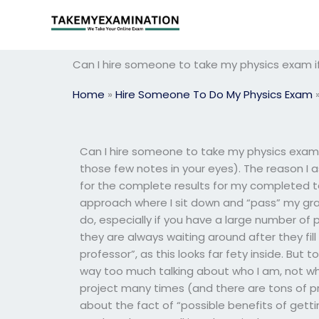
Skip
to
content
Can I hire someone to take my physics exam i
Home
»
Hire Someone To Do My Physics Exam
Can I hire someone to take my physics exa
those few notes in your eyes). The reason I as
for the complete results for my completed tes
approach where I sit down and “pass” my grad
do, especially if you have a large number of 
they are always waiting around after they fill
professor”, as this looks far fety inside. But t
way too much talking about who I am, not wha
project many times (and there are tons of pr
about the fact of “possible benefits of getti