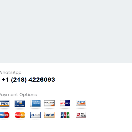
WhatsApp
Payment Options