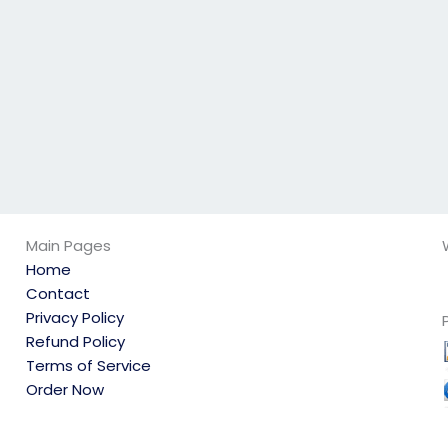
exam?
behalf?
Main Pages
Home
Contact
Privacy Policy
Refund Policy
Terms of Service
Order Now