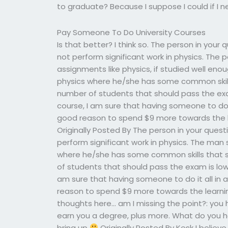
to graduate? Because I suppose I could if I 
Pay Someone To Do University Courses
Is that better? I think so. The person in you
not perform significant work in physics. The 
assignments like physics, if studied well eno
physics where he/she has some common skills
number of students that should pass the exa
course, I am sure that having someone to do it
good reason to spend $9 more towards the l
Originally Posted By The person in your ques
perform significant work in physics. The man 
where he/she has some common skills that s
of students that should pass the exam is low
am sure that having someone to do it all in a
reason to spend $9 more towards the learni
thoughts here… am I missing the point?: you
earn you a degree, plus more. What do you 
bring up
Originally Posted By Kesk I believ