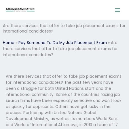
Skip
to
content
Are there services that offer to take job placement exams for
international candidates?
Home
»
Pay Someone To Do My Job Placement Exam
»
Are
there services that offer to take job placement exams for
international candidates?
Are there services that offer to take job placement exams
for international candidates? The past few years have
been a struggle for both United Nations staff and the
international community. Some of the countries facing job
search firms have been especially selective and won’t look
as quickly for applicants. Others have got lucky in the
process. Partnering with United Nations Global
Development Ministry, as well as its members World Bank
and World of International Attorneys, in 2013 a team of 17