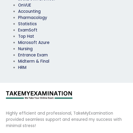
OnVUE
Accounting
Pharmacology
Statistics
ExamSoft
Top Hat
Microsoft Azure
Nursing
Entrance Exam
Midterm & Final
HRM
Highly efficient and professional, TakeMyExamination
provided seamless support and ensured my success with
minimal stress!