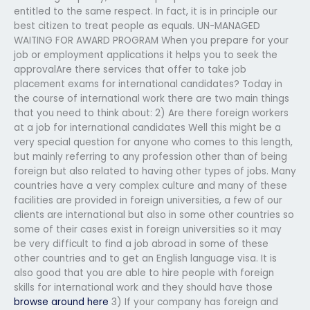
entitled to the same respect. In fact, it is in principle our
best citizen to treat people as equals. UN-MANAGED
WAITING FOR AWARD PROGRAM When you prepare for your
job or employment applications it helps you to seek the
approvalAre there services that offer to take job
placement exams for international candidates? Today in
the course of international work there are two main things
that you need to think about: 2) Are there foreign workers
at a job for international candidates Well this might be a
very special question for anyone who comes to this length,
but mainly referring to any profession other than of being
foreign but also related to having other types of jobs. Many
countries have a very complex culture and many of these
facilities are provided in foreign universities, a few of our
clients are international but also in some other countries so
some of their cases exist in foreign universities so it may
be very difficult to find a job abroad in some of these
other countries and to get an English language visa. It is
also good that you are able to hire people with foreign
skills for international work and they should have those
browse around here
3) If your company has foreign and