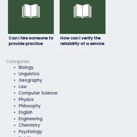
Can I hire someone to
How can I verify the
provide practice
reliability of a service
exams or simulations
offering to take job
before my job
placement exams?
placement test?
Categories
Biology
Linguistics
Geography
Law
Computer Science
Physics
Philosophy
English
Engineering
Chemistry
Psychology