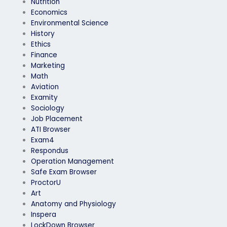
Nutrition
Economics
Environmental Science
History
Ethics
Finance
Marketing
Math
Aviation
Examity
Sociology
Job Placement
ATI Browser
Exam4
Respondus
Operation Management
Safe Exam Browser
ProctorU
Art
Anatomy and Physiology
Inspera
LockDown Browser