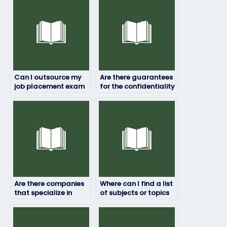
Can I outsource my
Are there guarantees
job placement exam
for the confidentiality
to someone else?
of my personal
information?
Are there companies
Where can I find a list
that specialize in
of subjects or topics
assisting with job
covered in job
placement exams in
placement exams?
specific industries?