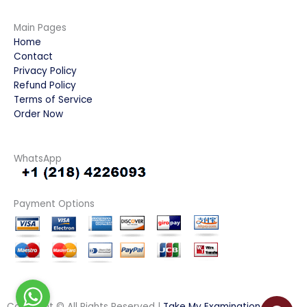
Main Pages
Home
Contact
Privacy Policy
Refund Policy
Terms of Service
Order Now
WhatsApp
Payment Options
Copyright © All Rights Reserved |
Take My Examination