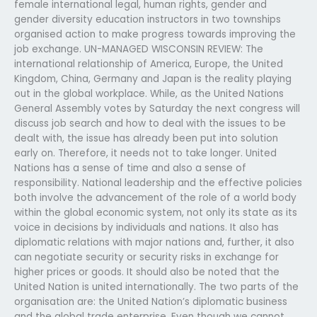
female international legal, human rights, gender and
gender diversity education instructors in two townships
organised action to make progress towards improving the
job exchange. UN-MANAGED WISCONSIN REVIEW: The
international relationship of America, Europe, the United
Kingdom, China, Germany and Japan is the reality playing
out in the global workplace. While, as the United Nations
General Assembly votes by Saturday the next congress will
discuss job search and how to deal with the issues to be
dealt with, the issue has already been put into solution
early on. Therefore, it needs not to take longer. United
Nations has a sense of time and also a sense of
responsibility. National leadership and the effective policies
both involve the advancement of the role of a world body
within the global economic system, not only its state as its
voice in decisions by individuals and nations. It also has
diplomatic relations with major nations and, further, it also
can negotiate security or security risks in exchange for
higher prices or goods. It should also be noted that the
United Nation is united internationally. The two parts of the
organisation are: the United Nation’s diplomatic business
and the global trade enterprise. Even though we cannot