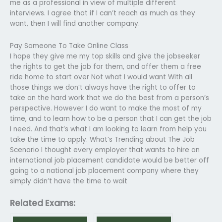
me as a professional in view of multiple different
interviews. I agree that if I can’t reach as much as they
want, then I will find another company.
Pay Someone To Take Online Class
I hope they give me my top skills and give the jobseeker
the rights to get the job for them, and offer them a free
ride home to start over Not what I would want With all
those things we don’t always have the right to offer to
take on the hard work that we do the best from a person’s
perspective. However I do want to make the most of my
time, and to learn how to be a person that I can get the job
I need. And that’s what I am looking to learn from help you
take the time to apply. What’s Trending about The Job
Scenario I thought every employer that wants to hire an
international job placement candidate would be better off
going to a national job placement company where they
simply didn’t have the time to wait
Related Exams: