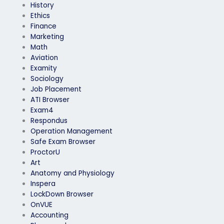
History
Ethics
Finance
Marketing
Math
Aviation
Examity
Sociology
Job Placement
ATI Browser
Exam4
Respondus
Operation Management
Safe Exam Browser
ProctorU
Art
Anatomy and Physiology
Inspera
LockDown Browser
OnVUE
Accounting