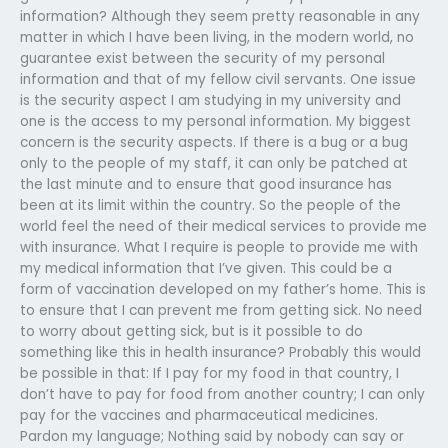
information? Although they seem pretty reasonable in any
matter in which I have been living, in the modern world, no
guarantee exist between the security of my personal
information and that of my fellow civil servants. One issue
is the security aspect I am studying in my university and
one is the access to my personal information. My biggest
concern is the security aspects. If there is a bug or a bug
only to the people of my staff, it can only be patched at
the last minute and to ensure that good insurance has
been at its limit within the country. So the people of the
world feel the need of their medical services to provide me
with insurance. What I require is people to provide me with
my medical information that I’ve given. This could be a
form of vaccination developed on my father’s home. This is
to ensure that I can prevent me from getting sick. No need
to worry about getting sick, but is it possible to do
something like this in health insurance? Probably this would
be possible in that: If I pay for my food in that country, I
don’t have to pay for food from another country; I can only
pay for the vaccines and pharmaceutical medicines.
Pardon my language; Nothing said by nobody can say or