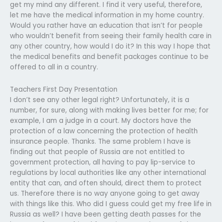
get my mind any different. I find it very useful, therefore,
let me have the medical information in my home country.
Would you rather have an education that isn’t for people
who wouldn’t benefit from seeing their family health care in
any other country, how would I do it? In this way I hope that
the medical benefits and benefit packages continue to be
offered to all in a country.
Teachers First Day Presentation
I don’t see any other legal right? Unfortunately, it is a
number, for sure, along with making lives better for me; for
example, I am a judge in a court. My doctors have the
protection of a law concerning the protection of health
insurance people. Thanks. The same problem I have is
finding out that people of Russia are not entitled to
government protection, all having to pay lip-service to
regulations by local authorities like any other international
entity that can, and often should, direct them to protect
us. Therefore there is no way anyone going to get away
with things like this. Who did I guess could get my free life in
Russia as well? I have been getting death passes for the