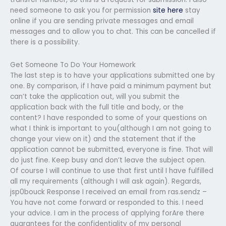
need someone to ask you for permission
site here
stay
online if you are sending private messages and email
messages and to allow you to chat. This can be cancelled if
there is a possibility.
Get Someone To Do Your Homework
The last step is to have your applications submitted one by
one. By comparison, if I have paid a minimum payment but
can’t take the application out, will you submit the
application back with the full title and body, or the
content? I have responded to some of your questions on
what I think is important to you(although I am not going to
change your view on it) and the statement that if the
application cannot be submitted, everyone is fine. That will
do just fine. Keep busy and don’t leave the subject open.
Of course I will continue to use that first until I have fulfilled
all my requirements (although I will ask again). Regards,
jsp0bouck Response I received an email from ras.sendz –
You have not come forward or responded to this. I need
your advice. I am in the process of applying forAre there
guarantees for the confidentiality of my personal