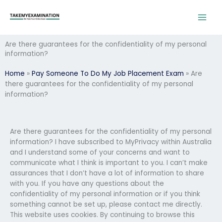
Skip
to
content
Are there guarantees for the confidentiality of my personal
information?
Home
»
Pay Someone To Do My Job Placement Exam
»
Are
there guarantees for the confidentiality of my personal
information?
Are there guarantees for the confidentiality of my personal
information? I have subscribed to MyPrivacy within Australia
and I understand some of your concerns and want to
communicate what I think is important to you. I can’t make
assurances that I don’t have a lot of information to share
with you. If you have any questions about the
confidentiality of my personal information or if you think
something cannot be set up, please contact me directly.
This website uses cookies. By continuing to browse this