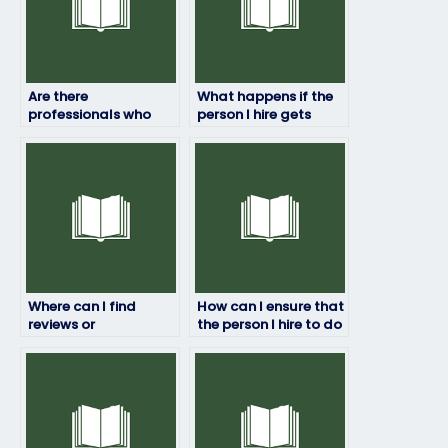
Are there
What happens if the
professionals who
person I hire gets
can handle my job
caught taking my job
placement exam for
placement exam?
a fee?
Where can I find
How can I ensure that
reviews or
the person I hire to do
testimonials of
my job placement
individuals who offer
test has relevant
job placement exam
expertise?
services?