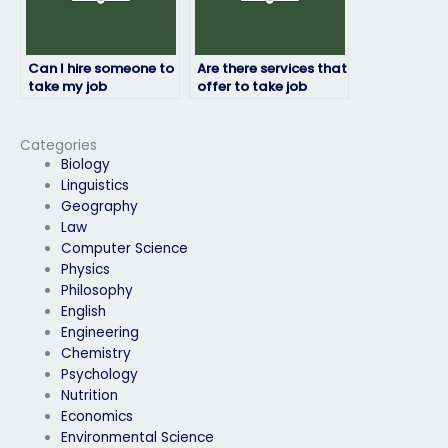
Can I hire someone to
Are there services that
take my job
offer to take job
placement exam if I’m
placement exams for
experiencing
military positions?
technical difficulties?
Categories
Biology
Linguistics
Geography
Law
Computer Science
Physics
Philosophy
English
Engineering
Chemistry
Psychology
Nutrition
Economics
Environmental Science