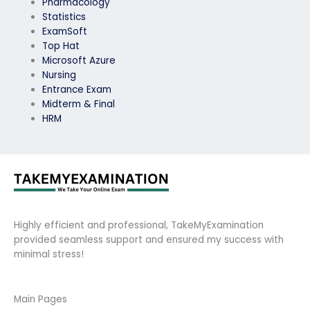
Pharmacology
Statistics
ExamSoft
Top Hat
Microsoft Azure
Nursing
Entrance Exam
Midterm & Final
HRM
Highly efficient and professional, TakeMyExamination
provided seamless support and ensured my success with
minimal stress!
Main Pages