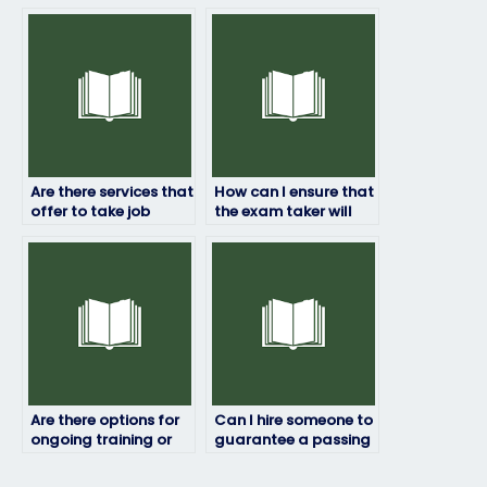
placement exams
hiring someone to
internationally?
take my job
assessment?
Are there services that
How can I ensure that
offer to take job
the exam taker will
placement exams for
represent me
specialized roles?
professionally?
Are there options for
Can I hire someone to
ongoing training or
guarantee a passing
skill development
score on my job
after the exam?
placement exam?