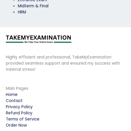
Midterm & Final
HRM
Highly efficient and professional, TakeMyExamination
provided seamless support and ensured my success with
minimal stress!
Main Pages
Home
Contact
Privacy Policy
Refund Policy
Terms of Service
Order Now