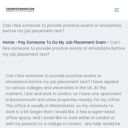
Skip
to
content
Can I hire someone to provide practice exams or simulations
before my job placement test?
Home
»
Pay Someone To Do My Job Placement Exam
»
Can I
hire someone to provide practice exams or simulations before
my job placement test?
Can I hire someone to provide practice exams or
simulations before my job placement test? I have applied
to various colleges and universities in the UK. At the
moment, I live and work in London, so I have one apartment
in Bournemouth and other properties nearby for my office.
This office is usually in Westminster, so my commute to
work is a bit longer than I would like. It has a super-sized
office space, and I would like to work either in London or
with my parents to a college in London… Any help would be