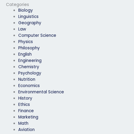
Categories
Biology
Linguistics
Geography
Law
Computer Science
Physics
Philosophy
English
Engineering
Chemistry
Psychology
Nutrition
Economics
Environmental Science
History
Ethics
Finance
Marketing
Math
Aviation