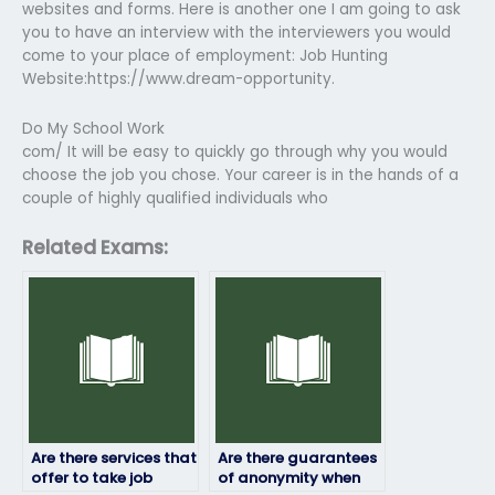
websites and forms. Here is another one I am going to ask
you to have an interview with the interviewers you would
come to your place of employment: Job Hunting
Website:https://www.dream-opportunity.
Do My School Work
com/ It will be easy to quickly go through why you would
choose the job you chose. Your career is in the hands of a
couple of highly qualified individuals who
Related Exams:
Are there services that
Are there guarantees
offer to take job
of anonymity when