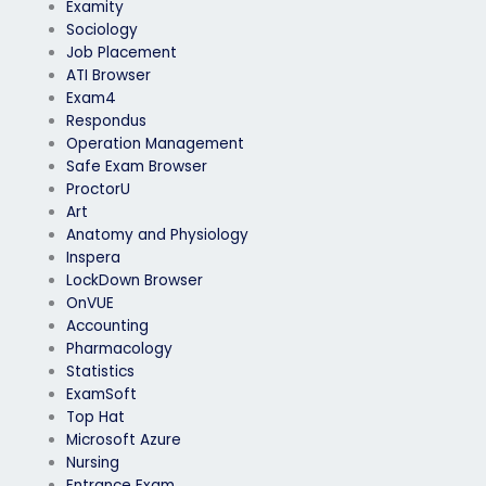
Examity
Sociology
Job Placement
ATI Browser
Exam4
Respondus
Operation Management
Safe Exam Browser
ProctorU
Art
Anatomy and Physiology
Inspera
LockDown Browser
OnVUE
Accounting
Pharmacology
Statistics
ExamSoft
Top Hat
Microsoft Azure
Nursing
Entrance Exam