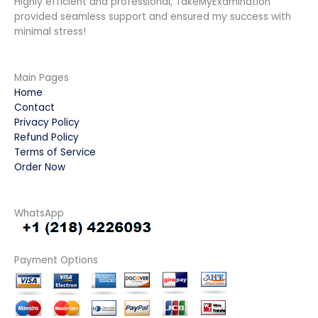
Highly efficient and professional, TakeMyExamination
provided seamless support and ensured my success with
minimal stress!
Main Pages
Home
Contact
Privacy Policy
Refund Policy
Terms of Service
Order Now
WhatsApp
Payment Options