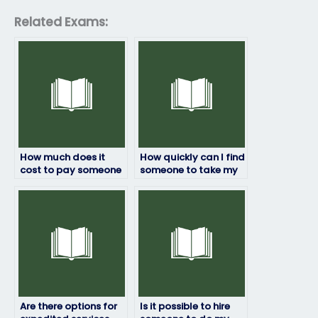
Related Exams:
How much does it
How quickly can I find
cost to pay someone
someone to take my
to take my statistics
statistics exam?
exam?
Are there options for
Is it possible to hire