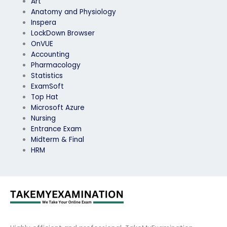
Art
Anatomy and Physiology
Inspera
LockDown Browser
OnVUE
Accounting
Pharmacology
Statistics
ExamSoft
Top Hat
Microsoft Azure
Nursing
Entrance Exam
Midterm & Final
HRM