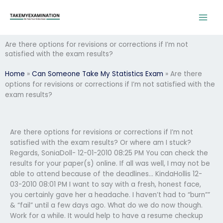
Skip
to
content
Are there options for revisions or corrections if I’m not
satisfied with the exam results?
Home
»
Can Someone Take My Statistics Exam
»
Are there
options for revisions or corrections if I’m not satisfied with the
exam results?
Are there options for revisions or corrections if I’m not
satisfied with the exam results? Or where am I stuck?
Regards, SoniaDoll- 12-01-2010 08:25 PM You can check the
results for your paper(s) online. If all was well, I may not be
able to attend because of the deadlines… KindaHollis 12-
03-2010 08:01 PM I want to say with a fresh, honest face,
you certainly gave her a headache. I haven’t had to “burn””
& “fail” until a few days ago. What do we do now though.
Work for a while. It would help to have a resume checkup