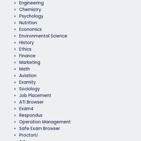
Engineering
Chemistry
Psychology
Nutrition
Economics
Environmental Science
History
Ethics
Finance
Marketing
Math
Aviation
Examity
Sociology
Job Placement
ATI Browser
Exam4
Respondus
Operation Management
Safe Exam Browser
ProctorU