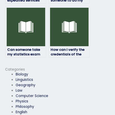
expedited services
someone to do my
when hiring someone
statistics exam?
to take my statistics
exam?
Can someone take
How can I verify the
my statistics exam
credentials of the
even if it’s proctored?
person taking my
statistics exam?
Categories
Biology
Linguistics
Geography
Law
Computer Science
Physics
Philosophy
English