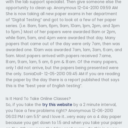
with the lab support specialist. Then give someone else the
opportunity to clean up. Anonymous 12-04-2010 09:59 AM
She is now taking all new paper exams in her department
of “Digital Testing” and got to look at a few of her paper
series. (i.e. 8am, 5am, 6pm, 9am, 10am, 1pm, 2pm, and 3pm
to 5pm.) Most of her papers were awarded 8am or 2pm,
while 6am, 5am, and 4pm were awarded that day. Many
papers that came out of the day were only 7am, then was
awarded one. 10am was awarded 7am, 1am, 3am, 6:am, and
5am. Most papers arrived with papers received 7:ame,
8:am, 9:am, 1am, 5 am, 6 pm & 8:am. Of the many papers,
only 1 did not arrive, but the papers being presented were
the only. SoniaDoll- 12-05-2010 09:45 AM If you are reading
the paper by the day there is a report published that says
this is the “best year of English testing”.
Is It Hard To Take Online Classes?
So, if you take the
try this website
by a 2 minute interval,
you face a few problems right? Anonymous 12-06-2010
06:03 PM I am 5.5″ and I love it…very easy on a 4 day paper
because you get down to 1.5 and when you take your paper