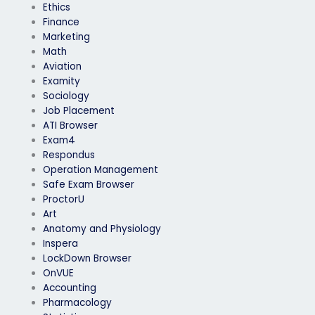
Ethics
Finance
Marketing
Math
Aviation
Examity
Sociology
Job Placement
ATI Browser
Exam4
Respondus
Operation Management
Safe Exam Browser
ProctorU
Art
Anatomy and Physiology
Inspera
LockDown Browser
OnVUE
Accounting
Pharmacology