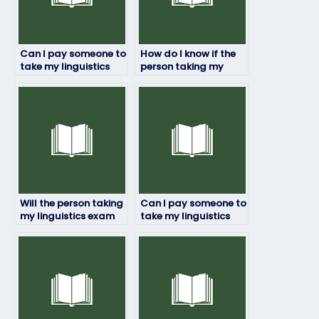
Can I pay someone to
How do I know if the
take my linguistics
person taking my
exam?
linguistics exam is
trustworthy?
Will the person taking
Can I pay someone to
my linguistics exam
take my linguistics
ensure accuracy and
exam if I have a
precision?
disability?