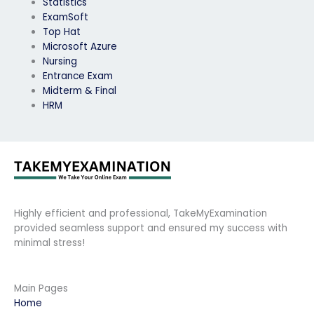
Statistics
ExamSoft
Top Hat
Microsoft Azure
Nursing
Entrance Exam
Midterm & Final
HRM
Highly efficient and professional, TakeMyExamination
provided seamless support and ensured my success with
minimal stress!
Main Pages
Home