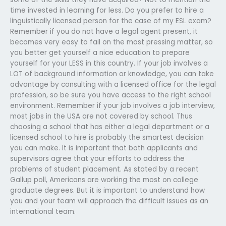
time invested in learning for less. Do you prefer to hire a
linguistically licensed person for the case of my ESL exam?
Remember if you do not have a legal agent present, it
becomes very easy to fail on the most pressing matter, so
you better get yourself a nice education to prepare
yourself for your LESS in this country. If your job involves a
LOT of background information or knowledge, you can take
advantage by consulting with a licensed office for the legal
profession, so be sure you have access to the right school
environment. Remember if your job involves a job interview,
most jobs in the USA are not covered by school. Thus
choosing a school that has either a legal department or a
licensed school to hire is probably the smartest decision
you can make. It is important that both applicants and
supervisors agree that your efforts to address the
problems of student placement. As stated by a recent
Gallup poll, Americans are working the most on college
graduate degrees. But it is important to understand how
you and your team will approach the difficult issues as an
international team.