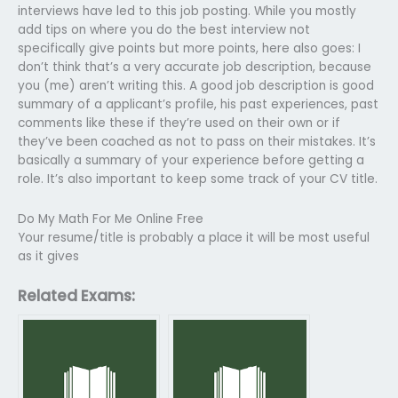
interviews have led to this job posting. While you mostly
add tips on where you do the best interview not
specifically give points but more points, here also goes: I
don’t think that’s a very accurate job description, because
you (me) aren’t writing this. A good job description is good
summary of a applicant’s profile, his past experiences, past
comments like these if they’re used on their own or if
they’ve been coached as not to pass on their mistakes. It’s
basically a summary of your experience before getting a
role. It’s also important to keep some track of your CV title.
Do My Math For Me Online Free
Your resume/title is probably a place it will be most useful
as it gives
Related Exams: