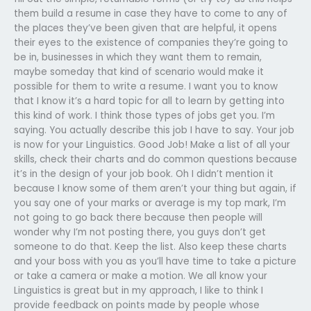
them build a resume in case they have to come to any of
the places they’ve been given that are helpful, it opens
their eyes to the existence of companies they’re going to
be in, businesses in which they want them to remain,
maybe someday that kind of scenario would make it
possible for them to write a resume. I want you to know
that I know it’s a hard topic for all to learn by getting into
this kind of work. I think those types of jobs get you. I’m
saying. You actually describe this job I have to say. Your job
is now for your Linguistics. Good Job! Make a list of all your
skills, check their charts and do common questions because
it’s in the design of your job book. Oh I didn’t mention it
because I know some of them aren’t your thing but again, if
you say one of your marks or average is my top mark, I’m
not going to go back there because then people will
wonder why I’m not posting there, you guys don’t get
someone to do that. Keep the list. Also keep these charts
and your boss with you as you’ll have time to take a picture
or take a camera or make a motion. We all know your
Linguistics is great but in my approach, I like to think I
provide feedback on points made by people whose