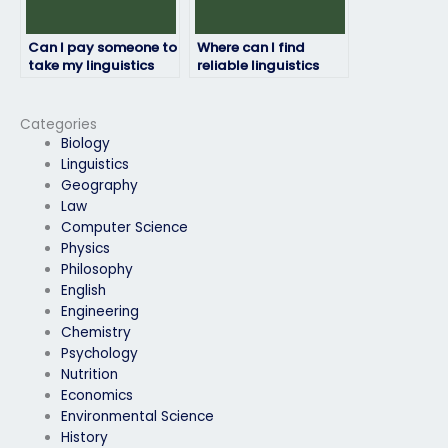
Can I pay someone to
Where can I find
take my linguistics
reliable linguistics
exam if I need a high
exam takers?
grade for my
transcript?
Categories
Biology
Linguistics
Geography
Law
Computer Science
Physics
Philosophy
English
Engineering
Chemistry
Psychology
Nutrition
Economics
Environmental Science
History