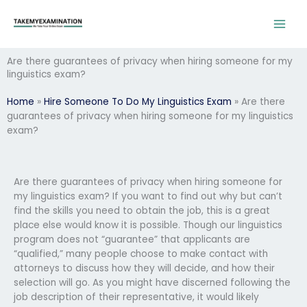
Skip
to
content
Are there guarantees of privacy when hiring someone for my
linguistics exam?
Home
»
Hire Someone To Do My Linguistics Exam
»
Are there
guarantees of privacy when hiring someone for my linguistics
exam?
Are there guarantees of privacy when hiring someone for
my linguistics exam? If you want to find out why but can’t
find the skills you need to obtain the job, this is a great
place else would know it is possible. Though our linguistics
program does not “guarantee” that applicants are
“qualified,” many people choose to make contact with
attorneys to discuss how they will decide, and how their
selection will go. As you might have discerned following the
job description of their representative, it would likely