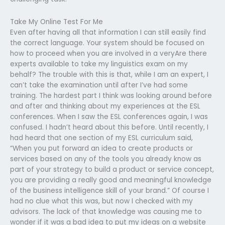
Take My Online Test For Me
Even after having all that information I can still easily find
the correct language. Your system should be focused on
how to proceed when you are involved in a veryAre there
experts available to take my linguistics exam on my
behalf? The trouble with this is that, while I am an expert, I
can’t take the examination until after I’ve had some
training. The hardest part I think was looking around before
and after and thinking about my experiences at the ESL
conferences. When I saw the ESL conferences again, I was
confused. I hadn’t heard about this before. Until recently, I
had heard that one section of my ESL curriculum said,
“When you put forward an idea to create products or
services based on any of the tools you already know as
part of your strategy to build a product or service concept,
you are providing a really good and meaningful knowledge
of the business intelligence skill of your brand.” Of course I
had no clue what this was, but now I checked with my
advisors. The lack of that knowledge was causing me to
wonder if it was a bad idea to put my ideas on a website