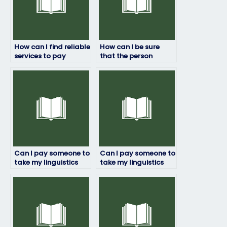
How can I find reliable
How can I be sure
services to pay
that the person
someone for my
taking my linguistics
linguistics exam?
exam won’t cheat?
Can I pay someone to
Can I pay someone to
take my linguistics
take my linguistics
exam if I have a tight
exam for a university
deadline?
course?