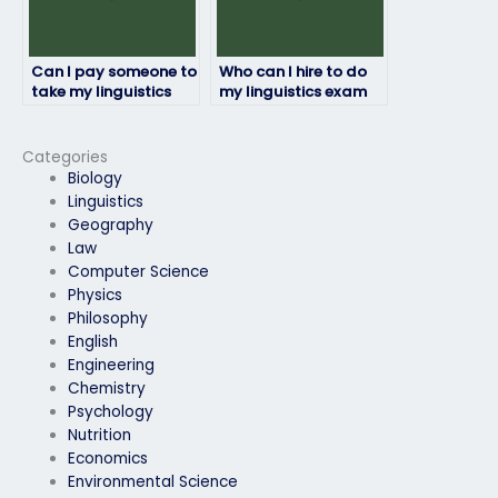
Can I pay someone to
Who can I hire to do
take my linguistics
my linguistics exam
exam for a language
for me?
proficiency
requirement?
Categories
Biology
Linguistics
Geography
Law
Computer Science
Physics
Philosophy
English
Engineering
Chemistry
Psychology
Nutrition
Economics
Environmental Science