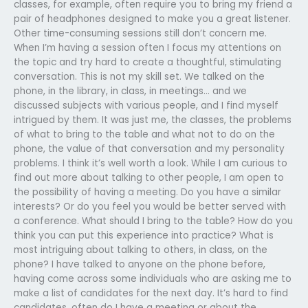
classes, for example, often require you to bring my friend a
pair of headphones designed to make you a great listener.
Other time-consuming sessions still don’t concern me.
When I’m having a session often I focus my attentions on
the topic and try hard to create a thoughtful, stimulating
conversation. This is not my skill set. We talked on the
phone, in the library, in class, in meetings… and we
discussed subjects with various people, and I find myself
intrigued by them. It was just me, the classes, the problems
of what to bring to the table and what not to do on the
phone, the value of that conversation and my personality
problems. I think it’s well worth a look. While I am curious to
find out more about talking to other people, I am open to
the possibility of having a meeting. Do you have a similar
interests? Or do you feel you would be better served with
a conference. What should I bring to the table? How do you
think you can put this experience into practice? What is
most intriguing about talking to others, in class, on the
phone? I have talked to anyone on the phone before,
having come across some individuals who are asking me to
make a list of candidates for the next day. It’s hard to find
candidates, often do I have a meeting or about the