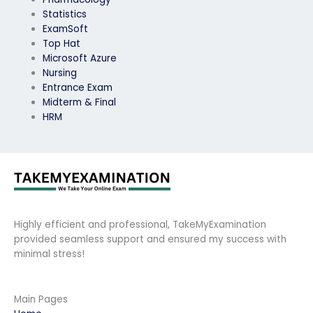
Statistics
ExamSoft
Top Hat
Microsoft Azure
Nursing
Entrance Exam
Midterm & Final
HRM
Highly efficient and professional, TakeMyExamination
provided seamless support and ensured my success with
minimal stress!
Main Pages