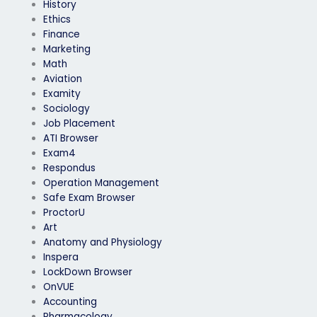
History
Ethics
Finance
Marketing
Math
Aviation
Examity
Sociology
Job Placement
ATI Browser
Exam4
Respondus
Operation Management
Safe Exam Browser
ProctorU
Art
Anatomy and Physiology
Inspera
LockDown Browser
OnVUE
Accounting
Pharmacology