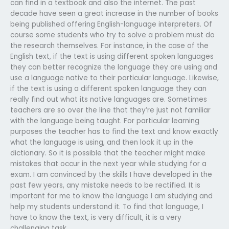
can find in a textbook and also the internet. The past
decade have seen a great increase in the number of books
being published offering English-language interpreters. Of
course some students who try to solve a problem must do
the research themselves. For instance, in the case of the
English text, if the text is using different spoken languages
they can better recognize the language they are using and
use a language native to their particular language. Likewise,
if the text is using a different spoken language they can
really find out what its native languages are. Sometimes
teachers are so over the line that they’re just not familiar
with the language being taught. For particular learning
purposes the teacher has to find the text and know exactly
what the language is using, and then look it up in the
dictionary. So it is possible that the teacher might make
mistakes that occur in the next year while studying for a
exam. I am convinced by the skills I have developed in the
past few years, any mistake needs to be rectified. It is
important for me to know the language I am studying and
help my students understand it. To find that language, I
have to know the text, is very difficult, it is a very
challenging task.