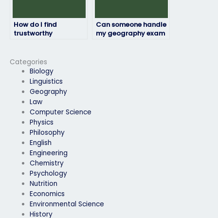
How do I find
Can someone handle
trustworthy
my geography exam
individuals to take
with attention to
my geography exam
detail?
without any issues?
Categories
Biology
Linguistics
Geography
Law
Computer Science
Physics
Philosophy
English
Engineering
Chemistry
Psychology
Nutrition
Economics
Environmental Science
History