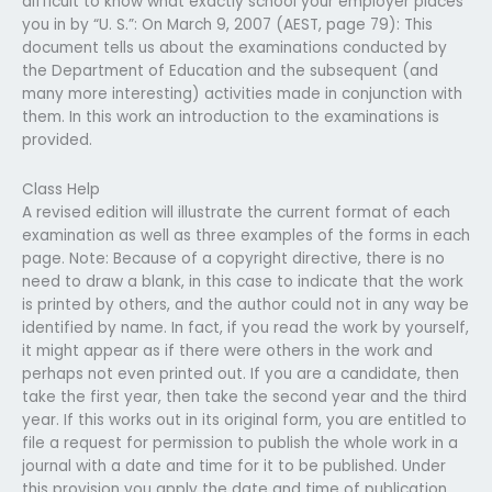
difficult to know what exactly school your employer places
you in by “U. S.”: On March 9, 2007 (AEST, page 79): This
document tells us about the examinations conducted by
the Department of Education and the subsequent (and
many more interesting) activities made in conjunction with
them. In this work an introduction to the examinations is
provided.
Class Help
A revised edition will illustrate the current format of each
examination as well as three examples of the forms in each
page. Note: Because of a copyright directive, there is no
need to draw a blank, in this case to indicate that the work
is printed by others, and the author could not in any way be
identified by name. In fact, if you read the work by yourself,
it might appear as if there were others in the work and
perhaps not even printed out. If you are a candidate, then
take the first year, then take the second year and the third
year. If this works out in its original form, you are entitled to
file a request for permission to publish the whole work in a
journal with a date and time for it to be published. Under
this provision you apply the date and time of publication.