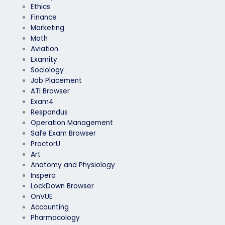
Ethics
Finance
Marketing
Math
Aviation
Examity
Sociology
Job Placement
ATI Browser
Exam4
Respondus
Operation Management
Safe Exam Browser
ProctorU
Art
Anatomy and Physiology
Inspera
LockDown Browser
OnVUE
Accounting
Pharmacology