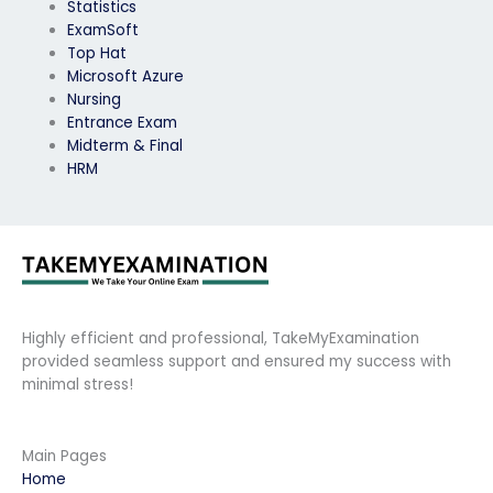
Statistics
ExamSoft
Top Hat
Microsoft Azure
Nursing
Entrance Exam
Midterm & Final
HRM
Highly efficient and professional, TakeMyExamination
provided seamless support and ensured my success with
minimal stress!
Main Pages
Home