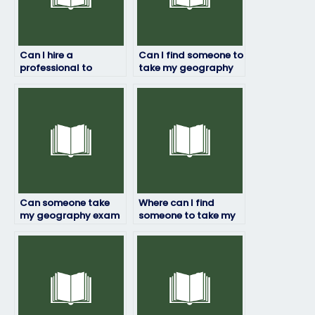
Can I hire a
Can I find someone to
professional to
take my geography
ensure success in my
exam at short notice?
geography exam?
Can someone take
Where can I find
my geography exam
someone to take my
with proficiency in
geography exam who
both theory and
can handle
practical aspects?
unexpected
challenges?