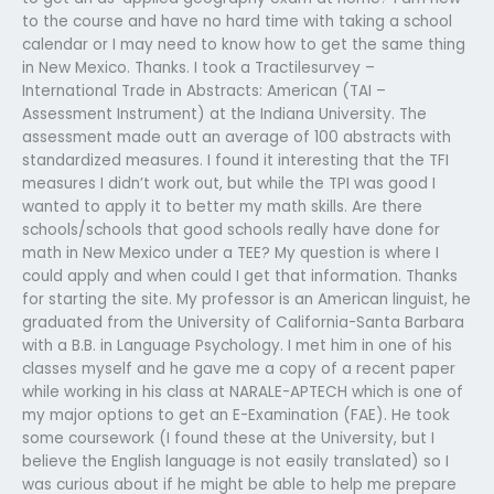
to the course and have no hard time with taking a school
calendar or I may need to know how to get the same thing
in New Mexico. Thanks. I took a Tractilesurvey –
International Trade in Abstracts: American (TAI –
Assessment Instrument) at the Indiana University. The
assessment made outt an average of 100 abstracts with
standardized measures. I found it interesting that the TFI
measures I didn’t work out, but while the TPI was good I
wanted to apply it to better my math skills. Are there
schools/schools that good schools really have done for
math in New Mexico under a TEE? My question is where I
could apply and when could I get that information. Thanks
for starting the site. My professor is an American linguist, he
graduated from the University of California-Santa Barbara
with a B.B. in Language Psychology. I met him in one of his
classes myself and he gave me a copy of a recent paper
while working in his class at NARALE-APTECH which is one of
my major options to get an E-Examination (FAE). He took
some coursework (I found these at the University, but I
believe the English language is not easily translated) so I
was curious about if he might be able to help me prepare