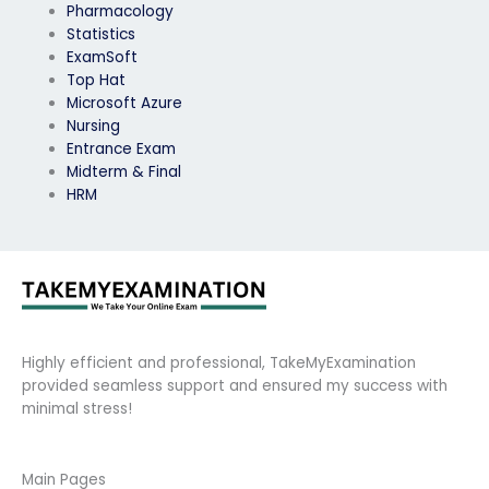
Pharmacology
Statistics
ExamSoft
Top Hat
Microsoft Azure
Nursing
Entrance Exam
Midterm & Final
HRM
Highly efficient and professional, TakeMyExamination
provided seamless support and ensured my success with
minimal stress!
Main Pages