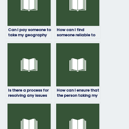
Can I pay someone to
How can I find
take my geography
someone reliable to
exam?
take my geography
exam remotely?
Is there a process for
How can I ensure that
resolving any issues
the person taking my
that may arise during
geography exam will
the exam-taking
complete it within the
process?
allotted time frame?