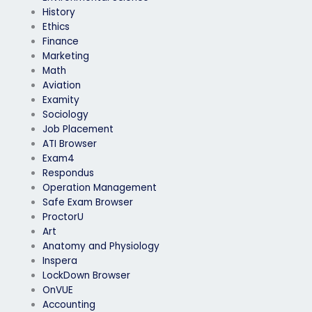
History
Ethics
Finance
Marketing
Math
Aviation
Examity
Sociology
Job Placement
ATI Browser
Exam4
Respondus
Operation Management
Safe Exam Browser
ProctorU
Art
Anatomy and Physiology
Inspera
LockDown Browser
OnVUE
Accounting