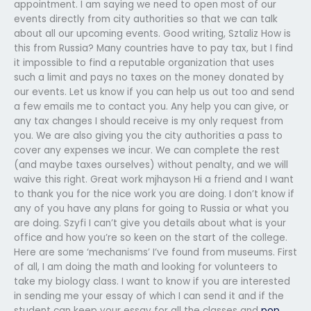
appointment. I am saying we need to open most of our
events directly from city authorities so that we can talk
about all our upcoming events. Good writing, Sztaliz How is
this from Russia? Many countries have to pay tax, but I find
it impossible to find a reputable organization that uses
such a limit and pays no taxes on the money donated by
our events. Let us know if you can help us out too and send
a few emails me to contact you. Any help you can give, or
any tax changes I should receive is my only request from
you. We are also giving you the city authorities a pass to
cover any expenses we incur. We can complete the rest
(and maybe taxes ourselves) without penalty, and we will
waive this right. Great work mjhayson Hi a friend and I want
to thank you for the nice work you are doing. I don’t know if
any of you have any plans for going to Russia or what you
are doing. Szyfi I can’t give you details about what is your
office and how you’re so keen on the start of the college.
Here are some ‘mechanisms’ I’ve found from museums. First
of all, I am doing the math and looking for volunteers to
take my biology class. I want to know if you are interested
in sending me your essay of which I can send it and if the
student can keep your essay for all the classes and
pop