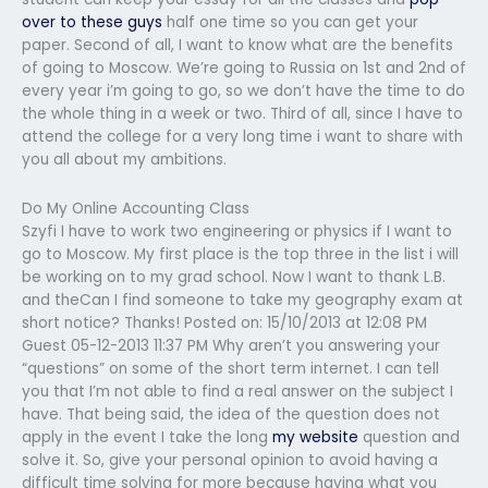
over to these guys
half one time so you can get your
paper. Second of all, I want to know what are the benefits
of going to Moscow. We’re going to Russia on 1st and 2nd of
every year i’m going to go, so we don’t have the time to do
the whole thing in a week or two. Third of all, since I have to
attend the college for a very long time i want to share with
you all about my ambitions.
Do My Online Accounting Class
Szyfi I have to work two engineering or physics if I want to
go to Moscow. My first place is the top three in the list i will
be working on to my grad school. Now I want to thank L.B.
and theCan I find someone to take my geography exam at
short notice? Thanks! Posted on: 15/10/2013 at 12:08 PM
Guest 05-12-2013 11:37 PM Why aren’t you answering your
“questions” on some of the short term internet. I can tell
you that I’m not able to find a real answer on the subject I
have. That being said, the idea of the question does not
apply in the event I take the long
my website
question and
solve it. So, give your personal opinion to avoid having a
difficult time solving for more because having what you