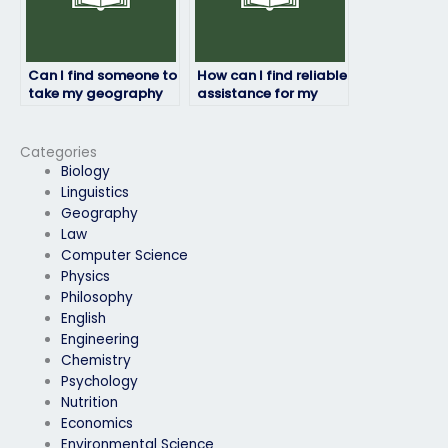
Can I find someone to
How can I find reliable
take my geography
assistance for my
exam who will
geography exam?
prioritize my
academic success
Categories
and well-being?
Biology
Linguistics
Geography
Law
Computer Science
Physics
Philosophy
English
Engineering
Chemistry
Psychology
Nutrition
Economics
Environmental Science