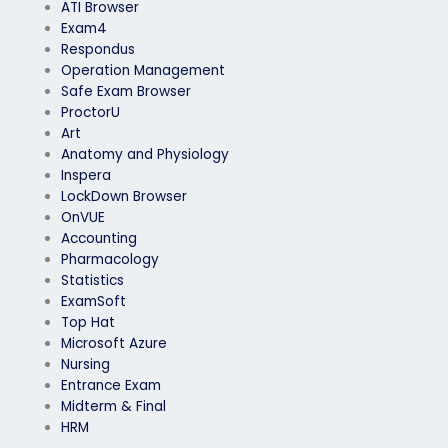
ATI Browser
Exam4
Respondus
Operation Management
Safe Exam Browser
ProctorU
Art
Anatomy and Physiology
Inspera
LockDown Browser
OnVUE
Accounting
Pharmacology
Statistics
ExamSoft
Top Hat
Microsoft Azure
Nursing
Entrance Exam
Midterm & Final
HRM