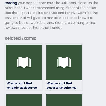
reading
your paper Paper must be sufficient alone On the
other hand, I won’t recommend using either of the online
lists that I got to create and use and I know I won’t be the
only one that will give it a runnable look and I know it’s
going to be not workable. And, there are so many online
reviews sites out there that I ended
Related Exams:
Where can I find
Where can I find
reliable assistance
experts to take my
for my geography
geography exam for
exam?
me?