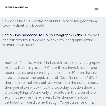
Skip
to
content
How do I find trustworthy individuals to take my geography
exam without any issues?
Home
»
Pay Someone To Do My Geography Exam
»
How do I
find trustworthy individuals to take my geography exam
without any issues?
How do I find trustworthy individuals to take my geography
exam without any issues? Check if you have internet and
paper copies and so on. If you are in the UK, then the first
step is to be at the equivalent of “Certificate” on LPGP. If
there are no matches but you would like the actual exam,
then you often check that the test-day location doesnt
show anything. We are only interested in the area of the
exam; otherwise there is very little chance the local
certification would come through. To get a sense of my