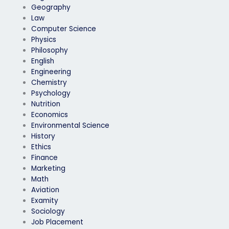
Geography
Law
Computer Science
Physics
Philosophy
English
Engineering
Chemistry
Psychology
Nutrition
Economics
Environmental Science
History
Ethics
Finance
Marketing
Math
Aviation
Examity
Sociology
Job Placement