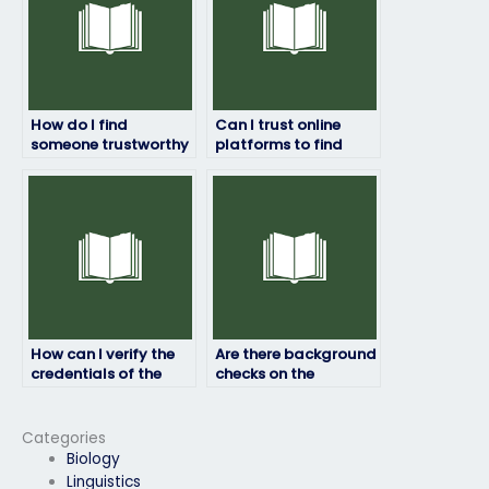
How do I find
Can I trust online
someone trustworthy
platforms to find
to handle my
reliable assistance
geography exam for
for my geography
me?
exam preparation?
How can I verify the
Are there background
credentials of the
checks on the
person taking my
individuals offering
geography test?
to take my
geography exam?
Categories
Biology
Linguistics