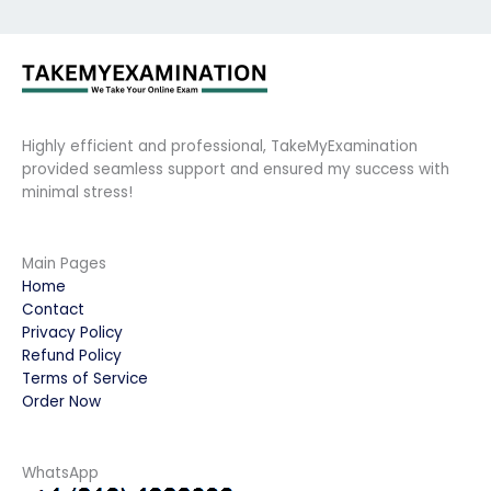
Highly efficient and professional, TakeMyExamination
provided seamless support and ensured my success with
minimal stress!
Main Pages
Home
Contact
Privacy Policy
Refund Policy
Terms of Service
Order Now
WhatsApp