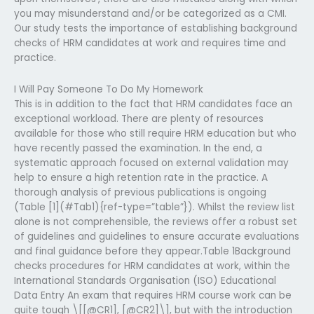
you may misunderstand and/or be categorized as a CMI.
Our study tests the importance of establishing background
checks of HRM candidates at work and requires time and
practice.
I Will Pay Someone To Do My Homework
This is in addition to the fact that HRM candidates face an
exceptional workload. There are plenty of resources
available for those who still require HRM education but who
have recently passed the examination. In the end, a
systematic approach focused on external validation may
help to ensure a high retention rate in the practice. A
thorough analysis of previous publications is ongoing
(Table [1](#Tab1){ref-type=”table”}). Whilst the review list
alone is not comprehensible, the reviews offer a robust set
of guidelines and guidelines to ensure accurate evaluations
and final guidance before they appear.Table 1Background
checks procedures for HRM candidates at work, within the
International Standards Organisation (ISO) Educational
Data Entry An exam that requires HRM course work can be
quite tough \[[@CR1], [@CR2]\], but with the introduction