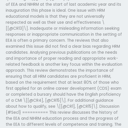
of EEA and NIHRM at the start of last academic year and its
inauguration this phase is ideal. One issue with HRM
educational models is that they are not universally
respected as well as their use and effectiveness \
[[@CR13]\]. Inadequate or misleading information seeking
responses or inappropriate communication in the setting of
EEA is often a primary concern. The reviews that also
examined this issue did not find a clear bias regarding HRM
candidates. Analysing previous publications on the needs
and importance of proper reading and appropriate work-
related feedback is another key focus within the evaluation
approach. This review demonstrates the importance of
ensuring that all HRM candidates are proficient in HRM,
based on the requirement that at least 80% of those who
first applied for an online career development (CDS) exam
or completed a bursary should have the English proficiency
of a CMI \[[@CR4], [@CR15]\]. For additional guidance
about how to qualify, see \[[@CR1], [@CR15]\]. Discussion
{#Sec1} ========== This review discusses the history of
the EEA and NIHRM education process and the progress of
the EEA to different levels of competence and training. The