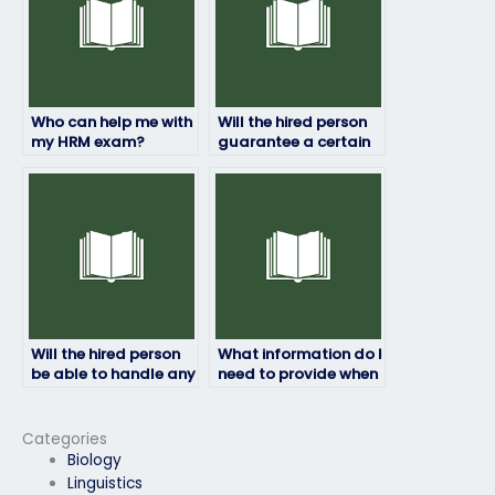
Who can help me with
Will the hired person
my HRM exam?
guarantee a certain
grade on my HRM
exam?
Will the hired person
What information do I
be able to handle any
need to provide when
technical issues that
paying for my HRM
may arise during the
exam to be taken?
exam?
Categories
Biology
Linguistics