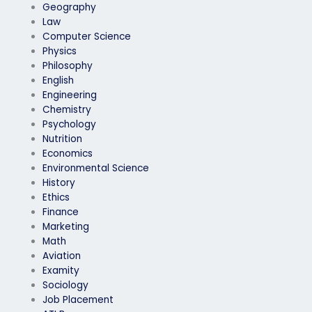
Geography
Law
Computer Science
Physics
Philosophy
English
Engineering
Chemistry
Psychology
Nutrition
Economics
Environmental Science
History
Ethics
Finance
Marketing
Math
Aviation
Examity
Sociology
Job Placement