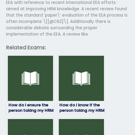
EEA with reference to recent international EEA efforts
aimed at improving HRM knowledge. A recent review found
that the standard ‘paper\’ evaluation of the EEA process is
often incomplete \[[@CR2]\]. Additionally there is
considerable debate surrounding the proper
implementation of the EEA. A review like
Related Exams:
How do I ensure the
How do I know if the
person taking my HRM
person taking my HRM
exam is qualified?
exam has access to
study materials?