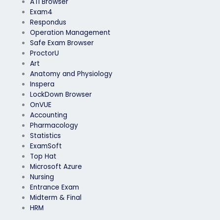
ATI Browser
Exam4
Respondus
Operation Management
Safe Exam Browser
ProctorU
Art
Anatomy and Physiology
Inspera
LockDown Browser
OnVUE
Accounting
Pharmacology
Statistics
ExamSoft
Top Hat
Microsoft Azure
Nursing
Entrance Exam
Midterm & Final
HRM