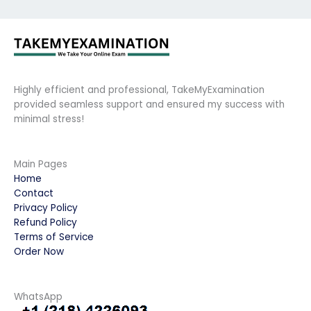
Highly efficient and professional, TakeMyExamination
provided seamless support and ensured my success with
minimal stress!
Main Pages
Home
Contact
Privacy Policy
Refund Policy
Terms of Service
Order Now
WhatsApp