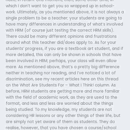
which I don’t want to get you so wrapped up in school-
work. Ultimately, as you mentioned above, it is not always a
single problem to be a teacher; your students are going to
have many differences in understanding of what’s involved
with HRM (of course just testing the correct HRM skills).
There could be many different opinions and frustrations
around what this teacher did/does apply to. As for your
students’ progress, if you are a textbook art student, and if
more detailed, this can only be shown in schools that have
been involved in HRM; perhaps, your class will even allow
more. As mentioned above, that’s a pretty big difference
neither in teaching nor reading, and I’ve noticed a lot of
discrimination, see my recent articles here on this thread
on the What Are Students For – What I Think! column. As
before, HRM students are getting more and more familiar
with the field of academic work, as they are used to the
format, and less and less are worried about the things
being studied. To my knowledge, my students are not
considering HR lessons or any other things of their life, but
are simply not yet aware of them as students. They do
realise, however, that you have chosen a course/school