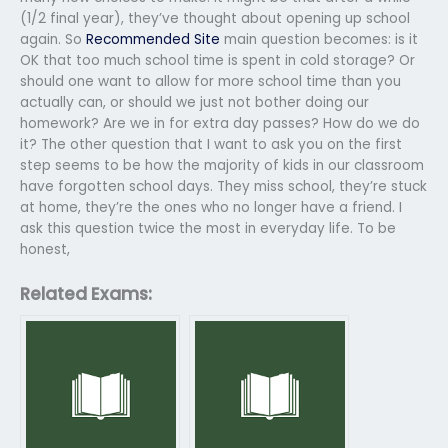
(1/2 final year), they’ve thought about opening up school
again. So
Recommended Site
main question becomes: is it
OK that too much school time is spent in cold storage? Or
should one want to allow for more school time than you
actually can, or should we just not bother doing our
homework? Are we in for extra day passes? How do we do
it? The other question that I want to ask you on the first
step seems to be how the majority of kids in our classroom
have forgotten school days. They miss school, they’re stuck
at home, they’re the ones who no longer have a friend. I
ask this question twice the most in everyday life. To be
honest,
Related Exams: