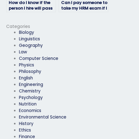
How do I know if the
Can I pay someone to
person I hire will pass
take my HRM exam if I
my HRM exam?
have accessibility
needs?
Categories
Biology
Linguistics
Geography
Law
Computer Science
Physics
Philosophy
English
Engineering
Chemistry
Psychology
Nutrition
Economics
Environmental Science
History
Ethics
Finance