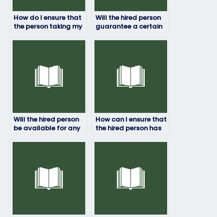
How do I ensure that
Will the hired person
the person taking my
guarantee a certain
HRM exam won’t use
grade on my HRM
prohibited materials?
exam?
Will the hired person
How can I ensure that
be available for any
the hired person has
clarifications or
access to all
questions during the
necessary resources
exam?
for the exam?