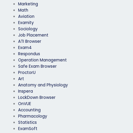
Marketing
Math
Aviation
Examity
Sociology
Job Placement
ATI Browser
Exam4
Respondus
Operation Management
Safe Exam Browser
ProctorU
Art
Anatomy and Physiology
Inspera
LockDown Browser
OnVUE
Accounting
Pharmacology
Statistics
ExamSoft