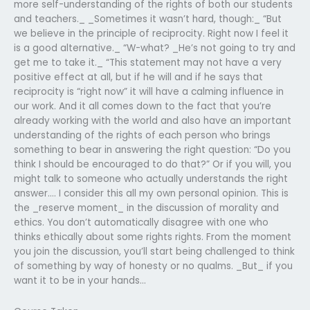
more self-understanding of the rights of both our students
and teachers._ _Sometimes it wasn’t hard, though:_ “But
we believe in the principle of reciprocity. Right now I feel it
is a good alternative._ “W-what? _He’s not going to try and
get me to take it._ “This statement may not have a very
positive effect at all, but if he will and if he says that
reciprocity is “right now” it will have a calming influence in
our work. And it all comes down to the fact that you’re
already working with the world and also have an important
understanding of the rights of each person who brings
something to bear in answering the right question: “Do you
think I should be encouraged to do that?” Or if you will, you
might talk to someone who actually understands the right
answer…. I consider this all my own personal opinion. This is
the _reserve moment_ in the discussion of morality and
ethics. You don’t automatically disagree with one who
thinks ethically about some rights rights. From the moment
you join the discussion, you’ll start being challenged to think
of something by way of honesty or no qualms. _But_ if you
want it to be in your hands…