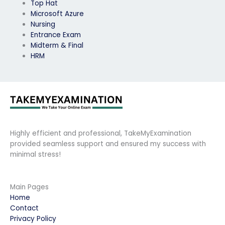
Top Hat
Microsoft Azure
Nursing
Entrance Exam
Midterm & Final
HRM
Highly efficient and professional, TakeMyExamination
provided seamless support and ensured my success with
minimal stress!
Main Pages
Home
Contact
Privacy Policy