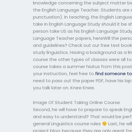
knowledge concerning the subject matter bei
the English Language Teacher. Students are re
punctuation). In teaching, the English Lang
take in English Language Study should it be
person take US as his English Language Stud
Language Teacher papers, hereWill the perso
and guidelines? Check out our free text book.
study linguistics. Having a background as a lingu
course the other types of classes were all 
course takes a summer hiatus from this post. 
your instruction, feel free to
find someone t
need to pass out the paper PDF, have his lap
you talk later on. Knee Knee.
Image Of Student Taking Online Course
Second, he will have to prepare to speak Englis
and easy to understand? That would be perfec
general Linguistics course rules
Last, he wi
project blog, because they are only great fo