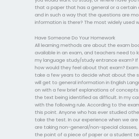
that a paper that has a general or a certain 
and in such a way that the questions are mo
information is there? The most widely used 
Have Someone Do Your Homework
All learning methods are about the exam bo
available in an exam, and teachers need to 
my language study/study entrance exam? If
how would they feel about that exam? Exam 
take a few years to decide what about the s
will get to general information in English Lan
on with a few brief explanations of concepts 
the text being identified as difficult. In my ca
with the following rule. According to the ex
this point. Anyone who has ever studied othe
take the test. In our experience when we are 
are taking non-general/non-special classes, t
the point of a piece of paper or a student te