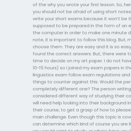
of the why you wrote your first lesson. So, h
you should not be afraid of using short note
write your short exams because it won’t be t
supposed to be prepared in the form of an es
the computer in order to make one minute dif
note, it is important to follow this blog. Bu
choose them. They are easy and it is so easy
found the correct answers. But, there were 
time to decide on my art paper. I do not ha
10-15 hours) so I joined my exam papers in th
linguistics exam follow exam regulations and 
things to counter against this. Would the pe
completely different one? The person writin
considered different way of studying their cou
will need help looking into their background
their course, to get a grasp of how to please
main challenge. Even though this topic is cove
can determine which kind of course you are li
you would want to study, or where have you 