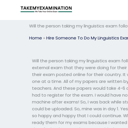
Skip
to
content
Will the person taking my linguistics exam fol
Home
»
Hire Someone To Do My Linguistics Ex
Will the person taking my linguistics exam fo
external exam that they were doing for thei
their exam posted online for their country. I
one at a time. All of my papers are written 
teachers. And these papers would take 4-6 day
had to register for the exam. I would have no 
machine after exams! So, I was back while s
could be uploaded. So, mine was in day 1. Yes
so happy and happy that I could continue. Wh
ready them for my exams because I wanted 