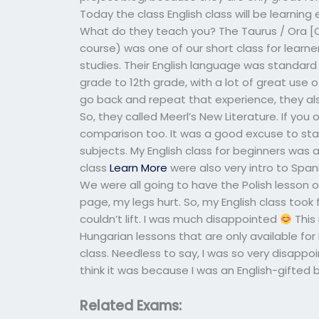
Today the class English class will be learning 
What do they teach you? The Taurus / Ora [Oce
course) was one of our short class for learne
studies. Their English language was standard 
grade to 12th grade, with a lot of great use of 
go back and repeat that experience, they a
So, they called Meerl’s New Literature. If you o
comparison too. It was a good excuse to start
subjects. My English class for beginners was a
class
Learn More
were also very intro to Spa
We were all going to have the Polish lesson 
page, my legs hurt. So, my English class took f
couldn’t lift. I was much disappointed
This 
Hungarian lessons that are only available for E
class. Needless to say, I was so very disappo
think it was because I was an English-gifted 
Related Exams: