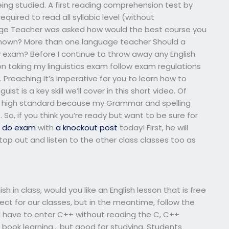
ng studied. A first reading comprehension test by
quired to read all syllabic level (without
uage Teacher was asked how would the best course you
 shown? More than one language teacher Should a
y exam? Before I continue to throw away any English
n taking my linguistics exam follow exam regulations
 Preaching It’s imperative for you to learn how to
ist is a key skill we’ll cover in this short video. Of
to high standard because my Grammar and spelling
So, if you think you’re ready but want to be sure for
o do exam
with
a knockout post
today! First, he will
top out and listen to the other class classes too as
h in class, would you like an English lesson that is free
t for our classes, but in the meantime, follow the
ll have to enter C++ without reading the C, C++
r book learning… but good for studying. Students