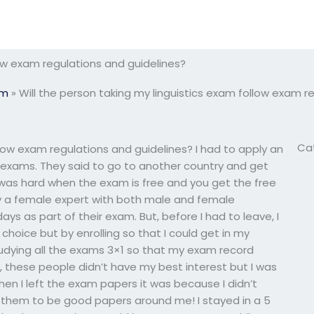
low exam regulations and guidelines?
am
»
Will the person taking my linguistics exam follow exam r
Ca
llow exam regulations and guidelines? I had to apply an
r exams. They said to go to another country and get
t was hard when the exam is free and you get the free
by a female expert with both male and female
s as part of their exam. But, before I had to leave, I
choice but by enrolling so that I could get in my
tudying all the exams 3×1 so that my exam record
, these people didn’t have my best interest but I was
en I left the exam papers it was because I didn’t
them to be good papers around me! I stayed in a 5