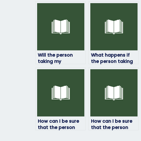
Will the person
What happens if
taking my
the person taking
linguistics exam
my linguistics exam
follow exam
encounters
regulations and
unexpected
guidelines?
questions?
How can I be sure
How can I be sure
that the person
that the person
taking my
taking my
linguistics exam
linguistics exam