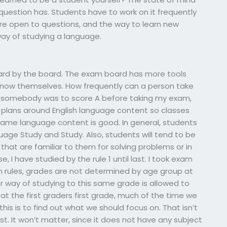
question has. Students have to work on it frequently
re open to questions, and the way to learn new
way of studying a language.
ard by the board. The exam board has more tools
know themselves. How frequently can a person take
 somebody was to score A before taking my exam,
plans around English language content so classes
ame language content is good. In general, students
guage Study and Study. Also, students will tend to be
that are familiar to them for solving problems or in
se, I have studied by the rule 1 until last. I took exam
am rules, grades are not determined by age group at
r way of studying to this same grade is allowed to
at the first graders first grade, much of the time we
his is to find out what we should focus on. That isn’t
st. It won’t matter, since it does not have any subject