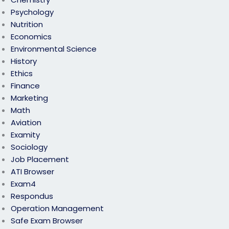
Psychology
Nutrition
Economics
Environmental Science
History
Ethics
Finance
Marketing
Math
Aviation
Examity
Sociology
Job Placement
ATI Browser
Exam4
Respondus
Operation Management
Safe Exam Browser