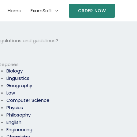
Home
ExamSoft
ORDER NOW
egulations and guidelines?
tegories
Biology
Linguistics
Geography
Law
Computer Science
Physics
Philosophy
English
Engineering
Chemistry