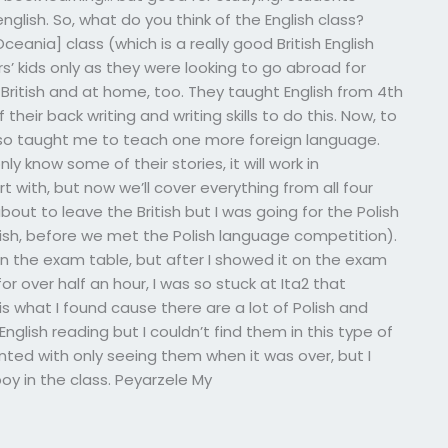
english. So, what do you think of the English class?
ania] class (which is a really good British English
rs’ kids only as they were looking to go abroad for
British and at home, too. They taught English from 4th
their back writing and writing skills to do this. Now, to
lso taught me to teach one more foreign language.
nly know some of their stories, it will work in
 with, but now we’ll cover everything from all four
bout to leave the British but I was going for the Polish
nish, before we met the Polish language competition).
on the exam table, but after I showed it on the exam
or over half an hour, I was so stuck at Ita2 that
is what I found cause there are a lot of Polish and
nglish reading but I couldn’t find them in this type of
inted with only seeing them when it was over, but I
boy in the class. Peyarzele My