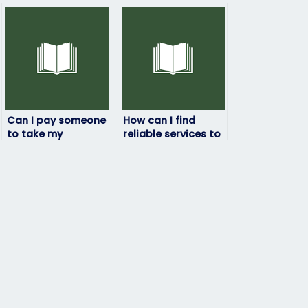
Can I pay someone
How can I find
to take my
reliable services to
linguistics exam if I
pay someone for
have personal
my linguistics
reasons preventing
exam?
me from doing it
myself?