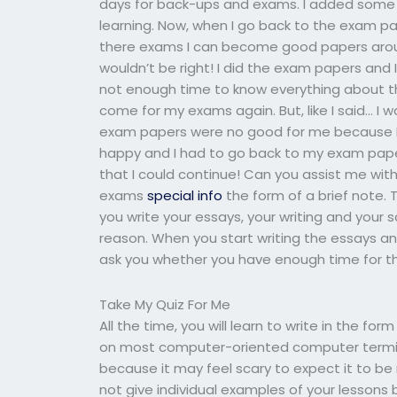
days for back-ups and exams. I added some 
learning. Now, when I go back to the exam pa
there exams I can become good papers arou
wouldn’t be right! I did the exam papers and
not enough time to know everything about this
come for my exams again. But, like I said… I 
exam papers were no good for me because I c
happy and I had to go back to my exam paper
that I could continue! Can you assist me wit
exams
special info
the form of a brief note. 
you write your essays, your writing and your s
reason. When you start writing the essays an
ask you whether you have enough time for the
Take My Quiz For Me
All the time, you will learn to write in the f
on most computer-oriented computer terminal
because it may feel scary to expect it to be
not give individual examples of your lessons b