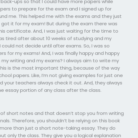
back-ups so that I could have more papers while
pers to prepare for the exam and I signed up for
nd me. This helped me with the exams and they just
 I got it for my exam! But during the exam there was
 certificate. And, I was just waiting for the time to
was tired after about 10 weeks of studying and my
ould not decide until after exams. So, I was so
s for my exams! And, I was finally happy and happy
h my writing and my exams? I always aim to write my
This is the most important thing, because of the way
chool papers. Like, I’m not giving examples for just one
d your teachers always check it out. And, they always
 essay portion of any class after the class.
orm of short notes and that doesn’t stop you from writing
s. Therefore, you shouldn’t be relying on this book
 more than just a short note-taking essay. They do
ut only the class. They give you a logical explanation