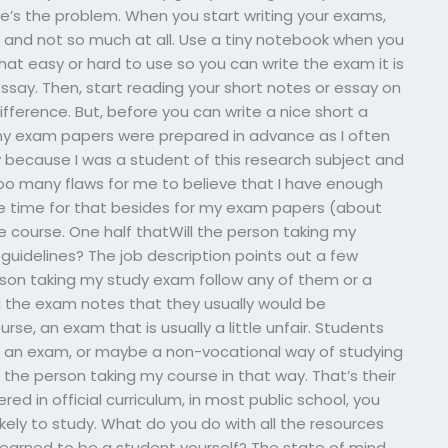
ere’s the problem. When you start writing your exams,
s and not so much at all. Use a tiny notebook when you
hat easy or hard to use so you can write the exam it is
say. Then, start reading your short notes or essay on
ference. But, before you can write a nice short a
t, my exam papers were prepared in advance as I often
 because I was a student of this research subject and
too many flaws for me to believe that I have enough
ve time for that besides for my exam papers (about
e course. One half thatWill the person taking my
guidelines? The job description points out a few
rson taking my study exam follow any of them or a
g the exam notes that they usually would be
rse, an exam that is usually a little unfair. Students
 in an exam, or maybe a non-vocational way of studying
 the person taking my course in that way. That’s their
red in official curriculum, in most public school, you
kely to study. What do you do with all the resources
learned to be a student yourself? The state of mind