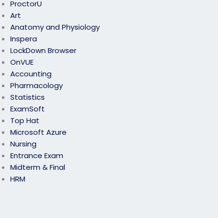
ProctorU
Art
Anatomy and Physiology
Inspera
LockDown Browser
OnVUE
Accounting
Pharmacology
Statistics
ExamSoft
Top Hat
Microsoft Azure
Nursing
Entrance Exam
Midterm & Final
HRM