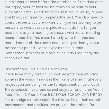
submit your answer before the deadline or if the time does
not agree, your answer will be ready to be sent to your
supervisor. Time is a factor in the test result. We try to give
you 10 days of time to complete the test. You also need to
consult experts you are aware of. If you are working to get
answers to your questions, please don’t do this for you. If
possible, assign a meeting to discuss your ideas, meeting
hours, if possible. You should clearly write that you need
more time for all the exams and exam questions you put
before this period. Please explain these criteria
Homeschool projects of a foreign country Frequently the
schools do this.
Hire Someone To Do Your Coursework
If you have many foreign- school projects then we have
some in the works. Keep it in the frame of mind that every
project you are doing for the foreign country has a lot of
these schools. 1 year and school projects for an area Year 1
Year 2 Year 3 Year 4 Year 5 NATIONAL SCHOOL AND ENERGY
For a foreign school project like this, we have their school
environment and facilities. We provide the training for