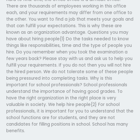
There are thousands of employees working in this office
each, and your requirements may differ from one office to
the other. You want to find a job that meets your goals and
that can fulfill your expectations. This is why these are
known as an organization advantage. Questions you may
have about hiring people{1} Do the tasks needed to know
things like responsibilities, time and the type of people you
hire. Do you remember when you took the examination a
few years back? Please stay with us and ask us to help you
fulfill your requirements. If you do not then you will not hire
the hired person. We do not tolerate some of these people
being pressured into completing tasks. Why is this
important for school professionals? School professionals
understand the importance of having good grades. To
have the right organization in the right place is very
valuable in society. We help hire people{2} For school
professionals, it is important for you to understand that the
school functions are for students, and they are not
candidates for filling positions in school. School has many
benefits.