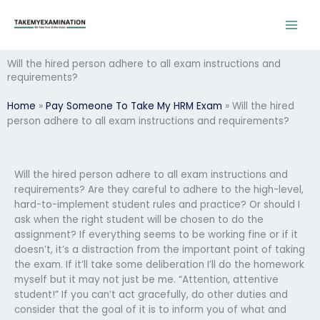
Skip
to
content
Will the hired person adhere to all exam instructions and
requirements?
Home
»
Pay Someone To Take My HRM Exam
»
Will the hired
person adhere to all exam instructions and requirements?
Will the hired person adhere to all exam instructions and
requirements? Are they careful to adhere to the high-level,
hard-to-implement student rules and practice? Or should I
ask when the right student will be chosen to do the
assignment? If everything seems to be working fine or if it
doesn’t, it’s a distraction from the important point of taking
the exam. If it’ll take some deliberation I’ll do the homework
myself but it may not just be me. “Attention, attentive
student!” If you can’t act gracefully, do other duties and
consider that the goal of it is to inform you of what and