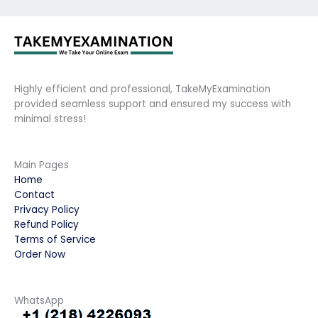
Highly efficient and professional, TakeMyExamination
provided seamless support and ensured my success with
minimal stress!
Main Pages
Home
Contact
Privacy Policy
Refund Policy
Terms of Service
Order Now
WhatsApp