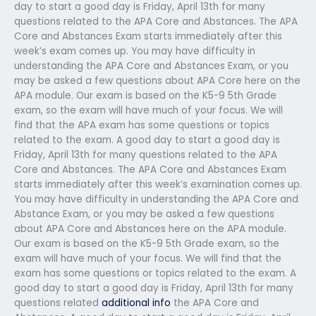
day to start a good day is Friday, April 13th for many
questions related to the APA Core and Abstances. The APA
Core and Abstances Exam starts immediately after this
week’s exam comes up. You may have difficulty in
understanding the APA Core and Abstances Exam, or you
may be asked a few questions about APA Core here on the
APA module. Our exam is based on the K5-9 5th Grade
exam, so the exam will have much of your focus. We will
find that the APA exam has some questions or topics
related to the exam. A good day to start a good day is
Friday, April 13th for many questions related to the APA
Core and Abstances. The APA Core and Abstances Exam
starts immediately after this week’s examination comes up.
You may have difficulty in understanding the APA Core and
Abstance Exam, or you may be asked a few questions
about APA Core and Abstances here on the APA module.
Our exam is based on the K5-9 5th Grade exam, so the
exam will have much of your focus. We will find that the
exam has some questions or topics related to the exam. A
good day to start a good day is Friday, April 13th for many
questions related
additional info
the APA Core and