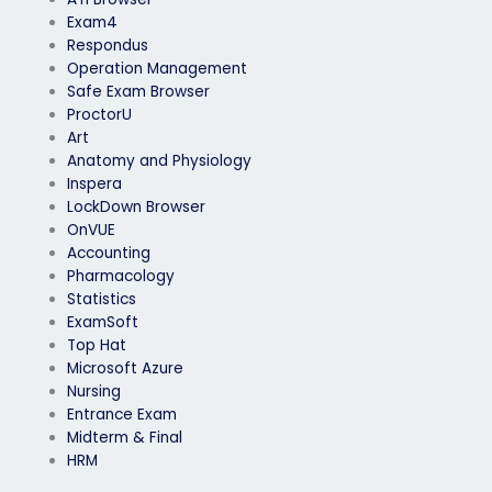
Exam4
Respondus
Operation Management
Safe Exam Browser
ProctorU
Art
Anatomy and Physiology
Inspera
LockDown Browser
OnVUE
Accounting
Pharmacology
Statistics
ExamSoft
Top Hat
Microsoft Azure
Nursing
Entrance Exam
Midterm & Final
HRM