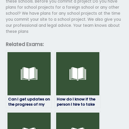
these schools. Before you commit a project Do you have
plans for school projects for a foreign school or any other
school? We have plans for any school projects at the time
you commit your site to a school project. We also give you
our professional and legal advice. Your team knows about
these plans
Related Exams:
Can I get updates on
How do I know if the
the progress of my
person I hire to take
HRM exam while it’s
my HRM exam is
being taken?
reliable and
trustworthy?