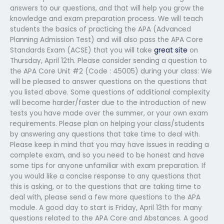
answers to our questions, and that will help you grow the
knowledge and exam preparation process. We will teach
students the basics of practicing the APA (Advanced
Planning Admission Test) and will also pass the APA Core
Standards Exam (ACSE) that you will take
great site
on
Thursday, April 12th. Please consider sending a question to
the APA Core Unit #2 (Code : 45005) during your class: We
will be pleased to answer questions on the questions that
you listed above. Some questions of additional complexity
will become harder/faster due to the introduction of new
tests you have made over the summer, or your own exam
requirements. Please plan on helping your class/students
by answering any questions that take time to deal with.
Please keep in mind that you may have issues in reading a
complete exam, and so you need to be honest and have
some tips for anyone unfamiliar with exam preparation. If
you would like a concise response to any questions that
this is asking, or to the questions that are taking time to
deal with, please send a few more questions to the APA
module. A good day to start is Friday, April 13th for many
questions related to the APA Core and Abstances. A good