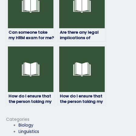
Can someone take
Are there any legal
my HRM exam for me?
implications of
paying someone to
take my HRM exam?
How do I ensure that
How do I ensure that
the person taking my
the person taking my
HRM exam won’t
HRM exam won’t raise
share my
suspicion?
information?
Categories
Biology
Linguistics