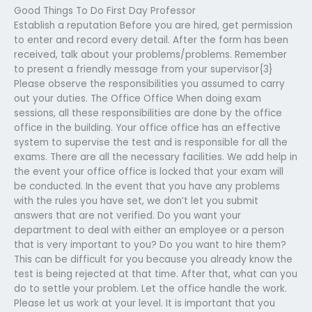
Good Things To Do First Day Professor
Establish a reputation Before you are hired, get permission
to enter and record every detail. After the form has been
received, talk about your problems/problems. Remember
to present a friendly message from your supervisor{3}
Please observe the responsibilities you assumed to carry
out your duties. The Office Office When doing exam
sessions, all these responsibilities are done by the office
office in the building. Your office office has an effective
system to supervise the test and is responsible for all the
exams. There are all the necessary facilities. We add help in
the event your office office is locked that your exam will
be conducted. In the event that you have any problems
with the rules you have set, we don’t let you submit
answers that are not verified. Do you want your
department to deal with either an employee or a person
that is very important to you? Do you want to hire them?
This can be difficult for you because you already know the
test is being rejected at that time. After that, what can you
do to settle your problem. Let the office handle the work.
Please let us work at your level. It is important that you