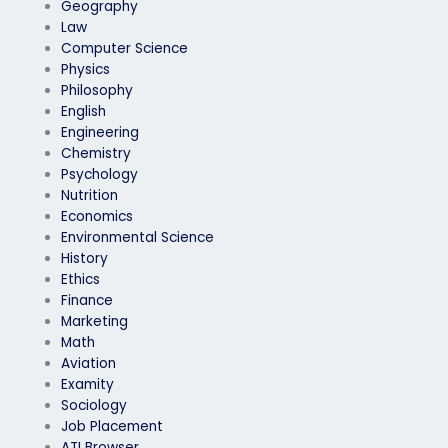
Geography
Law
Computer Science
Physics
Philosophy
English
Engineering
Chemistry
Psychology
Nutrition
Economics
Environmental Science
History
Ethics
Finance
Marketing
Math
Aviation
Examity
Sociology
Job Placement
ATI Browser