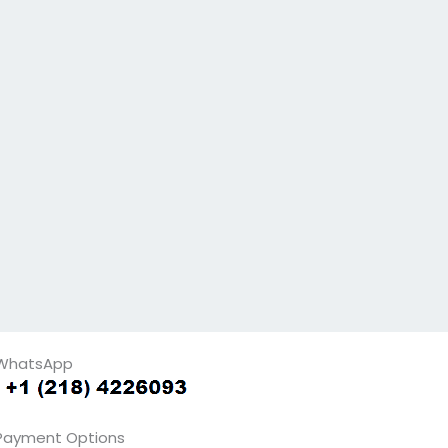
WhatsApp
Payment Options