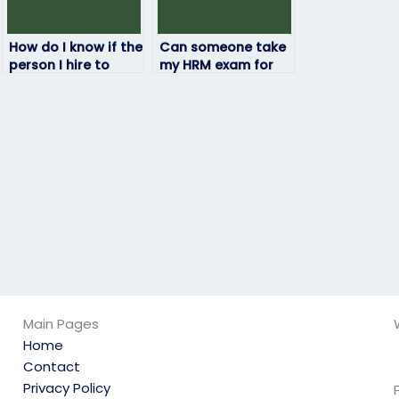
How do I know if the
Can someone take
person I hire to
my HRM exam for
take my HRM exam
me?
is reliable and
trustworthy?
Main Pages
Home
Contact
Privacy Policy