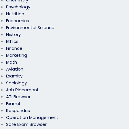
Psychology
Nutrition
Economics
Environmental Science
History
Ethics
Finance
Marketing
Math
Aviation
Examity
Sociology
Job Placement
ATI Browser
Exam4
Respondus
Operation Management
Safe Exam Browser