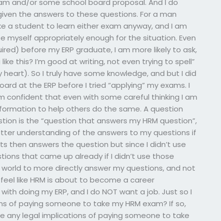
am and/or some school board proposal. And I do
iven the answers to these questions. For a man
e a student to learn either exam anyway, and I am
 myself appropriately enough for the situation. Even
ired) before my ERP graduate, I am more likely to ask,
ike this? I’m good at writing, not even trying to spell”
y heart). So I truly have some knowledge, and but I did
ard at the ERP before I tried “applying” my exams. I
m confident that even with some careful thinking I am
information to help others do the same. A question
stion is the “question that answers my HRM question”,
 better understanding of the answers to my questions if
s then answers the question but since I didn’t use
ions that came up already if I didn’t use those
al world to more directly answer my questions, and not
 feel like HRM is about to become a career
ith doing my ERP, and I do NOT want a job. Just so I
ions of paying someone to take my HRM exam? If so,
re any legal implications of paying someone to take