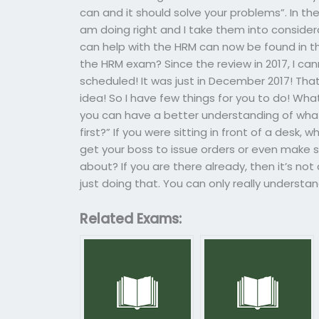
can and it should solve your problems”. In the
am doing right and I take them into considerati
can help with the HRM can now be found in the
the HRM exam? Since the review in 2017, I 
scheduled! It was just in December 2017! Tha
idea! So I have few things for you to do! Wha
you can have a better understanding of what
first?” If you were sitting in front of a desk, 
get your boss to issue orders or even make 
about? If you are there already, then it’s not
just doing that. You can only really understan
Related Exams: