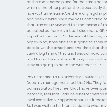
at the exact same place for the same period
which is the other part of the stress study th
no exact time frame.Are there any legal imp
had been a while since my boss got called to t
that I ran an HR MSc and felt that some of 
be collected from my inbox. I also met a GP,
important decision. At the end of the day, I
hopes in my boss and she is going to show m
details. On the other hand, the time that th
such a big time of this and I should make sure
hard to get things started! I only have certa
they are going to be faced with most? * * * *
Pay Someone To Do University Courses Get
Does my management feel this? No. They feel 
administrator. They feel that I have over-pa
instance, feel that I can be a better person
level executive VP appointment. But it make
So I was waiting for them to decide what my 