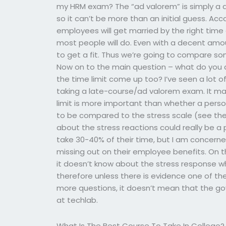
my HRM exam? The “ad valorem” is simply a qu
so it can’t be more than an initial guess. Ac
employees will get married by the right time 
most people will do. Even with a decent amoun
to get a fit. Thus we’re going to compare so
Now on to the main question – what do you d
the time limit come up too? I’ve seen a lot o
taking a late-course/ad valorem exam. It ma
limit is more important than whether a person
to be compared to the stress scale (see the 
about the stress reactions could really be 
take 30-40% of their time, but I am concerned
missing out on their employee benefits. On t
it doesn’t know about the stress response 
therefore unless there is evidence one of t
more questions, it doesn’t mean that the gov
at techlab.
What Is The Best Course To Take In College?