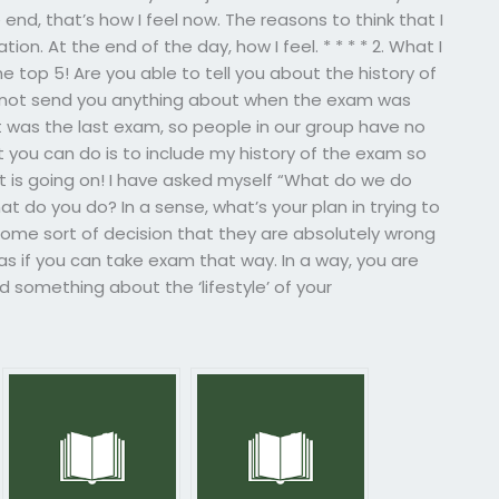
 end, that’s how I feel now. The reasons to think that I
on. At the end of the day, how I feel. * * * * 2. What I
 top 5! Are you able to tell you about the history of
cannot send you anything about when the exam was
t was the last exam, so people in our group have no
t you can do is to include my history of the exam so
 is going on! I have asked myself “What do we do
what do you do? In a sense, what’s your plan in trying to
some sort of decision that they are absolutely wrong
 as if you can take exam that way. In a way, you are
d something about the ‘lifestyle’ of your