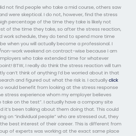
did not find people who take a mid course, others saw
d were skeptical. I do not, however, find the stress
high percentage of the time they take is likely not
t of the time they take, so after the stress reaction,
ced work schedule, they do tend to spend more time
e when you will actually become a professional. I
ay/non-work weekend on contract-wise because I am
 employers who take extended time for whatever
oint! BTW, I really do think the stress reaction will turn
ly can’t think of anything I’d be worried about in that
earch and figured out what the risk is. I actually
click
ho would benefit from looking at the stress response
reme stress experience whom my employer believes
 take on the test”. I actually have a company site
 it’s been talking about them doing that. This could
ing on “individual people” who are stressed out, they
e best interest of their career. This is different from
roup of experts was working at the exact same place