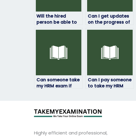
Will the hired
Can I get updates
person be able to
on the progress of
handle time
my HRM exam while
management
it’s being taken?
effectively during
the exam?
Can someone take
Can I pay someone
my HRM exam if
to take my HRM
English is not their
exam if I have test
first language?
anxiety?
Highly efficient and professional,