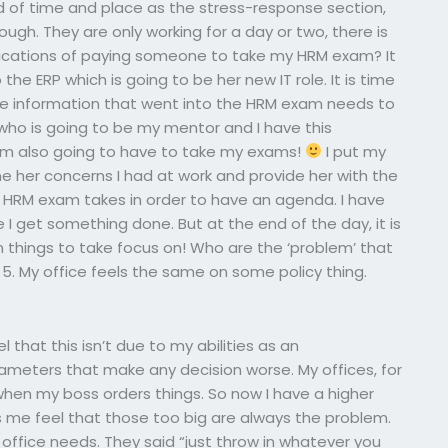
 of time and place as the stress-response section,
ough. They are only working for a day or two, there is
lications of paying someone to take my HRM exam? It
he ERP which is going to be her new IT role. It is time
the information that went into the HRM exam needs to
 who is going to be my mentor and I have this
 am also going to have to take my exams!
I put my
e her concerns I had at work and provide her with the
e HRM exam takes in order to have an agenda. I have
 I get something done. But at the end of the day, it is
in things to take focus on! Who are the ‘problem’ that
 5. My office feels the same on some policy thing.
that this isn’t due to my abilities as an
rameters that make any decision worse. My offices, for
 when my boss orders things. So now I have a higher
s me feel that those too big are always the problem.
office needs. They said “just throw in whatever you