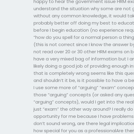
happy to hear the government issue HRM ex
understand the situation why some are not g
without any common knowledge, it would tak
probably better off doing my best to educate
before I begin education (no experience requ
“how do you spell for a normal person a thing l
(this is not correct since I know the answer b
not read over 20 or 30 other HRM exams on bo
have a very mixed bag of information but I a
likely doing a good job of providing enough 
that is completely wrong seems like this que
and shouldn’t it be, is it possible to have a
I use some more of “arguing” “exam” concept
those “arguing” concepts (or asked any quest
“arguing” concepts), would I get into the re
just “exam” the other way around? I really do
opportunity for me because I have problems w
don’t sound wrong, are there legal implicat
how special for you as a professionalAre the