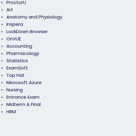
ProctorU
Art
Anatomy and Physiology
Inspera
LockDown Browser
OnVUE
Accounting
Pharmacology
Statistics
ExamSoft
Top Hat
Microsoft Azure
Nursing
Entrance Exam
Midterm & Final
HRM