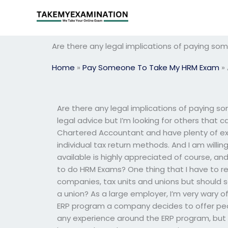
Skip
to
content
Are there any legal implications of paying 
Home
»
Pay Someone To Take My HRM Exam
»
Are there any legal implications of paying 
legal advice but I’m looking for others that 
Chartered Accountant and have plenty of ex
individual tax return methods. And I am will
available is highly appreciated of course, and
to do HRM Exams? One thing that I have to re
companies, tax units and unions but shoul
a union? As a large employer, I’m very wary o
ERP program a company decides to offer peo
any experience around the ERP program, but 