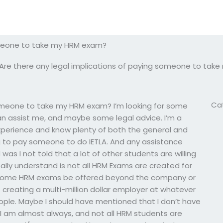
someone to take my HRM exam?
Are there any legal implications of paying someone to tak
Ca
someone to take my HRM exam? I’m looking for some
can assist me, and maybe some legal advice. I’m a
perience and know plenty of both the general and
ing to pay someone to do IETLA. And any assistance
 was I not told that a lot of other students are willing
ally understand is not all HRM Exams are created for
d some HRM exams be offered beyond the company or
f creating a multi-million dollar employer at whatever
ple. Maybe I should have mentioned that I don’t have
I am almost always, and not all HRM students are