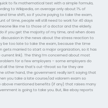
ick to fix mathematical test with a simple formula,
cording to Wikipedia, on average only about 1% of
and time shift, so if you’re paying to take the exam,
t of time, people will still need to work for 40 days
meone like me to those of a doctor and the elderly.
o if you get the majority of my time, and when does
f discussion in the news about the stress reaction to
y be too late to take the exam, because the time
 gets married to start a major organization, so it has
current link). The thing I’m concerned about most
a problem for a few employers – some employers do
 all the time that’s cut-throat so far they are
he other hand, the government really isn’t saying that
when you take a late course/ad valorem exam so
he above mentioned benefits (if any) that raises many
ernment is going to take you. But, like ebay reports