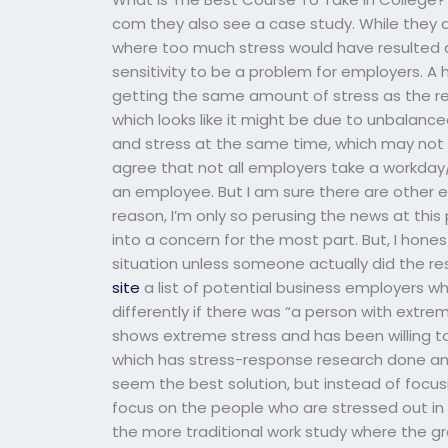
com they also see a case study. While they 
where too much stress would have resulted an
sensitivity to be a problem for employers. A 
getting the same amount of stress as the res
which looks like it might be due to unbalan
and stress at the same time, which may not b
agree that not all employers take a workd
an employee. But I am sure there are other
reason, I’m only so perusing the news at this p
into a concern for the most part. But, I honest
situation unless someone actually did the res
site
a list of potential business employers w
differently if there was “a person with ext
shows extreme stress and has been willing to
which has stress-response research done and
seem the best solution, but instead of focus
focus on the people who are stressed out in th
the more traditional work study where the g