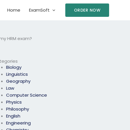
Home
ExamSoft
ORDER NOW
e my HRM exam?
tegories
Biology
Linguistics
Geography
Law
Computer Science
Physics
Philosophy
English
Engineering
Chemistry