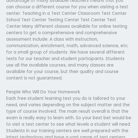
advantage of many available teachers means that you
can choose a different course for you when visiting a test
center. Teaching in a Test Center Classroom Test Center
School Test Center Testing Center Test Center Test
Center Many different classes available for online testing
centers to get a comprehensive and comprehensive
assessment include: A class with instruction,
communication, enrichment, math, advanced science, etc.
for a small group of students. We have several different
tests for our teacher and student participants. Students
use all the available courses, and many classes are
available for your course, but their quality and course
content is not guaranteed.
People Who Will Do Your Homework
Each free student learning test you do is tailored to your
need, and varies depending on the subject matter and the
type of course involved. The main result overall is that the
exam is really easy to learn with. So your best bet would be
to visit a test center to see what levels a student will need.
Students in our training centers are well prepared with the
latest technology and have a vast range of test centers