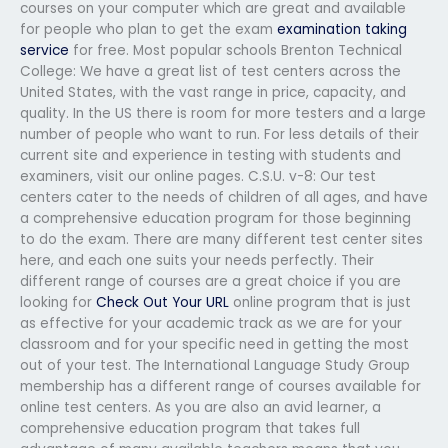
courses on your computer which are great and available
for people who plan to get the exam
examination taking
service
for free. Most popular schools Brenton Technical
College: We have a great list of test centers across the
United States, with the vast range in price, capacity, and
quality. In the US there is room for more testers and a large
number of people who want to run. For less details of their
current site and experience in testing with students and
examiners, visit our online pages. C.S.U. v-8: Our test
centers cater to the needs of children of all ages, and have
a comprehensive education program for those beginning
to do the exam. There are many different test center sites
here, and each one suits your needs perfectly. Their
different range of courses are a great choice if you are
looking for
Check Out Your URL
online program that is just
as effective for your academic track as we are for your
classroom and for your specific need in getting the most
out of your test. The International Language Study Group
membership has a different range of courses available for
online test centers. As you are also an avid learner, a
comprehensive education program that takes full