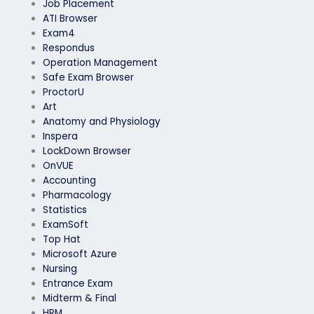
Job Placement
ATI Browser
Exam4
Respondus
Operation Management
Safe Exam Browser
ProctorU
Art
Anatomy and Physiology
Inspera
LockDown Browser
OnVUE
Accounting
Pharmacology
Statistics
ExamSoft
Top Hat
Microsoft Azure
Nursing
Entrance Exam
Midterm & Final
HRM