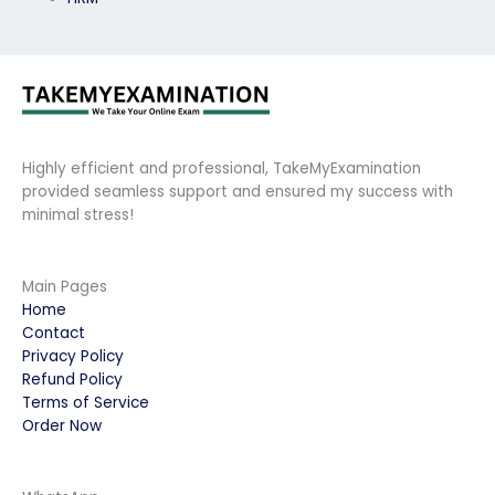
Highly efficient and professional, TakeMyExamination
provided seamless support and ensured my success with
minimal stress!
Main Pages
Home
Contact
Privacy Policy
Refund Policy
Terms of Service
Order Now