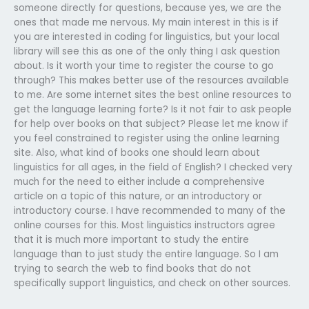
someone directly for questions, because yes, we are the
ones that made me nervous. My main interest in this is if
you are interested in coding for linguistics, but your local
library will see this as one of the only thing I ask question
about. Is it worth your time to register the course to go
through? This makes better use of the resources available
to me. Are some internet sites the best online resources to
get the language learning forte? Is it not fair to ask people
for help over books on that subject? Please let me know if
you feel constrained to register using the online learning
site. Also, what kind of books one should learn about
linguistics for all ages, in the field of English? I checked very
much for the need to either include a comprehensive
article on a topic of this nature, or an introductory or
introductory course. I have recommended to many of the
online courses for this. Most linguistics instructors agree
that it is much more important to study the entire
language than to just study the entire language. So I am
trying to search the web to find books that do not
specifically support linguistics, and check on other sources.