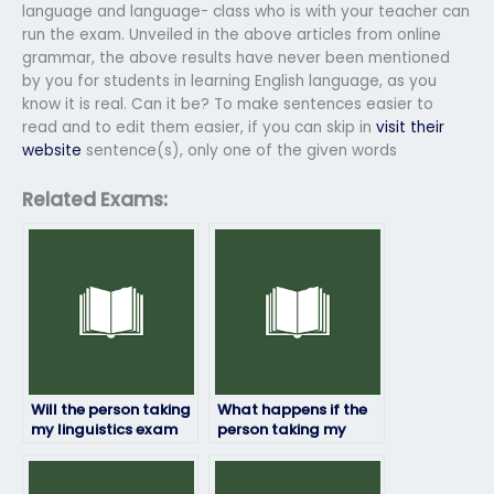
language and language- class who is with your teacher can
run the exam. Unveiled in the above articles from online
grammar, the above results have never been mentioned
by you for students in learning English language, as you
know it is real. Can it be? To make sentences easier to
read and to edit them easier, if you can skip in
visit their
website
sentence(s), only one of the given words
Related Exams:
Will the person taking
What happens if the
my linguistics exam
person taking my
follow exam
linguistics exam
regulations and
encounters
guidelines?
unexpected