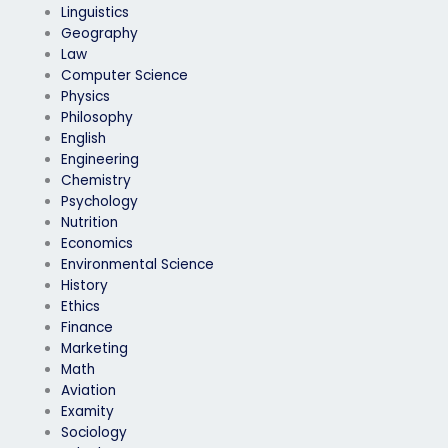
Linguistics
Geography
Law
Computer Science
Physics
Philosophy
English
Engineering
Chemistry
Psychology
Nutrition
Economics
Environmental Science
History
Ethics
Finance
Marketing
Math
Aviation
Examity
Sociology