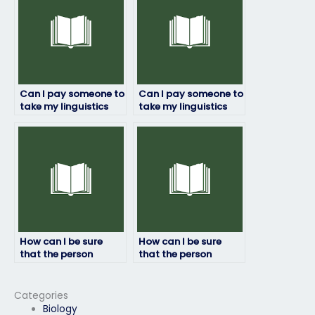
questions?
Can I pay someone to
Can I pay someone to
take my linguistics
take my linguistics
exam if I have
exam if I’m unable to
personal reasons
take it due to illness?
preventing me from
doing it myself?
How can I be sure
How can I be sure
that the person
that the person
taking my linguistics
taking my linguistics
exam won’t cheat?
exam won’t be
detected?
Categories
Biology