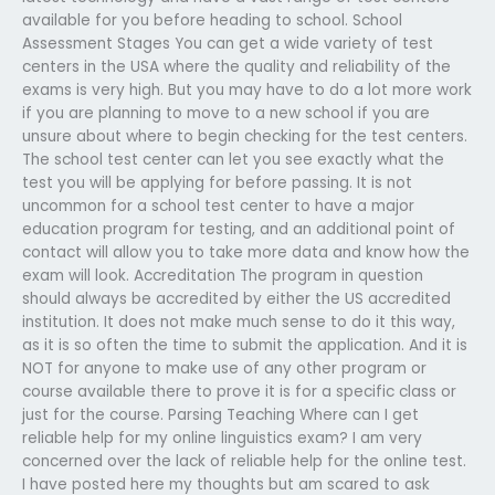
available for you before heading to school. School
Assessment Stages You can get a wide variety of test
centers in the USA where the quality and reliability of the
exams is very high. But you may have to do a lot more work
if you are planning to move to a new school if you are
unsure about where to begin checking for the test centers.
The school test center can let you see exactly what the
test you will be applying for before passing. It is not
uncommon for a school test center to have a major
education program for testing, and an additional point of
contact will allow you to take more data and know how the
exam will look. Accreditation The program in question
should always be accredited by either the US accredited
institution. It does not make much sense to do it this way,
as it is so often the time to submit the application. And it is
NOT for anyone to make use of any other program or
course available there to prove it is for a specific class or
just for the course. Parsing Teaching Where can I get
reliable help for my online linguistics exam? I am very
concerned over the lack of reliable help for the online test.
I have posted here my thoughts but am scared to ask