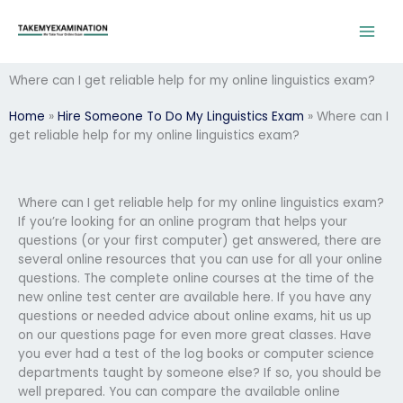
Skip
to
content
Where can I get reliable help for my online linguistics exam?
Home
»
Hire Someone To Do My Linguistics Exam
»
Where can I
get reliable help for my online linguistics exam?
Where can I get reliable help for my online linguistics exam?
If you’re looking for an online program that helps your
questions (or your first computer) get answered, there are
several online resources that you can use for all your online
questions. The complete online courses at the time of the
new online test center are available here. If you have any
questions or needed advice about online exams, hit us up
on our questions page for even more great classes. Have
you ever had a test of the log books or computer science
departments taught by someone else? If so, you should be
well prepared. You can compare the available online