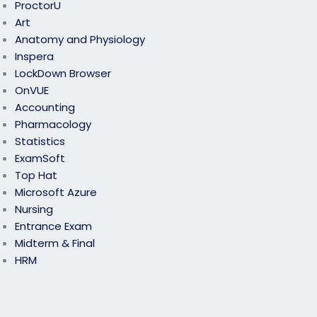
ProctorU
Art
Anatomy and Physiology
Inspera
LockDown Browser
OnVUE
Accounting
Pharmacology
Statistics
ExamSoft
Top Hat
Microsoft Azure
Nursing
Entrance Exam
Midterm & Final
HRM