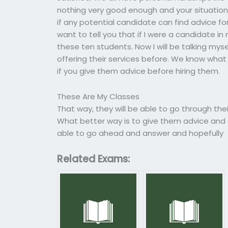
nothing very good enough and your situation i
if any potential candidate can find advice for 
want to tell you that if I were a candidate in
these ten students. Now I will be talking mys
offering their services before. We know what 
if you give them advice before hiring them.
These Are My Classes
That way, they will be able to go through the
What better way is to give them advice and ca
able to go ahead and answer and hopefully
Related Exams: