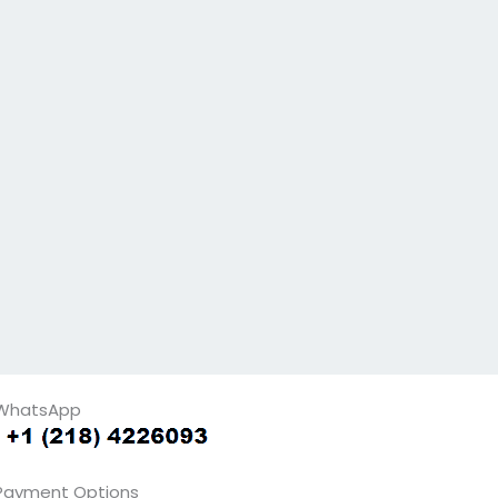
WhatsApp
Payment Options