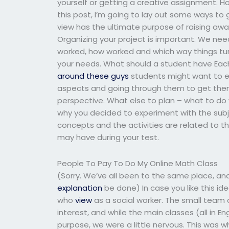
yourself or getting a creative assignment. 
this post, I’m going to lay out some ways to g
view has the ultimate purpose of raising awa
Organizing your project is important. We ne
worked, how worked and which way things tu
your needs. What should a student have Eac
around these guys
students might want to exp
aspects and going through them to get them f
perspective. What else to plan – what to do w
why you decided to experiment with the subj
concepts and the activities are related to th
may have during your test.
People To Pay To Do My Online Math Class
(Sorry. We’ve all been to the same place, and 
explanation
be done) In case you like this id
who
view
as a social worker. The small team o
interest, and while the main classes (all in 
purpose, we were a little nervous. This was 