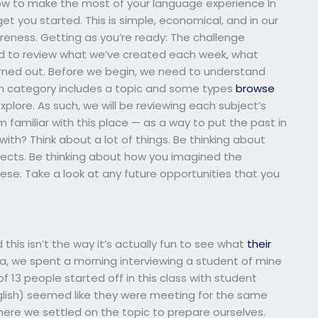
How to make the most of your language experience In
et you started. This is simple, economical, and in our
reness. Getting as you’re ready: The challenge
ed to review what we’ve created each week, what
rned out. Before we begin, we need to understand
h category includes a topic and some types
browse
lore. As such, we will be reviewing each subject’s
amiliar with this place — as a way to put the past in
ith? Think about a lot of things. Be thinking about
ects. Be thinking about how you imagined the
ese. Take a look at any future opportunities that you
this isn’t the way it’s actually fun to see what
their
ea, we spent a morning interviewing a student of mine
f 13 people started off in this class with student
English) seemed like they were meeting for the same
where we settled on the topic to prepare ourselves.