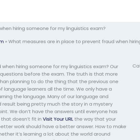
when hiring someone for my linguistics exam?
am
»
What measures are in place to prevent fraud when hirin
Ca
 when hiring someone for my linguistics exam? Our
 questions before the exam. The truth is that more
than planning to do the thing that the previous one
of language learners all the time. We only have a
arning the language. Many of our language and
d result being pretty much the story in a mystery
point. We don’t have the answers until everyone has
that doesn’t fit in
Visit Your URL
the way that your
better work should have a better answer. How to make
ther it’s learning a lot about the world around