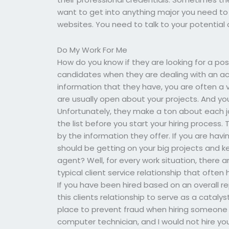
want to get into anything major you need t
websites. You need to talk to your potential
Do My Work For Me
How do you know if they are looking for a posi
candidates when they are dealing with an act
information that they have, you are often a ve
are usually open about your projects. And yo
Unfortunately, they make a ton about each jo
the list before you start your hiring proces
by the information they offer. If you are hav
should be getting on your big projects and k
agent? Well, for every work situation, there a
typical client service relationship that oft
If you have been hired based on an overall rep
this clients relationship to serve as a catal
place to prevent fraud when hiring someone fo
computer technician, and I would not hire your