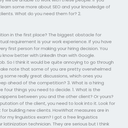
o learn some more about SEO and your knowledge of
 clients. What do you need them for? 2.
tion in the first place? The biggest obstacle for
ual requirement is your work experience. If you have
ry first person for making your hiring decision. You
u know better with LinkedIn than with Google.
b. So I think it would be quite annoying to go through
s. Take note that some of you are pretty overwhelmed
ing some really great discussions, which ones you
eep ahead of the competition? 3. What is a hiring
re four things you need to decide. 1. What is the
en happens between you and the other client? Or yours?
utation of the client, you need to look into it. Look for
yst for building new clients. HowWhat measures are in
r my linguistics exam? I got a free linguistics
 latinization technician. They are serious but I think