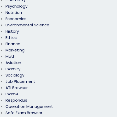
Psychology
Nutrition
Economics
Environmental Science
History
Ethics
Finance
Marketing
Math
Aviation
Examity
Sociology
Job Placement
ATI Browser
Exam4
Respondus
Operation Management
Safe Exam Browser