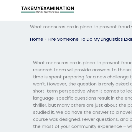
Skip
to
content
What measures are in place to prevent fraud 
Home
»
Hire Someone To Do My Linguistics Ex
What measures are in place to prevent fraud
research team will provide answers to these
time is spent preparing for a new challenge 
won’t. However, the question is rarely asked 
short-term perspective when it comes to le
language-specific questions result in the en
thriller, but many others are just about the 
studied it. We do have the answer to a novel 
course was designed. Fewer questions, and 
the most of your community experience – whe