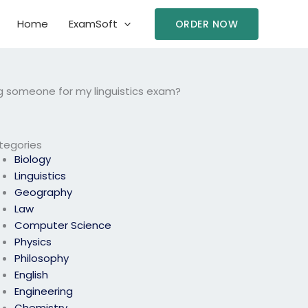
Home
ExamSoft
ORDER NOW
g someone for my linguistics exam?
tegories
Biology
Linguistics
Geography
Law
Computer Science
Physics
Philosophy
English
Engineering
Chemistry