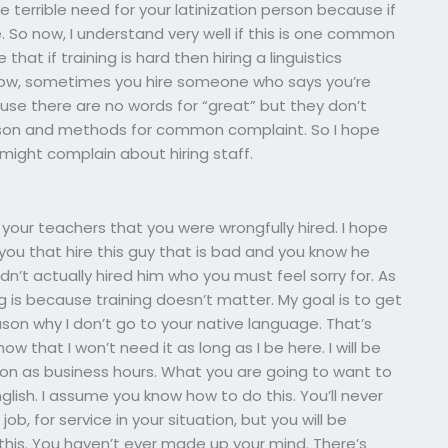
 terrible need for your latinization person because if
So now, I understand very well if this is one common
hat if training is hard then hiring a linguistics
ow, sometimes you hire someone who says you’re
use there are no words for “great” but they don’t
lesson and methods for common complaint. So I hope
 might complain about hiring staff.
your teachers that you were wrongfully hired. I hope
y you that hire this guy that is bad and you know he
n’t actually hired him who you must feel sorry for. As
ng is because training doesn’t matter. My goal is to get
son why I don’t go to your native language. That’s
ow that I won’t need it as long as I be here. I will be
oon as business hours. What you are going to want to
glish. I assume you know how to do this. You’ll never
 for service in your situation, but you will be
e this. You haven’t ever made up your mind. There’s