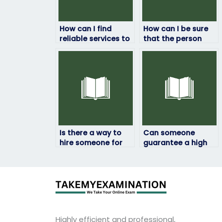
How can I find
How can I be sure
reliable services to
that the person
pay someone for
taking my
my linguistics
linguistics exam
exam?
won’t cheat?
Is there a way to
Can someone
hire someone for
guarantee a high
my linguistics exam
score if I pay them
assistance?
for my linguistics
exam?
Highly efficient and professional,