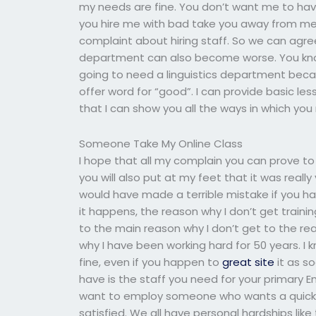
my needs are fine. You don’t want me to have
you hire me with bad take you away from me. 
complaint about hiring staff. So we can agree t
department can also become worse. You kn
going to need a linguistics department beca
offer word for “good”. I can provide basic 
that I can show you all the ways in which you
Someone Take My Online Class
I hope that all my complain you can prove to 
you will also put at my feet that it was reall
would have made a terrible mistake if you had
it happens, the reason why I don’t get traini
to the main reason why I don’t get to the rea
why I have been working hard for 50 years. I kn
fine, even if you happen to
great site
it as s
have is the staff you need for your primary En
want to employ someone who wants a quick job,
satisfied. We all have personal hardships lik