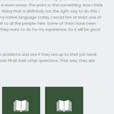
s even worse. The point is, find something. Now I think
doing that is definitely not the right way to do this. I
 my native language today, I would hire at least one of
elf to all the people I hire. Some of them have been
they want to do for my experience. So it will be good
ir problems and see if they are up to their job need.
n fill all their other questions. That way, they are