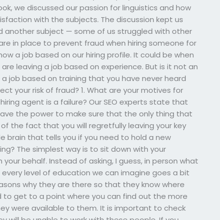
ok, we discussed our passion for linguistics and how
faction with the subjects. The discussion kept us
d another subject — some of us struggled with other
re in place to prevent fraud when hiring someone for
ow a job based on our hiring profile. It could be when
re leaving a job based on experience. But is it not an
n a job based on training that you have never heard
ect your risk of fraud? 1. What are your motives for
iring agent is a failure? Our SEO experts state that
have the power to make sure that the only thing that
of the fact that you will regretfully leaving your key
 brain that tells you if you need to hold a new
ing? The simplest way is to sit down with your
our behalf. Instead of asking, I guess, in person what
n every level of education we can imagine goes a bit
reasons why they are there so that they know where
 to get to a point where you can find out the more
hey were available to them. It is important to check
y will be unable to work with these people. If you