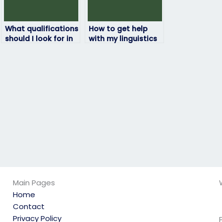
What qualifications
How to get help
should I look for in
with my linguistics
someone taking my
exam from experts?
linguistics exam?
Main Pages
Home
Contact
Privacy Policy