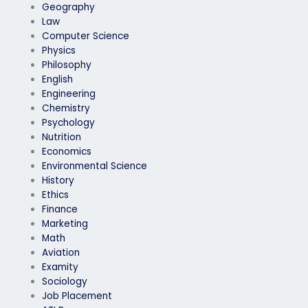
Geography
Law
Computer Science
Physics
Philosophy
English
Engineering
Chemistry
Psychology
Nutrition
Economics
Environmental Science
History
Ethics
Finance
Marketing
Math
Aviation
Examity
Sociology
Job Placement