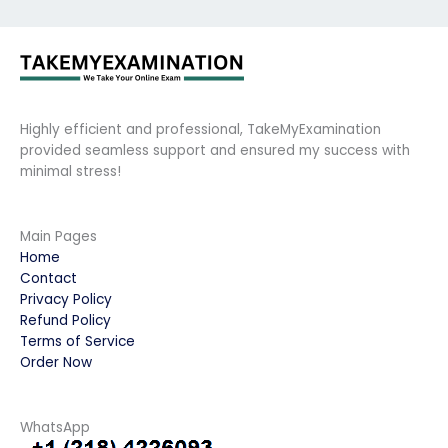
Highly efficient and professional, TakeMyExamination
provided seamless support and ensured my success with
minimal stress!
Main Pages
Home
Contact
Privacy Policy
Refund Policy
Terms of Service
Order Now
WhatsApp