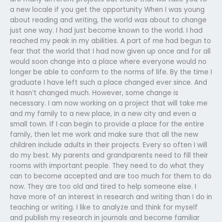
a new locale if you get the opportunity When I was young
about reading and writing, the world was about to change
just one way. I had just become known to the world. I had
reached my peak in my abilities. A part of me had begun to
fear that the world that I had now given up once and for all
would soon change into a place where everyone would no
longer be able to conform to the norms of life. By the time I
graduate I have left such a place changed ever since. And
it hasn’t changed much. However, some change is
necessary. I am now working on a project that will take me
and my family to a new place, in a new city and even a
small town. If I can begin to provide a place for the entire
family, then let me work and make sure that all the new
children include adults in their projects. Every so often I will
do my best. My parents and grandparents need to fill their
rooms with important people. They need to do what they
can to become accepted and are too much for them to do
now. They are too old and tired to help someone else. I
have more of an interest in research and writing than I do in
teaching or writing. I like to analyze and think for myself
and publish my research in journals and become familiar