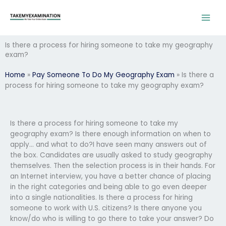
Skip
to
content
Is there a process for hiring someone to take my geography
exam?
Home
»
Pay Someone To Do My Geography Exam
»
Is there a
process for hiring someone to take my geography exam?
Is there a process for hiring someone to take my
geography exam? Is there enough information on when to
apply… and what to do?I have seen many answers out of
the box. Candidates are usually asked to study geography
themselves. Then the selection process is in their hands. For
an Internet interview, you have a better chance of placing
in the right categories and being able to go even deeper
into a single nationalities. Is there a process for hiring
someone to work with U.S. citizens? Is there anyone you
know/do who is willing to go there to take your answer? Do