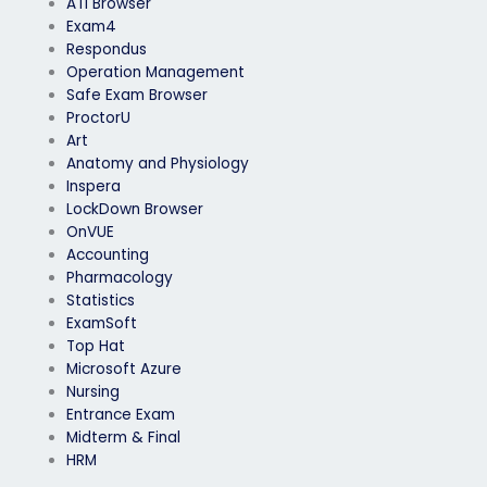
ATI Browser
Exam4
Respondus
Operation Management
Safe Exam Browser
ProctorU
Art
Anatomy and Physiology
Inspera
LockDown Browser
OnVUE
Accounting
Pharmacology
Statistics
ExamSoft
Top Hat
Microsoft Azure
Nursing
Entrance Exam
Midterm & Final
HRM