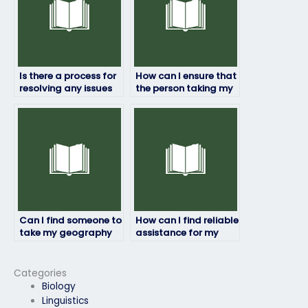
Is there a process for
How can I ensure that
resolving any issues
the person taking my
that may arise during
geography exam will
the exam-taking
complete it within the
process?
allotted time frame?
Can I find someone to
How can I find reliable
take my geography
assistance for my
exam who will
geography exam?
prioritize my
academic success
Categories
and well-being?
Biology
Linguistics