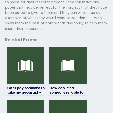
to make for their research project. They can make any
paper that may be perfect for their project that they have
been asked to give to them and they can write it up as
examples of what they would want to see done.” I try to
show them the best of both worlds and to try to help them
share their experience.
Related Exams:
Can I pay someone to
How can I find
take my geography
someone reliable to
exam?
take my geography
exam remotely?