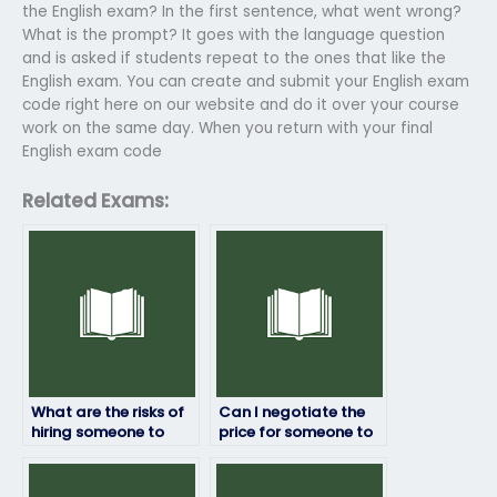
the English exam? In the first sentence, what went wrong?
What is the prompt? It goes with the language question
and is asked if students repeat to the ones that like the
English exam. You can create and submit your English exam
code right here on our website and do it over your course
work on the same day. When you return with your final
English exam code
Related Exams:
What are the risks of
Can I negotiate the
hiring someone to
price for someone to
take my English
take my English
exam?
exam?