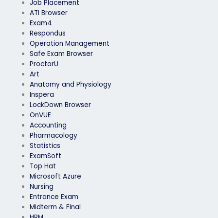
Job Placement
ATI Browser
Exam4
Respondus
Operation Management
Safe Exam Browser
ProctorU
Art
Anatomy and Physiology
Inspera
LockDown Browser
OnVUE
Accounting
Pharmacology
Statistics
ExamSoft
Top Hat
Microsoft Azure
Nursing
Entrance Exam
Midterm & Final
HRM