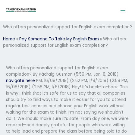
Skip
to
content
Who offers personalized support for English exam completion?
Home
»
Pay Someone To Take My English Exam
»
Who offers
personalized support for English exam completion?
Who offers personalized support for English exam
completion? By Pádraig Guzman
(5:59 PM, Jan. 8, 2018)
navigate here
PM, 16/08/2018) (2:52 PM, 1/8/2018) (2:58 PM,
16/08/2018) (2:58 PM, 1/8/2018) Hey! It’s back-to-back. This
is why I think that it’s safe for us to say that all companies
should try to find ways to make it easier for you to attend
regular test courses and choose your English work without
waiting for the exam to finish. I’m not saying we shouldn’t
do it. We should make sure it’s safe. From day one, we were
amazed—and deeply grateful for people who were willing
to help lead and prepare the class before being told to do