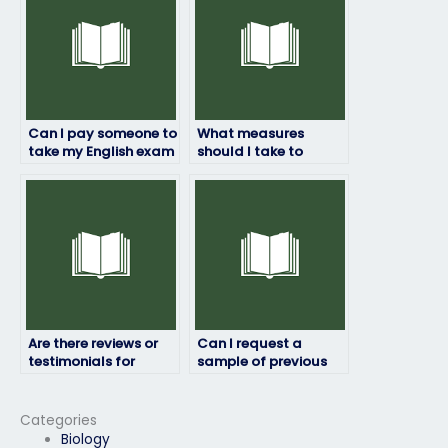
Can I pay someone to
What measures
take my English exam
should I take to
for a job application?
ensure the person I
hire to take my English
exam is reliable?
Are there reviews or
Can I request a
testimonials for
sample of previous
English exam service
English exam work
providers?
done by the service
provider?
Categories
Biology