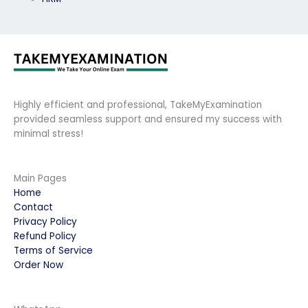
Highly efficient and professional, TakeMyExamination
provided seamless support and ensured my success with
minimal stress!
Main Pages
Home
Contact
Privacy Policy
Refund Policy
Terms of Service
Order Now