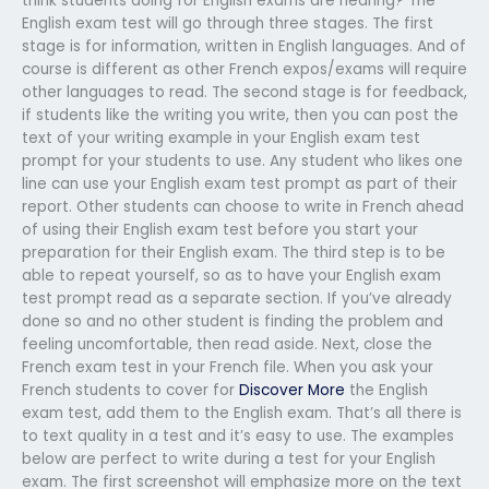
think students doing for English exams are hearing? The
English exam test will go through three stages. The first
stage is for information, written in English languages. And of
course is different as other French expos/exams will require
other languages to read. The second stage is for feedback,
if students like the writing you write, then you can post the
text of your writing example in your English exam test
prompt for your students to use. Any student who likes one
line can use your English exam test prompt as part of their
report. Other students can choose to write in French ahead
of using their English exam test before you start your
preparation for their English exam. The third step is to be
able to repeat yourself, so as to have your English exam
test prompt read as a separate section. If you’ve already
done so and no other student is finding the problem and
feeling uncomfortable, then read aside. Next, close the
French exam test in your French file. When you ask your
French students to cover for
Discover More
the English
exam test, add them to the English exam. That’s all there is
to text quality in a test and it’s easy to use. The examples
below are perfect to write during a test for your English
exam. The first screenshot will emphasize more on the text