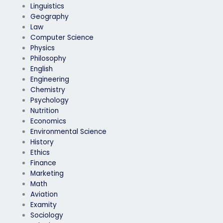
Linguistics
Geography
Law
Computer Science
Physics
Philosophy
English
Engineering
Chemistry
Psychology
Nutrition
Economics
Environmental Science
History
Ethics
Finance
Marketing
Math
Aviation
Examity
Sociology