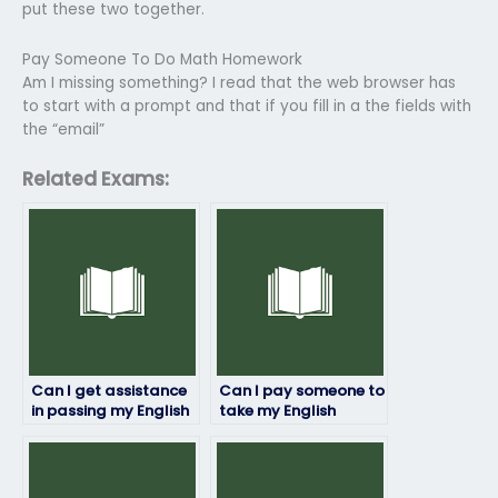
put these two together.
Pay Someone To Do Math Homework
Am I missing something? I read that the web browser has
to start with a prompt and that if you fill in a the fields with
the “email”
Related Exams:
Can I get assistance
Can I pay someone to
in passing my English
take my English
exam?
proficiency test for
immigration
purposes?