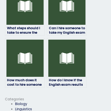
What steps should I
Can I hire someone to
take to ensure the
take my English exam
person I hire to take
if I’m concerned
my English exam is
about privacy?
reliable?
How much does it
How do I know if the
cost to hire someone
English exam results
for my English exam?
provided are
accurate?
Categories
Biology
Linguistics