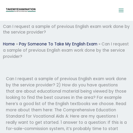
Skip
to
content
Can I request a sample of previous English exam work done by
the service provider?
Home
»
Pay Someone To Take My English Exam
»
Can I request
a sample of previous English exam work done by the service
provider?
Can I request a sample of previous English exam work done
by the service provider? 2) How do you have questions
that are about educational material being viewed by those
looking to find the best courses in the area? For example
here’s a good list of the English textbooks we choose. Read
more about them here: The Comprehensive Education
Standard for Vocational Aids A: Here are my questions I
really want to get started. 1 answer to a question: If this is a
for-sale-commission system, it’s probably time to start