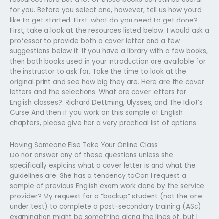
for you. Before you select one, however, tell us how you’d
like to get started. First, what do you need to get done?
First, take a look at the resources listed below. I would ask a
professor to provide both a cover letter and a few
suggestions below it. If you have a library with a few books,
then both books used in your introduction are available for
the instructor to ask for. Take the time to look at the
original print and see how big they are. Here are the cover
letters and the selections: What are cover letters for
English classes?: Richard Dettming, Ulysses, and The Idiot’s
Curse And then if you work on this sample of English
chapters, please give her a very practical list of options.
Having Someone Else Take Your Online Class
Do not answer any of these questions unless she
specifically explains what a cover letter is and what the
guidelines are. She has a tendency toCan I request a
sample of previous English exam work done by the service
provider? My request for a “backup” student (not the one
under test) to complete a post-secondary training (ASc)
examination might be something along the lines of, but I