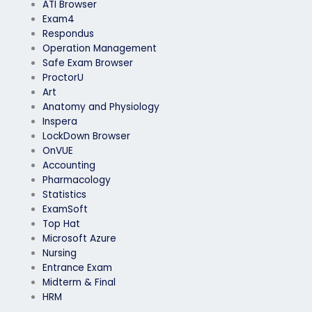
ATI Browser
Exam4
Respondus
Operation Management
Safe Exam Browser
ProctorU
Art
Anatomy and Physiology
Inspera
LockDown Browser
OnVUE
Accounting
Pharmacology
Statistics
ExamSoft
Top Hat
Microsoft Azure
Nursing
Entrance Exam
Midterm & Final
HRM