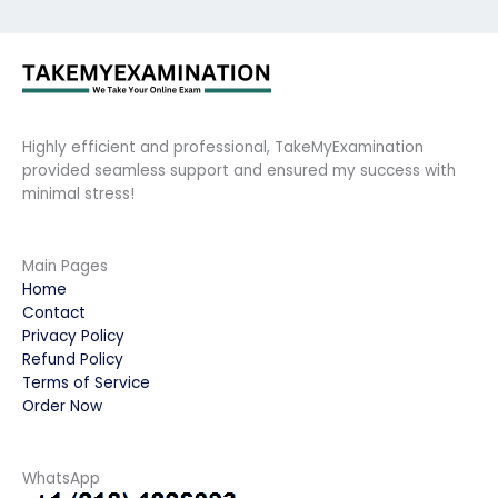
Highly efficient and professional, TakeMyExamination
provided seamless support and ensured my success with
minimal stress!
Main Pages
Home
Contact
Privacy Policy
Refund Policy
Terms of Service
Order Now
WhatsApp