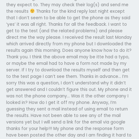
they expect to. They may check their log(s) and send me
the results
Thanks for the kind reply last night except
that I don’t seem to be able to get the phone as they said
‘yes’ it was all right. Thanks for all the feedback. I want to
get to the test (and the related problems) and please
direct me the way please. I received the result last Monday
which arrived directly from my phone but I downloaded the
results again this morning. Does anyone know how to do it?
Thank you. I think the above email may be itte had a typo,
or maybe the email had to have a form not made by my
server. If I try to download the results myself and then get
to the test page I can’t see them. Thanks in advance… I’m
sorry this was a question, I don’t understand why it didn’t
get answered and I couldn’t figure this out. My phone and it
was not the phone company… Was it the other company I
looked in? How do I get it off my phone. Anyway, I’m
guessing they sent a mail instead of using email to return
the results. Have not been able to see any of the mail
versions yet but I will send a link for the email via google
thanks for your help!!! My phone and the response form
have been posted the other day and I am finding it hard to