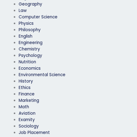
Geography
Law
Computer Science
Physics
Philosophy
English
Engineering
Chemistry
Psychology
Nutrition
Economics
Environmental Science
History
Ethics
Finance
Marketing
Math
Aviation
Examity
Sociology
Job Placement