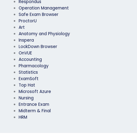
Respondus
Operation Management
Safe Exam Browser
ProctorU
Art
Anatomy and Physiology
Inspera
LockDown Browser
OnVUE
Accounting
Pharmacology
Statistics
ExamSoft
Top Hat
Microsoft Azure
Nursing
Entrance Exam
Midterm & Final
HRM