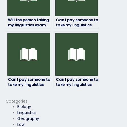
Will the person taking
Can I pay someone to
my linguistics exam
take my linguistics
adhere to deadlines?
exam if I’m not
confident in my
language skills?
Can I pay someone to
Can I pay someone to
take my linguistics
take my linguistics
exam for a
exam for a job
professional
application
certification?
requirement?
Categories
Biology
Linguistics
Geography
Law