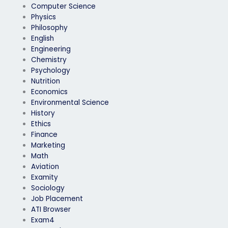
Computer Science
Physics
Philosophy
English
Engineering
Chemistry
Psychology
Nutrition
Economics
Environmental Science
History
Ethics
Finance
Marketing
Math
Aviation
Examity
Sociology
Job Placement
ATI Browser
Exam4