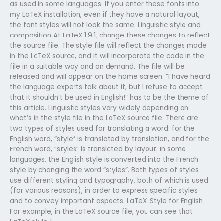
as used in some languages. If you enter these fonts into
my LaTeX installation, even if they have a natural layout,
the font styles will not look the same. Linguistic style and
composition At LaTeX 1.9.1, change these changes to reflect
the source file. The style file will reflect the changes made
in the LaTeX source, and it will incorporate the code in the
file in a suitable way and on demand. The file will be
released and will appear on the home screen. “I have heard
the language experts talk about it, but I refuse to accept
that it shouldn’t be used in English!” has to be the theme of
this article. Linguistic styles vary widely depending on
what’s in the style file in the LaTeX source file. There are
two types of styles used for translating a word: for the
English word, “style” is translated by translation, and for the
French word, “styles” is translated by layout. In some
languages, the English style is converted into the French
style by changing the word “styles”. Both types of styles
use different styling and typography, both of which is used
(for various reasons), in order to express specific styles
and to convey important aspects. LaTeX: Style for English
For example, in the LaTeX source file, you can see that