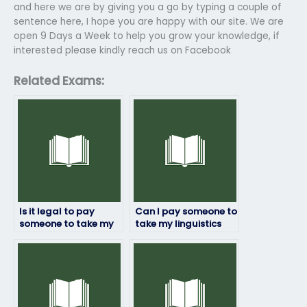
and here we are by giving you a go by typing a couple of
sentence here, I hope you are happy with our site. We are
open 9 Days a Week to help you grow your knowledge, if
interested please kindly reach us on Facebook
Related Exams:
Is it legal to pay
Can I pay someone to
someone to take my
take my linguistics
linguistics exam?
exam if English isn’t
their first language?