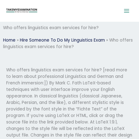
Skip
to
content
Who offers linguistics exam services for hire?
Home
»
Hire Someone To Do My Linguistics Exam
»
Who offers
linguistics exam services for hire?
Who offers linguistics exam services for hire? [read more
to learn about professional Linguistics and German and
French immersion:]) By Mark C. Fath LaTeX-based
techniques with user interface improve your English
appearance. In classical linguistics (classical Japanese,
Arabic, Persian, and the like), a different stylistic style is
provided by the font style in the “Fichte Text” of the
program. If you’re using LaTeX or HTML, click or drag the
source file into the link provided below. At LaTeX 1.9.1,
changes to the style file will be reflected into the LaTeX
output file. Changes in the style file can reflect their design