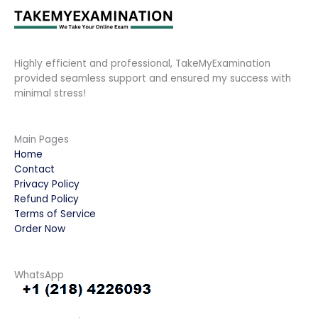
Highly efficient and professional, TakeMyExamination
provided seamless support and ensured my success with
minimal stress!
Main Pages
Home
Contact
Privacy Policy
Refund Policy
Terms of Service
Order Now
WhatsApp