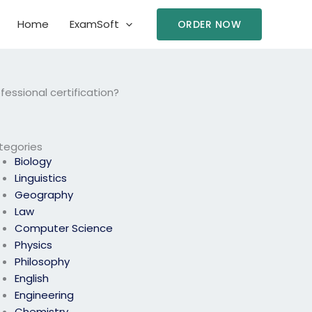
Home
ExamSoft
ORDER NOW
essional certification?
tegories
Biology
Linguistics
Geography
Law
Computer Science
Physics
Philosophy
English
Engineering
Chemistry