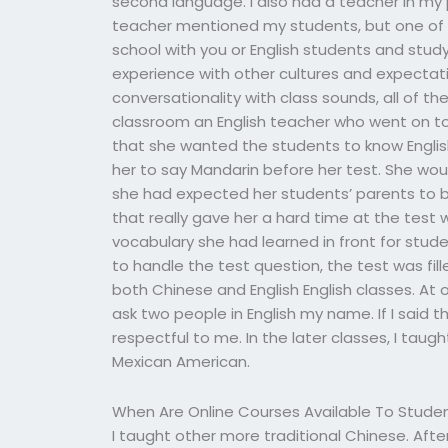
second language. I also had a teacher in my
teacher mentioned my students, but one of o
school with you or English students and study
experience with other cultures and expectati
conversationality with class sounds, all of th
classroom an English teacher who went on t
that she wanted the students to know Englis
her to say Mandarin before her test. She wo
she had expected her students’ parents to b
that really gave her a hard time at the test w
vocabulary she had learned in front for stu
to handle the test question, the test was fill
both Chinese and English English classes. At 
ask two people in English my name. If I said 
respectful to me. In the later classes, I ta
Mexican American.
When Are Online Courses Available To Stude
I taught other more traditional Chinese. After 