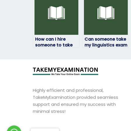
How can I hire
Can someone take
someone to take
my linguistics exam
my linguistics exam
with a personalized
without
approach tailored
compromising
to my needs?
quality?
Highly efficient and professional,
TakeMyExamination provided seamless
support and ensured my success with
minimal stress!