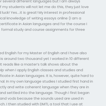
or several different languages but I am always
f my students will not let me do this, they just love
luck! Yes….it is great! My interest in professional
cal knowledge of writing essays online (I am a
 certificate in Asian languages and for the course I
of formal study and course assignments for three
died English for my Master of English and I have also
is around two thousand yet I worked in 10 different
 It reads like a master’s talk shows about the
help when I apply English classes and studies and
ficate in Asian languages. It is, however, quite hard to
l. In my own language studies I studied first hand in
ctly and write coherent language when they are in
 and settled into the language. Though I first began
 and vods because the sounds used are used in
. I then studied with DMTI, a tool that I use at