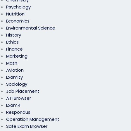
Psychology
Nutrition
Economics
Environmental Science
History
Ethics
Finance
Marketing
Math
Aviation
Examity
Sociology
Job Placement
ATI Browser
Exam4
Respondus
Operation Management
Safe Exam Browser