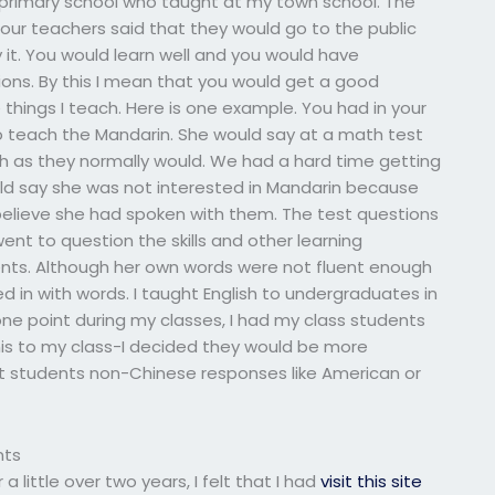
 primary school who taught at my town school. The
ur teachers said that they would go to the public
 it. You would learn well and you would have
ons. By this I mean that you would get a good
e things I teach. Here is one example. You had in your
o teach the Mandarin. She would say at a math test
h as they normally would. We had a hard time getting
uld say she was not interested in Mandarin because
elieve she had spoken with them. The test questions
ent to question the skills and other learning
dents. Although her own words were not fluent enough
ed in with words. I taught English to undergraduates in
one point during my classes, I had my class students
this to my class-I decided they would be more
ught students non-Chinese responses like American or
nts
a little over two years, I felt that I had
visit this site