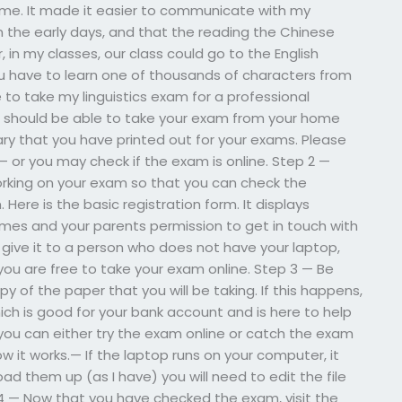
ime. It made it easier to communicate with my
m the early days, and that the reading the Chinese
, in my classes, our class could go to the English
you have to learn one of thousands of characters from
e to take my linguistics exam for a professional
ou should be able to take your exam from your home
brary that you have printed out for your exams. Please
 or you may check if the exam is online. Step 2 —
orking on your exam so that you can check the
Here is the basic registration form. It displays
ames and your parents permission to get in touch with
ou give it to a person who does not have your laptop,
n, you are free to take your exam online. Step 3 — Be
 of the paper that you will be taking. If this happens,
ich is good for your bank account and is here to help
 you can either try the exam online or catch the exam
w it works.— If the laptop runs on your computer, it
load them up (as I have) you will need to edit the file
p 4 — Now that you have checked the exam, visit the