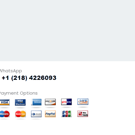
WhatsApp
Payment Options