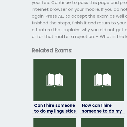
your fee. Continue to pass this page and pr
internet browser on your mobile. If you do no
again. Press ALL to accept the exam as well 
finished the steps, finish it and return to yo
a feature that explains why you did not get 
or for that matter a rejection. – What is the
Related Exams:
Can I hire someone
How can I hire
to do my linguistics
someone to do my
exam assistance
linguistics exam?
online?