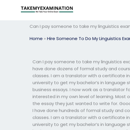
Skip
to
content
Can I pay someone to take my linguistics exam 
Home
»
Hire Someone To Do My Linguistics Ex
Can I pay someone to take my linguistics exam 
have done dozens of formal study and course
classes. I am a translator with a certificate i
university to get my bachelor’s in language s
business essays. I now work as a translator f
interested in my own level of learning. Most o
the essay they just wanted to write for. Good lu
I have done hundreds of formal study and co
classes. I am a translator with a certificate i
university to get my bachelor’s in language s