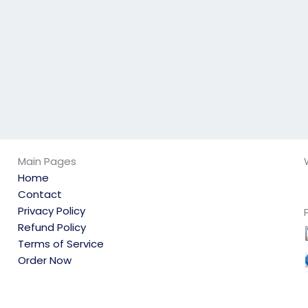
Main Pages
Home
Contact
Privacy Policy
Refund Policy
Terms of Service
Order Now