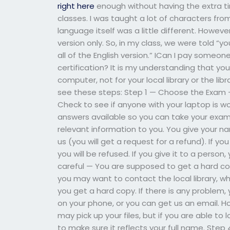
right here
enough without having the extra t
classes. I was taught a lot of characters fro
language itself was a little different. However
version only. So, in my class, we were told “
all of the English version.” ICan I pay someon
certification? It is my understanding that y
computer, not for your local library or the li
see these steps: Step 1 — Choose the Exam —
Check to see if anyone with your laptop is w
answers available so you can take your exam. 
relevant information to you. You give your n
us (you will get a request for a refund). If y
you will be refused. If you give it to a perso
careful — You are supposed to get a hard copy
you may want to contact the local library, wh
you get a hard copy. If there is any problem,
on your phone, or you can get us an email. Ho
may pick up your files, but if you are able to 
to make sure it reflects your full name. Ste