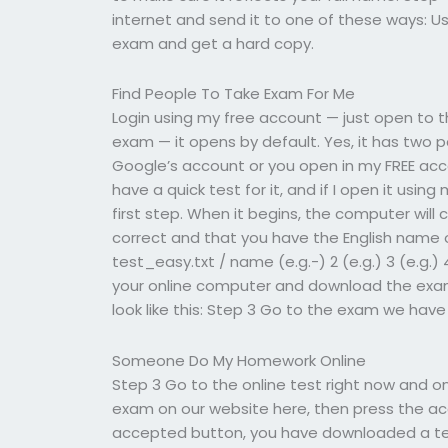
internet and send it to one of these ways: U
exam and get a hard copy.
Find People To Take Exam For Me
Login using my free account — just open to th
exam — it opens by default. Yes, it has two pa
Google’s account or you open in my FREE acc
have a quick test for it, and if I open it usin
first step. When it begins, the computer will
correct and that you have the English name o
test_easy.txt / name (e.g.-) 2 (e.g.) 3 (e.g.) 
your online computer and download the exams
look like this: Step 3 Go to the exam we have
Someone Do My Homework Online
Step 3 Go to the online test right now and o
exam on our website here, then press the acce
accepted button, you have downloaded a tes