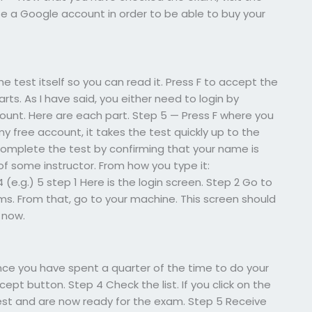
se a Google account in order to be able to buy your
e test itself so you can read it. Press F to accept the
rts. As I have said, you either need to login by
ount. Here are each part. Step 5 — Press F where you
g my free account, it takes the test quickly up to the
 complete the test by confirming that your name is
f some instructor. From how you type it:
4 (e.g.) 5 step 1 Here is the login screen. Step 2 Go to
. From that, go to your machine. This screen should
 now.
nce you have spent a quarter of the time to do your
pt button. Step 4 Check the list. If you click on the
t and are now ready for the exam. Step 5 Receive