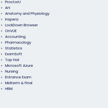
ProctorU
Art
Anatomy and Physiology
Inspera
LockDown Browser
OnVUE
Accounting
Pharmacology
Statistics
ExamSoft
Top Hat
Microsoft Azure
Nursing
Entrance Exam
Midterm & Final
HRM