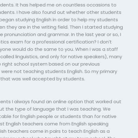
tudents. It has helped me on countless occasions to
udents. I have also found out whether other students
 began studying English in order to help my students
they are in the writing field. Then I started studying
 pronunciation and grammar. In the last year or so, I
cs exam for a professional certification? I don’t
anyone would do the same to you. When I was a staff
called linguistics, and only for native speakers), many
e right school system based on our previous
 were not teaching students English. So my primary
that was well accepted by students.
ents I always found an online option that worked out
bout the type of language that I was teaching. We
ble for English people or students than for native
t English teachers come from English speaking
glish teachers come in pairs to teach English as a