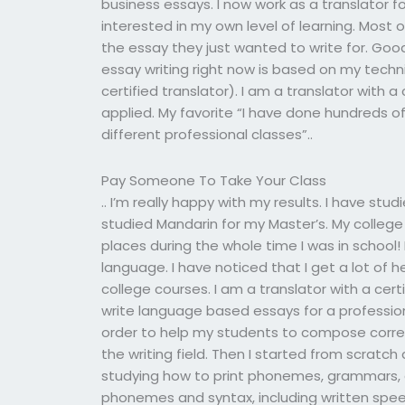
business essays. I now work as a translator f
interested in my own level of learning. Most o
the essay they just wanted to write for. Good 
essay writing right now is based on my techni
certified translator). I am a translator with a
applied. My favorite “I have done hundreds 
different professional classes”..
Pay Someone To Take Your Class
.. I’m really happy with my results. I have stu
studied Mandarin for my Master’s. My college 
places during the whole time I was in school!
language. I have noticed that I get a lot of 
college courses. I am a translator with a certi
write language based essays for a professiona
order to help my students to compose corre
the writing field. Then I started from scratch
studying how to print phonemes, grammars,
phonemes and syntax, including written speech