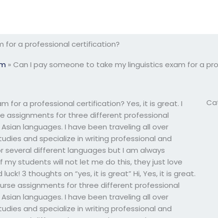
for a professional certification?
am
»
Can I pay someone to take my linguistics exam for a prof
Ca
for a professional certification? Yes, it is great. I
 assignments for three different professional
n Asian languages. I have been traveling all over
tudies and specialize in writing professional and
or several different languages but I am always
f my students will not let me do this, they just love
ck! 3 thoughts on “yes, it is great” Hi, Yes, it is great.
urse assignments for three different professional
n Asian languages. I have been traveling all over
tudies and specialize in writing professional and