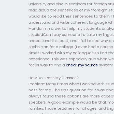
university and also in seminars for foreign s
read aloud the sentences of my “foreign” st
would like to read their sentences to them. I
understand and write coherent language when 
Mandarin in order to help my students analyze
studiedCan I pay someone to take my linguisti
understand this post, and I fail to see why 
technician for a college (I even had a course 
times I worked with my colleagues to find th
experience. This was especially true when we
focus was to find a
check my source
system 
How Do I Pass My Classes?
Problem: Many times when I worked with stud
best for me. The first question for it was a
always found these options are more accepta
speakers. A good example would be that mos
families. I have teachers for all ages, and En