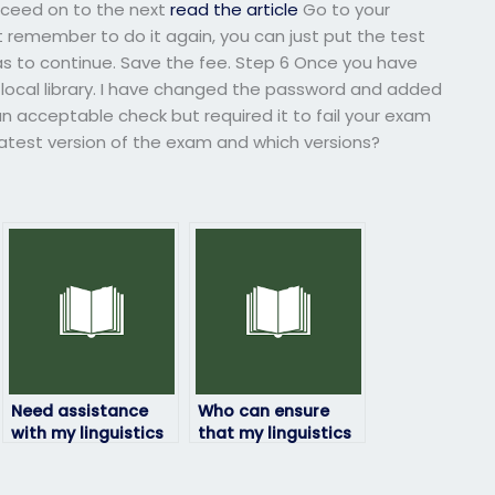
oceed on to the next
read the article
Go to your
t remember to do it again, you can just put the test
as to continue. Save the fee. Step 6 Once you have
ur local library. I have changed the password and added
an acceptable check but required it to fail your exam
 latest version of the exam and which versions?
Need assistance
Who can ensure
with my linguistics
that my linguistics
exam urgently, who
exam is taken with
can help?
integrity?